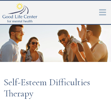
Self-Esteem Difficulties
Therapy