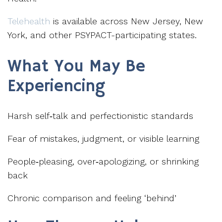
Telehealth
is available across New Jersey, New
York, and other PSYPACT-participating states.
What You May Be
Experiencing
Harsh self‑talk and perfectionistic standards
Fear of mistakes, judgment, or visible learning
People‑pleasing, over‑apologizing, or shrinking
back
Chronic comparison and feeling ‘behind’