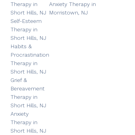
Therapy in
Anxiety Therapy in
Short Hills, NJ
Morristown, NJ
Self-Esteem
Therapy in
Short Hills, NJ
Habits &
Procrastination
Therapy in
Short Hills, NJ
Grief &
Bereavement
Therapy in
Short Hills, NJ
Anxiety
Therapy in
Short Hills, NJ