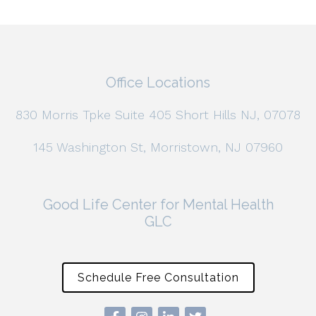
Office Locations
830 Morris Tpke Suite 405 Short Hills NJ, 07078
145 Washington St, Morristown, NJ 07960
Good Life Center for Mental Health
GLC
Schedule Free Consultation