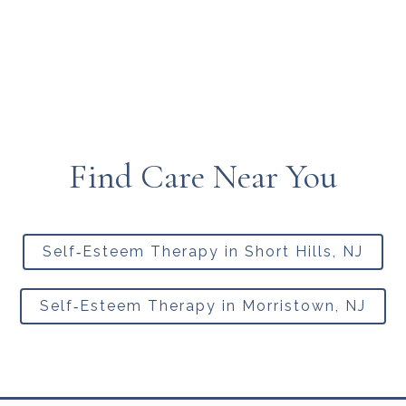
Find Care Near You
Self‑Esteem Therapy in Short Hills, NJ
Self‑Esteem Therapy in Morristown, NJ