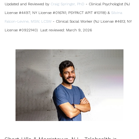
Updated and Reviewed by
Craig Springer, PhD
- Clinical Psychologist (NJ
License #4497; NY License #016741; PSYPACT APIT #10118) &
Silvina
Falcon-Levine, MSW, LCSW
- Clinical Social Worker (NJ License #4613; NY
License #0922140)
Last reviewed: March 9, 2026