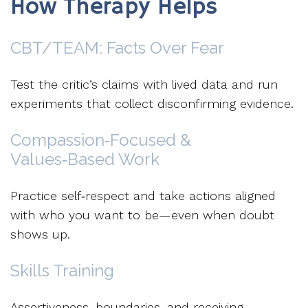
How Therapy Helps
CBT
/
TEAM
: Facts Over Fear
Test the critic’s claims with lived data and run
experiments that collect disconfirming evidence.
Compassion‑Focused &
Values‑Based Work
Practice self‑respect and take actions aligned
with who you want to be—even when doubt
shows up.
Skills Training
Assertiveness, boundaries, and receiving