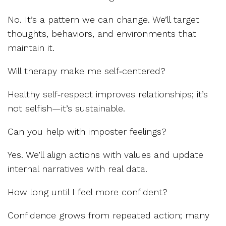
No. It’s a pattern we can change. We’ll target
thoughts, behaviors, and environments that
maintain it.
Will therapy make me self‑centered?
Healthy self‑respect improves relationships; it’s
not selfish—it’s sustainable.
Can you help with imposter feelings?
Yes. We’ll align actions with values and update
internal narratives with real data.
How long until I feel more confident?
Confidence grows from repeated action; many