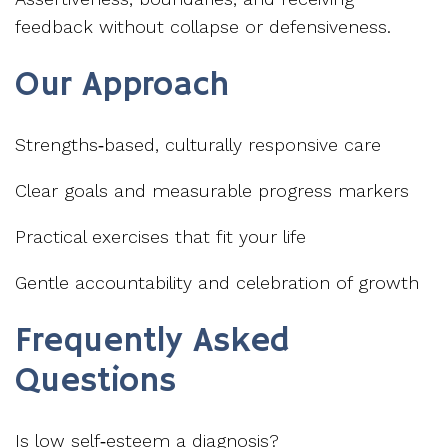
feedback without collapse or defensiveness.
Our Approach
Strengths‑based, culturally responsive care
Clear goals and measurable progress markers
Practical exercises that fit your life
Gentle accountability and celebration of growth
Frequently Asked
Questions
Is low self‑esteem a diagnosis?