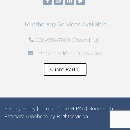
Teletherapy Services Available
908-956-7880 (Short Hills)
info@goodlifecenternj.com
Client Portal
Privacy Policy
|
Terms of Use
HIPAA
|
Good Faith
Estimate
A Website by
Brighter Vision