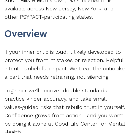
Short Hills & Morristown, NJ • Telehealth is
available across New Jersey, New York, and
other PSYPACT-participating states.
Overview
If your inner critic is loud, it likely developed to
protect you from mistakes or rejection. Helpful
intent—unhelpful impact. We treat the critic like
a part that needs retraining, not silencing.
Together we’ll uncover double standards,
practice kinder accuracy, and take small
values‑guided risks that rebuild trust in yourself.
Confidence grows from action—and you won’t
be doing it alone at Good Life Center for Mental
Health.