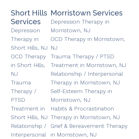
Short Hills
Morristown Services
Services
Depression Therapy in
Depression
Morristown, NJ
Therapy in
OCD Therapy in Morristown,
Short Hills, NJ
NJ
OCD Therapy
Trauma Therapy / PTSD
in Short Hills,
Treatment in Morristown, NJ
NJ
Relationship / Interpersonal
Trauma
Therapy in Morristown, NJ
Therapy /
Self-Esteem Therapy in
PTSD
Morristown, NJ
Treatment in
Habits & Procrastination
Short Hills, NJ
Therapy in Morristown, NJ
Relationship /
Grief & Bereavement Therapy
Interpersonal
in Morristown, NJ