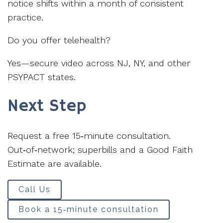
notice shifts within a month of consistent
practice.
Do you offer telehealth?
Yes—secure video across NJ, NY, and other
PSYPACT states.
Next Step
Request a free 15‑minute consultation.
Out‑of‑network; superbills and a Good Faith
Estimate are available.
Call Us
Book a 15‑minute consultation