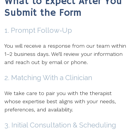
What to Expect After You
Submit the Form
1. Prompt Follow‑Up
You will receive a response from our team within
1–2 business days. We’ll review your information
and reach out by email or phone.
2. Matching With a Clinician
We take care to pair you with the therapist
whose expertise best aligns with your needs,
preferences, and availability.
3. Initial Consultation & Scheduling