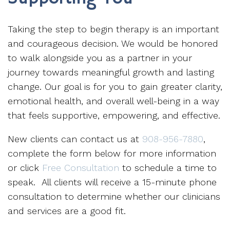
Taking the step to begin therapy is an important
and courageous decision. We would be honored
to walk alongside you as a partner in your
journey towards meaningful growth and lasting
change. Our goal is for you to gain greater clarity,
emotional health, and overall well-being in a way
that feels supportive, empowering, and effective.
New clients can contact us at
908-956-7880
,
complete the form below for more information
or click
Free Consultation
to schedule a time to
speak. All clients will receive a 15-minute phone
consultation to determine whether our clinicians
and services are a good fit.