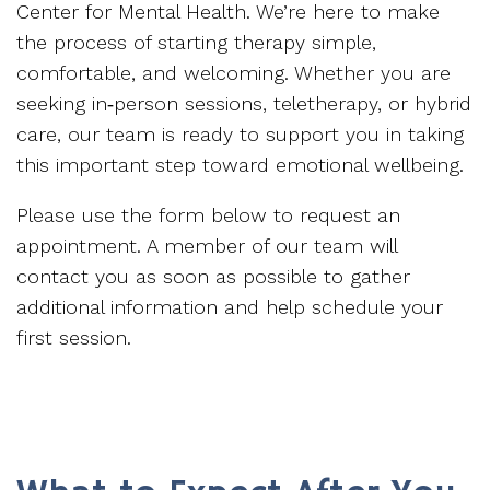
Center for Mental Health. We’re here to make
the process of starting therapy simple,
comfortable, and welcoming. Whether you are
seeking in‑person sessions, teletherapy, or hybrid
care, our team is ready to support you in taking
this important step toward emotional wellbeing.
Please use the form below to request an
appointment. A member of our team will
contact you as soon as possible to gather
additional information and help schedule your
first session.