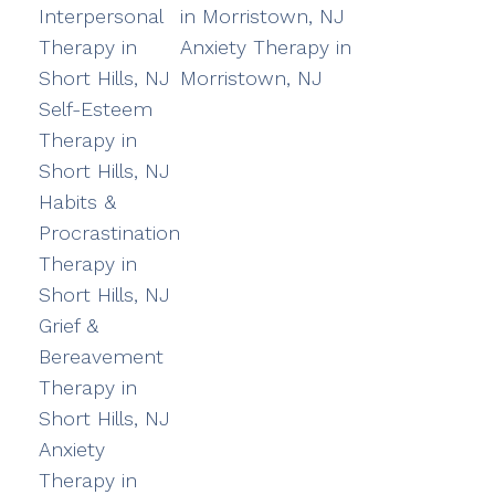
Interpersonal
in Morristown, NJ
Therapy in
Anxiety Therapy in
Short Hills, NJ
Morristown, NJ
Self-Esteem
Therapy in
Short Hills, NJ
Habits &
Procrastination
Therapy in
Short Hills, NJ
Grief &
Bereavement
Therapy in
Short Hills, NJ
Anxiety
Therapy in