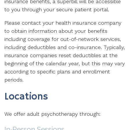
insurance benefits, a superbill will be accessible
to you through your secure patient portal.
Please contact your health insurance company
to obtain information about your benefits
including coverage for out-of-network services,
including deductibles and co-insurance. Typically,
insurance companies reset deductibles at the
beginning of the calendar year, but this may vary
according to specific plans and enrollment
periods.
Locations
We offer adult psychotherapy through:
In‑Person Sessions