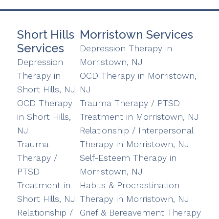
Short Hills
Morristown Services
Services
Depression Therapy in
Depression
Morristown, NJ
Therapy in
OCD Therapy in Morristown,
Short Hills, NJ
NJ
OCD Therapy
Trauma Therapy / PTSD
in Short Hills,
Treatment in Morristown, NJ
NJ
Relationship / Interpersonal
Trauma
Therapy in Morristown, NJ
Therapy /
Self-Esteem Therapy in
PTSD
Morristown, NJ
Treatment in
Habits & Procrastination
Short Hills, NJ
Therapy in Morristown, NJ
Relationship /
Grief & Bereavement Therapy