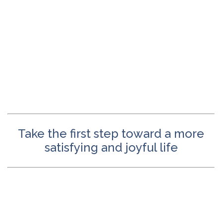
Take the first step toward a more
satisfying and joyful life