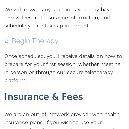
We will answer any questions you may have,
review fees and insurance information, and
schedule your intake appointment.
4. Begin Therapy
Once scheduled, you’ll receive details on how to
prepare for your first session, whether meeting
in person or through our secure teletherapy
platform.
Insurance & Fees
We are an out-of-network provider with health
insurance plans. If you wish to use your