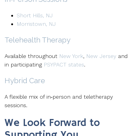
Short Hills, NJ
Morristown, NJ
Telehealth Therapy
Available throughout
New York
,
New Jersey
and
in participating
PSYPACT states
.
Hybrid Care
A flexible mix of in‑person and teletherapy
sessions.
We Look Forward to
Supporting You