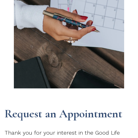
Request an Appointment
Thank you for your interest in the Good Life