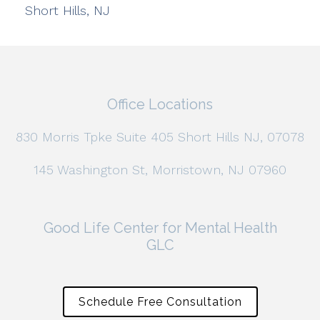
Short Hills, NJ
Office Locations
830 Morris Tpke Suite 405 Short Hills NJ, 07078
145 Washington St, Morristown, NJ 07960
Good Life Center for Mental Health
GLC
Schedule Free Consultation