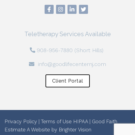
Teletherapy Services Available
908-956-7880 (Short Hills)
info@goodlifecenternj.com
Client Portal
Privacy Policy
|
Terms of Use
HIPAA
|
Good Faith
Estimate
A Website by
Brighter Vision