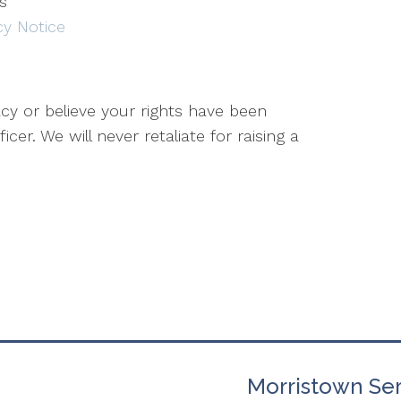
es
acy Notice
cy or believe your rights have been
icer. We will never retaliate for raising a
Morristown Ser