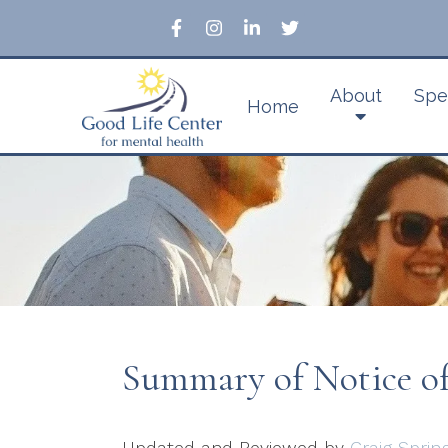
About
Spe
Home
Summary of Notice of 
Updated and Reviewed by
Craig Sprin