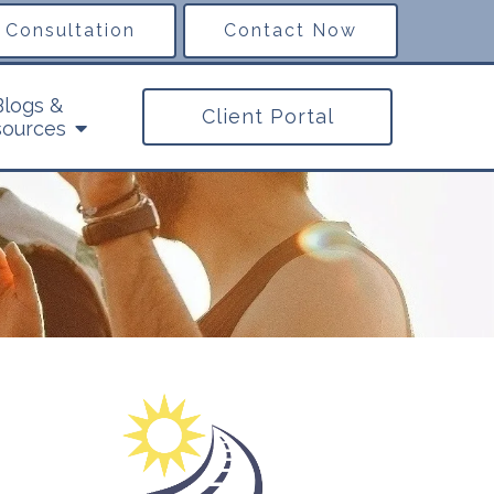
 Consultation
Contact Now
Blogs &
Client Portal
ources