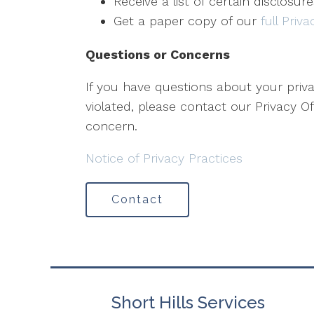
Receive a list of certain disclosur
Get a paper copy of our
full Priv
Questions or Concerns
If you have questions about your priva
violated, please contact our Privacy Off
concern.
Notice of Privacy Practices
Contact
Short Hills Services