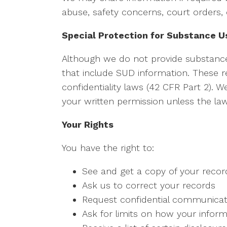
abuse, safety concerns, court orders, 
Special Protection for Substance U
Although we do not provide substanc
that include SUD information. These re
confidentiality laws (42 CFR Part 2). W
your written permission unless the law 
Your Rights
You have the right to:
See and get a copy of your recor
Ask us to correct your records
Request confidential communicat
Ask for limits on how your inform