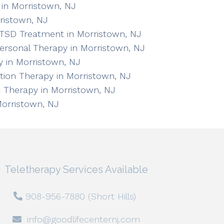
in Morristown, NJ
ristown, NJ
TSD Treatment in Morristown, NJ
personal Therapy in Morristown, NJ
 in Morristown, NJ
ation Therapy in Morristown, NJ
 Therapy in Morristown, NJ
Morristown, NJ
Teletherapy Services Available
908-956-7880 (Short Hills)
info@goodlifecenternj.com