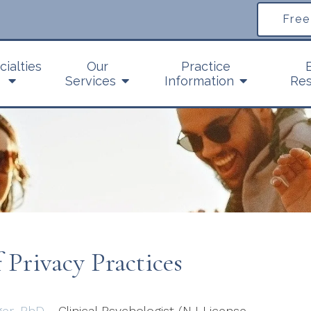
Free
cialties
Our
Practice
Services
Information
Res
Privacy Practices
ger, PhD
- Clinical Psychologist (NJ License