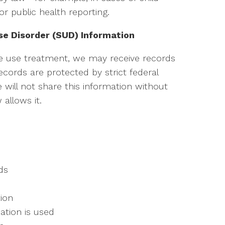
or public health reporting.
se Disorder (SUD) Information
e use treatment, we may receive records
cords are protected by strict federal
e will not share this information without
allows it.
ds
ion
ation is used