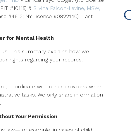
PIT #10118) &
Silvina Falcon-Levine, MSW,
ense #4613; NY License #0922140) Last
er for Mental Health
to us. This summary explains how we
ur rights regarding your records.
re, coordinate with other providers when
strative tasks. We only share information
.
hout Your Permission
by law—for example, in cases of child