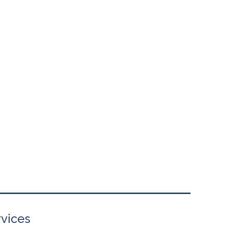
vices