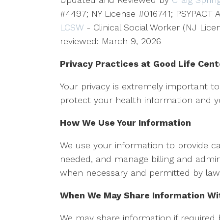
#4497; NY License #016741; PSYPACT A
LCSW
- Clinical Social Worker (NJ Lic
reviewed: March 9, 2026
Privacy Practices at Good Life Cent
Your privacy is extremely important 
protect your health information and yo
How We Use Your Information
We use your information to provide ca
needed, and manage billing and admini
when necessary and permitted by law
When We May Share Information Wit
We may share information if required 