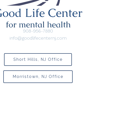
908-956-7880
info@goodlifecenternj.com
Short Hills, NJ Office
Morristown, NJ Office