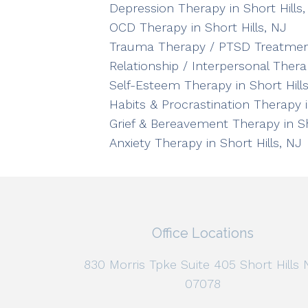
Depression Therapy in Short Hills,
OCD Therapy in Short Hills, NJ
Trauma Therapy / PTSD Treatment 
Relationship / Interpersonal Therap
Self-Esteem Therapy in Short Hills
Habits & Procrastination Therapy i
Grief & Bereavement Therapy in Sh
Anxiety Therapy in Short Hills, NJ
Office Locations
830 Morris Tpke Suite 405 Short Hills 
07078