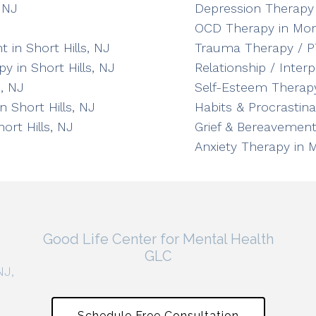
 NJ
Depression Therapy 
OCD Therapy in Mor
in Short Hills, NJ
Trauma Therapy / P
y in Short Hills, NJ
Relationship / Inter
, NJ
Self-Esteem Therapy
n Short Hills, NJ
Habits & Procrastin
ort Hills, NJ
Grief & Bereavement
Anxiety Therapy in 
Good Life Center for Mental Health
GLC
NJ,
Schedule Free Consultation