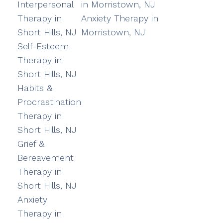
Interpersonal
in Morristown, NJ
Therapy in
Anxiety Therapy in
Short Hills, NJ
Morristown, NJ
Self-Esteem
Therapy in
Short Hills, NJ
Habits &
Procrastination
Therapy in
Short Hills, NJ
Grief &
Bereavement
Therapy in
Short Hills, NJ
Anxiety
Therapy in