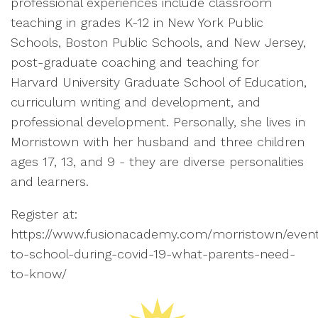
professional experiences include classroom
teaching in grades K-12 in New York Public
Schools, Boston Public Schools, and New Jersey,
post-graduate coaching and teaching for
Harvard University Graduate School of Education,
curriculum writing and development, and
professional development. Personally, she lives in
Morristown with her husband and three children
ages 17, 13, and 9 - they are diverse personalities
and learners.
Register at:
https://www.fusionacademy.com/morristown/even
to-school-during-covid-19-what-parents-need-
to-know/