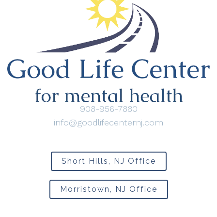
908-956-7880
info@goodlifecenternj.com
Short Hills, NJ Office
Morristown, NJ Office