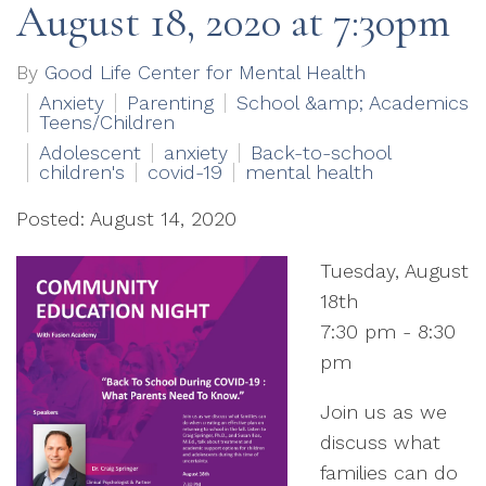
August 18, 2020 at 7:30pm
By
Good Life Center for Mental Health
Anxiety
Parenting
School &amp; Academics
Teens/Children
Adolescent
anxiety
Back-to-school
children's
covid-19
mental health
Posted: August 14, 2020
Tuesday, August
18th
7:30 pm - 8:30
pm
Join us as we
discuss what
families can do