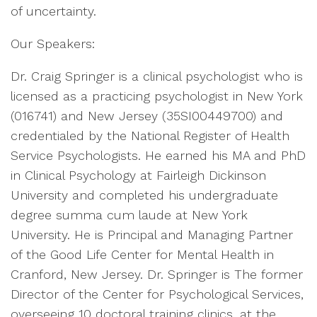
of uncertainty.
Our Speakers:
Dr. Craig Springer is a clinical psychologist who is
licensed as a practicing psychologist in New York
(016741) and New Jersey (35SI00449700) and
credentialed by the National Register of Health
Service Psychologists. He earned his MA and PhD
in Clinical Psychology at Fairleigh Dickinson
University and completed his undergraduate
degree summa cum laude at New York
University. He is Principal and Managing Partner
of the Good Life Center for Mental Health in
Cranford, New Jersey. Dr. Springer is The former
Director of the Center for Psychological Services,
overseeing 10 doctoral training clinics, at the