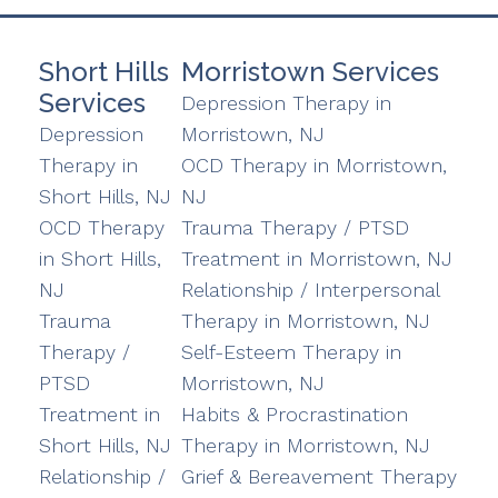
Short Hills
Morristown Services
Services
Depression Therapy in
Depression
Morristown, NJ
Therapy in
OCD Therapy in Morristown,
Short Hills, NJ
NJ
OCD Therapy
Trauma Therapy / PTSD
in Short Hills,
Treatment in Morristown, NJ
NJ
Relationship / Interpersonal
Trauma
Therapy in Morristown, NJ
Therapy /
Self-Esteem Therapy in
PTSD
Morristown, NJ
Treatment in
Habits & Procrastination
Short Hills, NJ
Therapy in Morristown, NJ
Relationship /
Grief & Bereavement Therapy