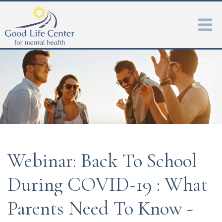
Webinar: Back To School
During COVID-19 : What
Parents Need To Know -