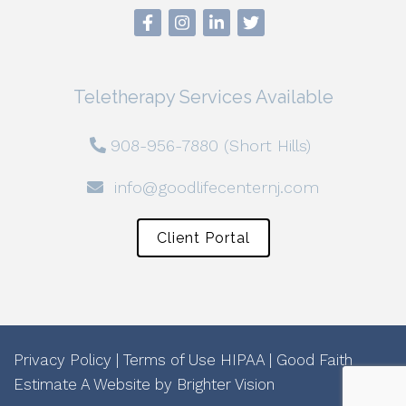
Teletherapy Services Available
908-956-7880 (Short Hills)
info@goodlifecenternj.com
Client Portal
Privacy Policy
|
Terms of Use
HIPAA
|
Good Faith
Estimate
A Website by
Brighter Vision