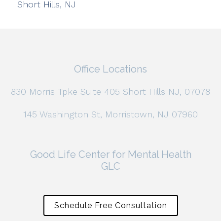
Short Hills, NJ
Office Locations
830 Morris Tpke Suite 405 Short Hills NJ, 07078
145 Washington St, Morristown, NJ 07960
Good Life Center for Mental Health
GLC
Schedule Free Consultation