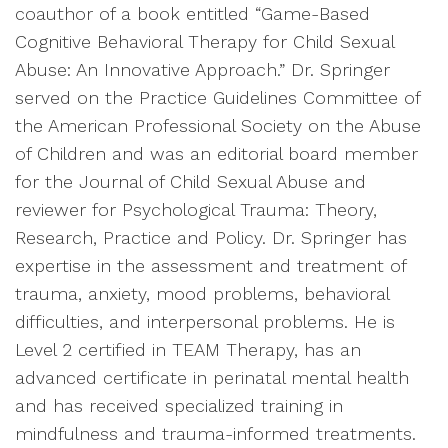
coauthor of a book entitled “Game-Based
Cognitive Behavioral Therapy for Child Sexual
Abuse: An Innovative Approach.” Dr. Springer
served on the Practice Guidelines Committee of
the American Professional Society on the Abuse
of Children and was an editorial board member
for the Journal of Child Sexual Abuse and
reviewer for Psychological Trauma: Theory,
Research, Practice and Policy. Dr. Springer has
expertise in the assessment and treatment of
trauma, anxiety, mood problems, behavioral
difficulties, and interpersonal problems. He is
Level 2 certified in TEAM Therapy, has an
advanced certificate in perinatal mental health
and has received specialized training in
mindfulness and trauma-informed treatments.