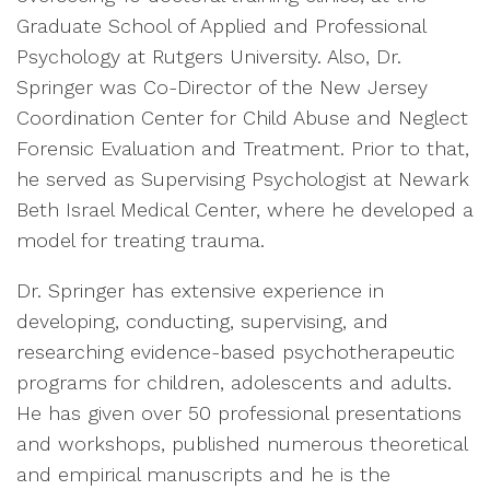
Graduate School of Applied and Professional
Psychology at Rutgers University. Also, Dr.
Springer was Co-Director of the New Jersey
Coordination Center for Child Abuse and Neglect
Forensic Evaluation and Treatment. Prior to that,
he served as Supervising Psychologist at Newark
Beth Israel Medical Center, where he developed a
model for treating trauma.
Dr. Springer has extensive experience in
developing, conducting, supervising, and
researching evidence-based psychotherapeutic
programs for children, adolescents and adults.
He has given over 50 professional presentations
and workshops, published numerous theoretical
and empirical manuscripts and he is the