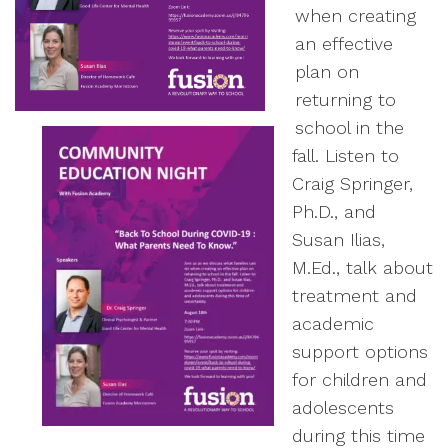
when creating
an effective
plan on
returning to
school in the
fall. Listen to
Craig Springer,
Ph.D., and
Susan Ilias,
M.Ed., talk about
treatment and
academic
support options
for children and
adolescents
during this time