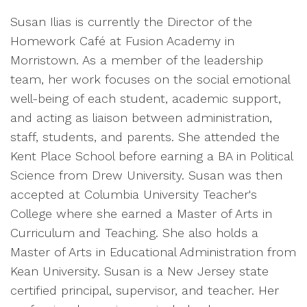
Susan Ilias is currently the Director of the
Homework Café at Fusion Academy in
Morristown. As a member of the leadership
team, her work focuses on the social emotional
well-being of each student, academic support,
and acting as liaison between administration,
staff, students, and parents. She attended the
Kent Place School before earning a BA in Political
Science from Drew University. Susan was then
accepted at Columbia University Teacher's
College where she earned a Master of Arts in
Curriculum and Teaching. She also holds a
Master of Arts in Educational Administration from
Kean University. Susan is a New Jersey state
certified principal, supervisor, and teacher. Her