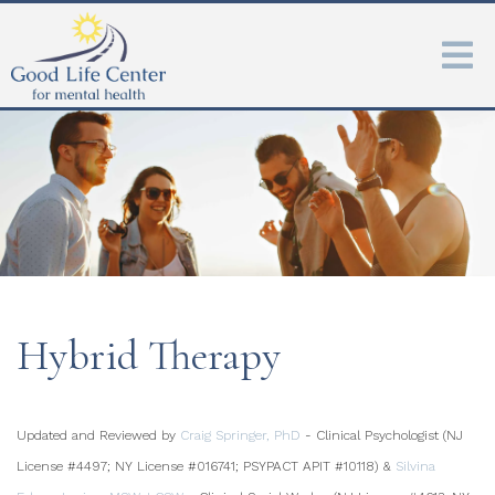
Hybrid Therapy
Updated and Reviewed by
Craig Springer, PhD
- Clinical Psychologist (NJ
License #4497; NY License #016741; PSYPACT APIT #10118) &
Silvina