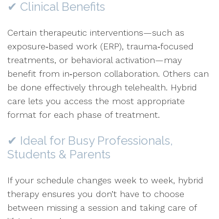
✔ Clinical Benefits
Certain therapeutic interventions—such as
exposure‑based work (ERP), trauma‑focused
treatments, or behavioral activation—may
benefit from in‑person collaboration. Others can
be done effectively through telehealth. Hybrid
care lets you access the most appropriate
format for each phase of treatment.
✔ Ideal for Busy Professionals,
Students & Parents
If your schedule changes week to week, hybrid
therapy ensures you don’t have to choose
between missing a session and taking care of