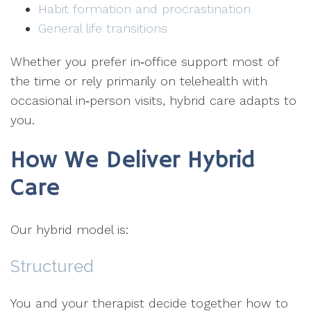
Habit formation and procrastination
General life transitions
Whether you prefer in‑office support most of
the time or rely primarily on telehealth with
occasional in‑person visits, hybrid care adapts to
you.
How We Deliver Hybrid
Care
Our hybrid model is:
Structured
You and your therapist decide together how to