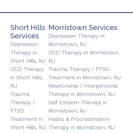
Short Hills
Morristown Services
Services
Depression Therapy in
Depression
Morristown, NJ
Therapy in
OCD Therapy in Morristown,
Short Hills, NJ
NJ
OCD Therapy
Trauma Therapy / PTSD
in Short Hills,
Treatment in Morristown, NJ
NJ
Relationship / Interpersonal
Trauma
Therapy in Morristown, NJ
Therapy /
Self-Esteem Therapy in
PTSD
Morristown, NJ
Treatment in
Habits & Procrastination
Short Hills, NJ
Therapy in Morristown, NJ