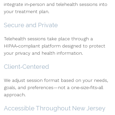
integrate in‑person and telehealth sessions into
your treatment plan.
Secure and Private
Telehealth sessions take place through a
HIPAA‑compliant platform designed to protect
your privacy and health information.
Client‑Centered
We adjust session format based on your needs,
goals, and preferences—not a one‑size‑fits‑all
approach.
Accessible Throughout New Jersey