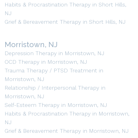
Habits & Procrastination Therapy in Short Hills,
NJ
Grief & Bereavement Therapy in Short Hills, NJ
Morristown, NJ
Depression Therapy in Morristown, NJ
OCD Therapy in Morristown, NJ
Trauma Therapy / PTSD Treatment in
Morristown, NJ
Relationship / Interpersonal Therapy in
Morristown, NJ
Self-Esteem Therapy in Morristown, NJ
Habits & Procrastination Therapy in Morristown,
NJ
Grief & Bereavement Therapy in Morristown, NJ