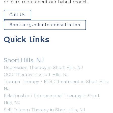
or learn more about our hybrid model.
Call Us
Book a 15‑minute consultation
Quick Links
Short Hills, NJ
Depression Therapy in Short Hills, NJ
OCD Therapy in Short Hills, NJ
Trauma Therapy / PTSD Treatment in Short Hills,
NJ
Relationship / Interpersonal Therapy in Short
Hills, NJ
Self-Esteem Therapy in Short Hills, NJ