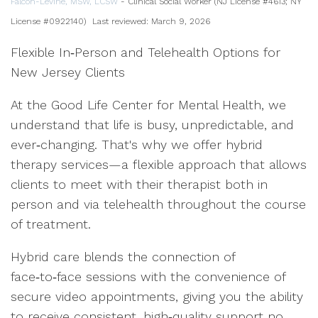
Falcon-Levine, MSW, LCSW
- Clinical Social Worker (NJ License #4613; NY
License #0922140)
Last reviewed: March 9, 2026
Flexible In‑Person and Telehealth Options for
New Jersey Clients
At the Good Life Center for Mental Health, we
understand that life is busy, unpredictable, and
ever‑changing. That's why we offer hybrid
therapy services—a flexible approach that allows
clients to meet with their therapist both in
person and via telehealth throughout the course
of treatment.
Hybrid care blends the connection of
face‑to‑face sessions with the convenience of
secure video appointments, giving you the ability
to receive consistent, high‑quality support no