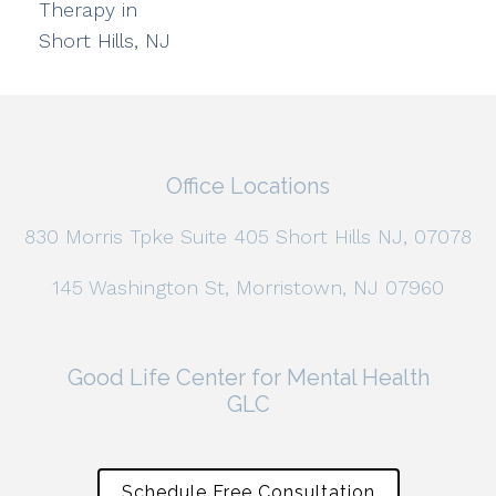
Therapy in
Short Hills, NJ
Office Locations
830 Morris Tpke Suite 405 Short Hills NJ, 07078
145 Washington St, Morristown, NJ 07960
Good Life Center for Mental Health
GLC
Schedule Free Consultation