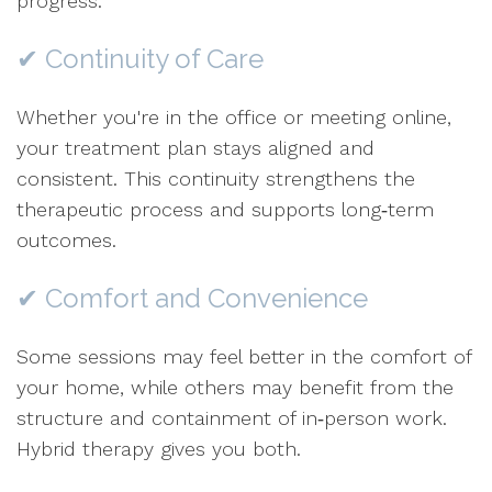
progress.
✔ Continuity of Care
Whether you're in the office or meeting online,
your treatment plan stays aligned and
consistent. This continuity strengthens the
therapeutic process and supports long‑term
outcomes.
✔ Comfort and Convenience
Some sessions may feel better in the comfort of
your home, while others may benefit from the
structure and containment of in‑person work.
Hybrid therapy gives you both.