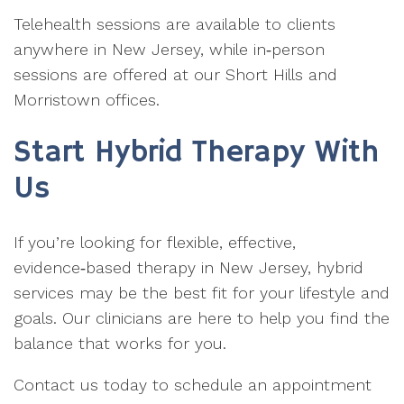
Telehealth sessions are available to clients
anywhere in New Jersey, while in‑person
sessions are offered at our Short Hills and
Morristown offices.
Start Hybrid Therapy With
Us
If you’re looking for flexible, effective,
evidence‑based therapy in New Jersey, hybrid
services may be the best fit for your lifestyle and
goals. Our clinicians are here to help you find the
balance that works for you.
Contact us today to schedule an appointment