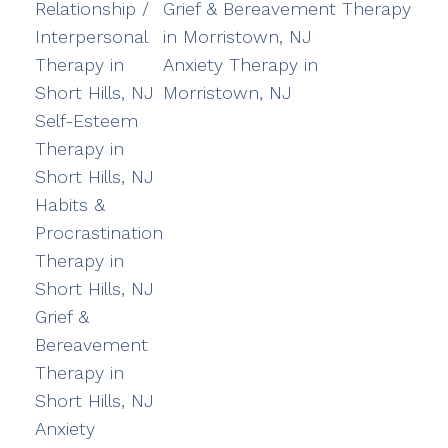
Relationship /
Grief & Bereavement Therapy
Interpersonal
in Morristown, NJ
Therapy in
Anxiety Therapy in
Short Hills, NJ
Morristown, NJ
Self-Esteem
Therapy in
Short Hills, NJ
Habits &
Procrastination
Therapy in
Short Hills, NJ
Grief &
Bereavement
Therapy in
Short Hills, NJ
Anxiety