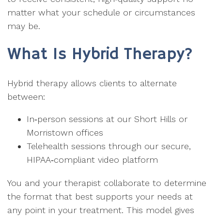
matter what your schedule or circumstances
may be.
What Is Hybrid Therapy?
Hybrid therapy allows clients to alternate
between:
In‑person sessions at our Short Hills or
Morristown offices
Telehealth sessions through our secure,
HIPAA‑compliant video platform
You and your therapist collaborate to determine
the format that best supports your needs at
any point in your treatment. This model gives