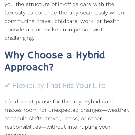
you the structure of in‑office care with the
flexibility to continue therapy seamlessly when
commuting, travel, childcare, work, or health
considerations make an in‑person visit
challenging.
Why Choose a Hybrid
Approach?
✔ Flexibility That Fits Your Life
Life doesn’t pause for therapy. Hybrid care
makes room for unexpected changes—weather,
schedule shifts, travel, illness, or other
responsibilities—without interrupting your