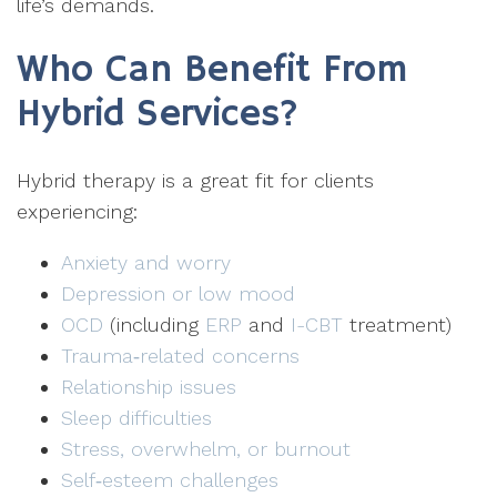
life’s demands.
Who Can Benefit From
Hybrid Services?
Hybrid therapy is a great fit for clients
experiencing:
Anxiety and worry
Depression or low mood
OCD
(including
ERP
and
I-CBT
treatment)
Trauma‑related concerns
Relationship issues
Sleep difficulties
Stress, overwhelm, or burnout
Self‑esteem challenges