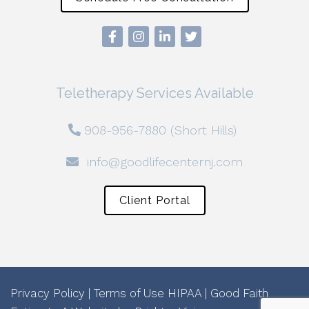
Teletherapy Services Available
908-956-7880 (Short Hills)
info@goodlifecenternj.com
Client Portal
Privacy Policy
|
Terms of Use
HIPAA
|
Good Faith