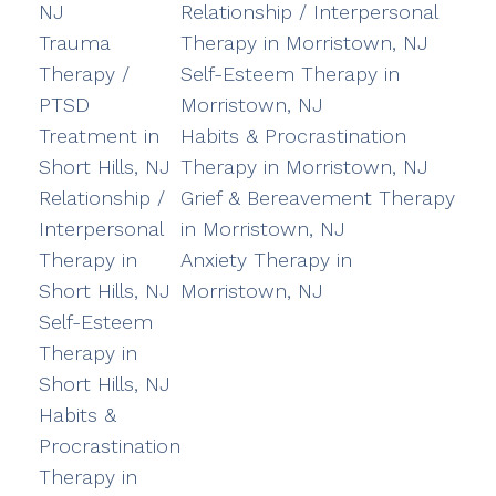
NJ
Relationship / Interpersonal
Trauma
Therapy in Morristown, NJ
Therapy /
Self-Esteem Therapy in
PTSD
Morristown, NJ
Treatment in
Habits & Procrastination
Short Hills, NJ
Therapy in Morristown, NJ
Relationship /
Grief & Bereavement Therapy
Interpersonal
in Morristown, NJ
Therapy in
Anxiety Therapy in
Short Hills, NJ
Morristown, NJ
Self-Esteem
Therapy in
Short Hills, NJ
Habits &
Procrastination
Therapy in