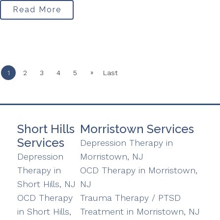
Read More
»
1
2
3
4
5
Last
Short Hills
Morristown Services
Services
Depression Therapy in
Depression
Morristown, NJ
Therapy in
OCD Therapy in Morristown,
Short Hills, NJ
NJ
OCD Therapy
Trauma Therapy / PTSD
in Short Hills,
Treatment in Morristown, NJ