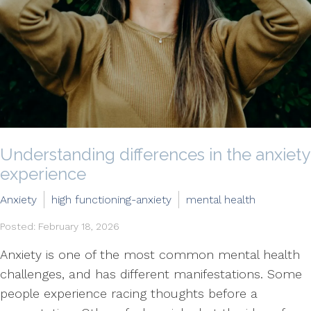
Understanding differences in the anxiety
experience
Anxiety
high functioning-anxiety
mental health
Posted: February 18, 2026
Anxiety is one of the most common mental health
challenges, and has different manifestations. Some
people experience racing thoughts before a