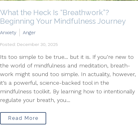
What the Heck Is “Breathwork”?
Beginning Your Mindfulness Journey
Anxiety
Anger
Posted: December 30, 2025
Its too simple to be true... but it is. If you’re new to
the world of mindfulness and meditation, breath-
work might sound too simple. In actuality, however,
it’s a powerful, science-backed tool in the
mindfulness toolkit. By learning how to intentionally
regulate your breath, you...
Read More