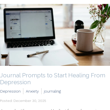
Journal Prompts to Start Healing From
Depression
Depression
Anxiety
journaling
Posted: December 30, 2025