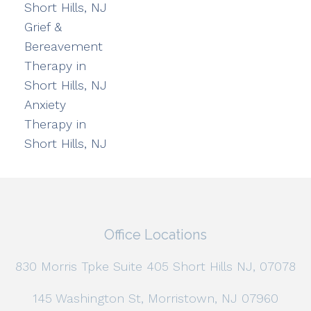
Short Hills, NJ
Grief &
Bereavement
Therapy in
Short Hills, NJ
Anxiety
Therapy in
Short Hills, NJ
Office Locations
830 Morris Tpke Suite 405 Short Hills NJ, 07078
145 Washington St, Morristown, NJ 07960