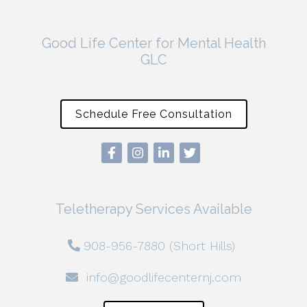
Good Life Center for Mental Health
GLC
Schedule Free Consultation
Teletherapy Services Available
908-956-7880 (Short Hills)
info@goodlifecenternj.com