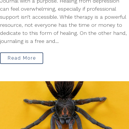
Journal with a purpose. Healing from depression
can feel overwhelming, especially if professional
support isn’t accessible. While therapy is a powerful
resource, not everyone has the time or money to
dedicate to this form of healing. On the other hand,
journaling is a free and...
Read More