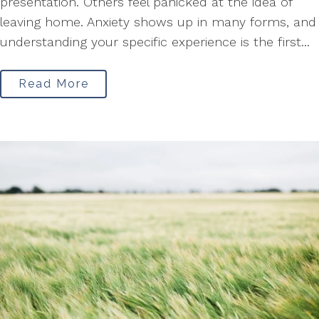
presentation. Others feel panicked at the idea of
leaving home. Anxiety shows up in many forms, and
understanding your specific experience is the first...
Read More