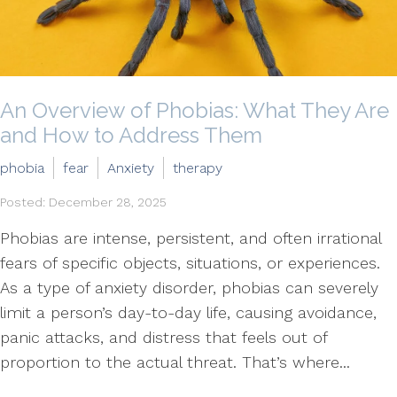
An Overview of Phobias: What They Are
and How to Address Them
phobia
fear
Anxiety
therapy
Posted: December 28, 2025
Phobias are intense, persistent, and often irrational
fears of specific objects, situations, or experiences.
As a type of anxiety disorder, phobias can severely
limit a person’s day-to-day life, causing avoidance,
panic attacks, and distress that feels out of
proportion to the actual threat. That’s where...