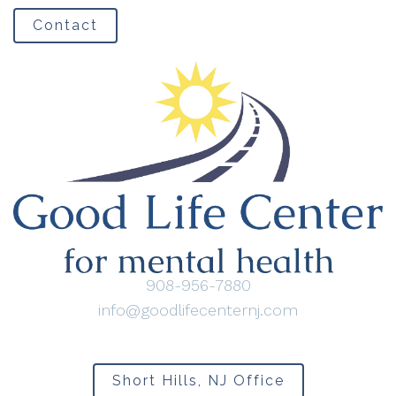
Contact
908-956-7880
info@goodlifecenternj.com
Short Hills, NJ Office