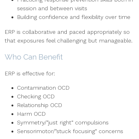
session and between visits
Building confidence and flexibility over time
ERP is collaborative and paced appropriately so
that exposures feel challenging but manageable.
Who Can Benefit
ERP is effective for:
Contamination OCD
Checking OCD
Relationship OCD
Harm OCD
Symmetry/“just right” compulsions
Sensorimotor/“stuck focusing” concerns