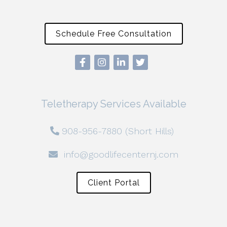
Schedule Free Consultation
Teletherapy Services Available
908-956-7880 (Short Hills)
info@goodlifecenternj.com
Client Portal