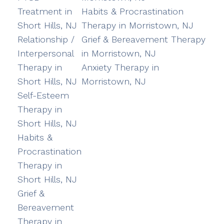
Treatment in
Habits & Procrastination
Short Hills, NJ
Therapy in Morristown, NJ
Relationship /
Grief & Bereavement Therapy
Interpersonal
in Morristown, NJ
Therapy in
Anxiety Therapy in
Short Hills, NJ
Morristown, NJ
Self-Esteem
Therapy in
Short Hills, NJ
Habits &
Procrastination
Therapy in
Short Hills, NJ
Grief &
Bereavement
Therapy in