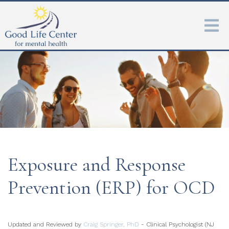
Exposure and Response
Prevention (ERP) for OCD
Updated and Reviewed by
Craig Springer, PhD
- Clinical Psychologist (NJ