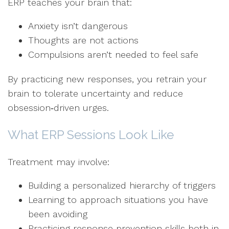
ERP teaches your brain that:
Anxiety isn’t dangerous
Thoughts are not actions
Compulsions aren’t needed to feel safe
By practicing new responses, you retrain your
brain to tolerate uncertainty and reduce
obsession‑driven urges.
What ERP Sessions Look Like
Treatment may involve:
Building a personalized hierarchy of triggers
Learning to approach situations you have
been avoiding
Practicing response prevention skills both in