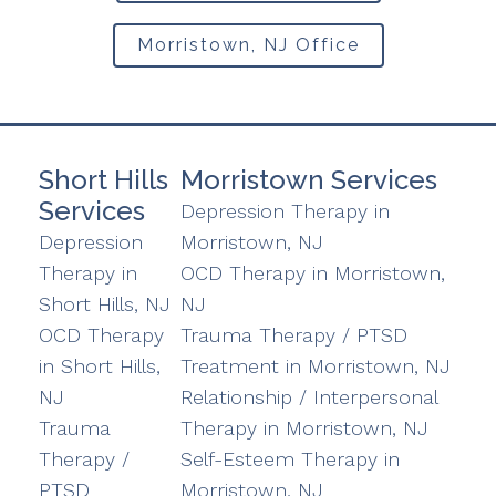
Morristown, NJ Office
Short Hills
Morristown Services
Services
Depression Therapy in
Depression
Morristown, NJ
Therapy in
OCD Therapy in Morristown,
Short Hills, NJ
NJ
OCD Therapy
Trauma Therapy / PTSD
in Short Hills,
Treatment in Morristown, NJ
NJ
Relationship / Interpersonal
Trauma
Therapy in Morristown, NJ
Therapy /
Self-Esteem Therapy in
PTSD
Morristown, NJ