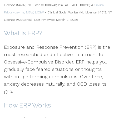
License #4497; NY License #016741; PSYPACT APIT #10118) &
Silvina
Falcon-Levine, MSW, LCSW
- Clinical Social Worker (NJ License #4613; NY
License #0922140)
Last reviewed: March 9, 2026
What Is ERP?
Exposure and Response Prevention (ERP) is the
most researched and effective treatment for
Obsessive‑Compulsive Disorder. ERP helps you
gradually face feared situations or thoughts
without performing compulsions. Over time,
anxiety decreases naturally, and OCD loses its
grip.
How ERP Works