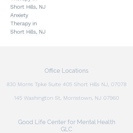
Short Hills, NJ
Anxiety
Therapy in
Short Hills, NJ
Office Locations
830 Morris Tpke Suite 405 Short Hills NJ, 07078
145 Washington St, Morristown, NJ 07960
Good Life Center for Mental Health
GLC