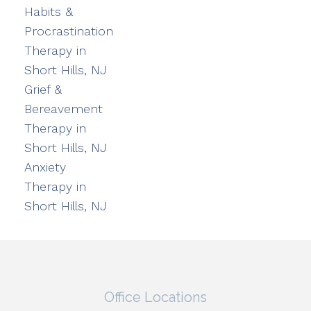
Habits &
Procrastination
Therapy in
Short Hills, NJ
Grief &
Bereavement
Therapy in
Short Hills, NJ
Anxiety
Therapy in
Short Hills, NJ
Office Locations