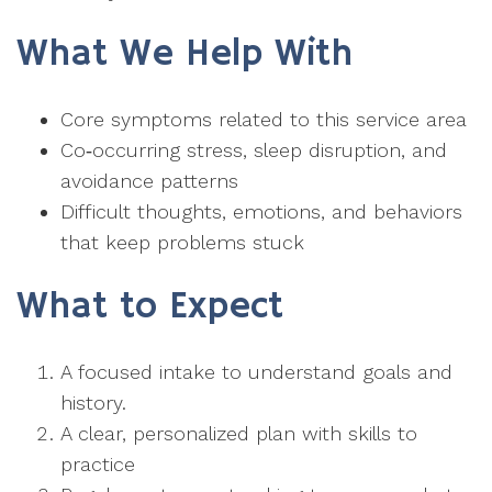
What We Help With
Core symptoms related to this service area
Co‑occurring stress, sleep disruption, and
avoidance patterns
Difficult thoughts, emotions, and behaviors
that keep problems stuck
What to Expect
A focused intake to understand goals and
history.
A clear, personalized plan with skills to
practice