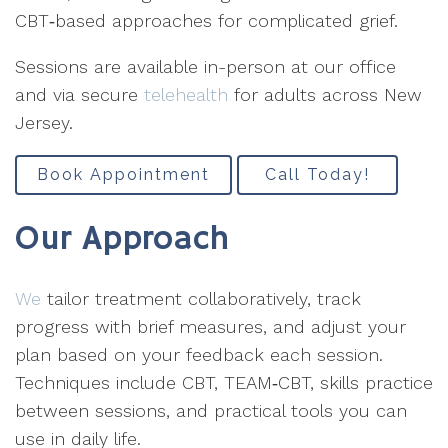
CBT‑based approaches for complicated grief.
Sessions are available in-person at our office
and via secure
telehealth
for adults across New
Jersey.
Book Appointment
Call Today!
Our Approach
We
tailor treatment collaboratively, track
progress with brief measures, and adjust your
plan based on your feedback each session.
Techniques include CBT, TEAM‑CBT, skills practice
between sessions, and practical tools you can
use in daily life.