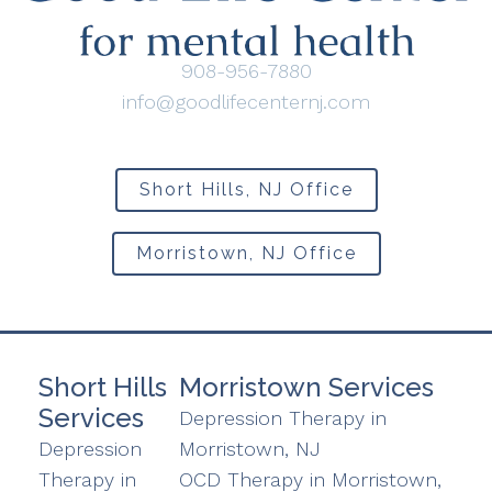
908-956-7880
info@goodlifecenternj.com
Short Hills, NJ Office
Morristown, NJ Office
Short Hills
Morristown Services
Services
Depression Therapy in
Depression
Morristown, NJ
Therapy in
OCD Therapy in Morristown,