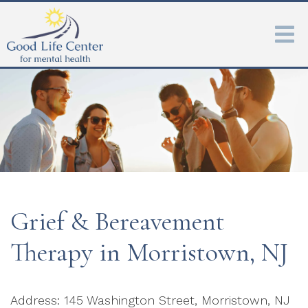
Grief & Bereavement
Therapy in Morristown, NJ
Address: 145 Washington Street, Morristown, NJ