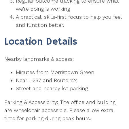
Regular outcome tracking to ensure what
we're doing is working
A practical, skills‑first focus to help you feel
and function better.
Location Details
Nearby landmarks & access:
Minutes from Morristown Green
Near I-287 and Route 124
Street and nearby lot parking
Parking & Accessibility: The office and building
are wheelchair accessible. Please allow extra
time for parking during peak hours.