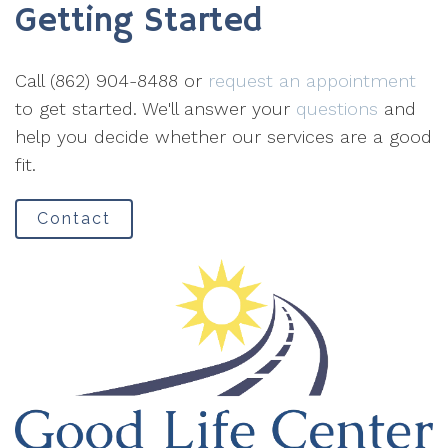
Getting Started
Call (862) 904-8488 or
request an appointment
to get started. We'll answer your
questions
and
help you decide whether our services are a good
fit.
Contact