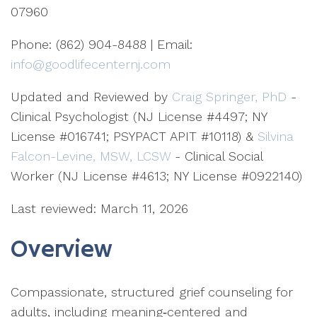
07960
Phone: (862) 904-8488 | Email:
info@goodlifecenternj.com
Updated and Reviewed by
Craig Springer, PhD
-
Clinical Psychologist (NJ License #4497; NY
License #016741; PSYPACT APIT #10118) &
Silvina
Falcon-Levine, MSW, LCSW
- Clinical Social
Worker (NJ License #4613; NY License #0922140)
Last reviewed: March 11, 2026
Overview
Compassionate, structured grief counseling for
adults, including meaning‑centered and