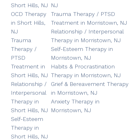
Short Hills, NJ
NJ
OCD Therapy
Trauma Therapy / PTSD
in Short Hills,
Treatment in Morristown, NJ
NJ
Relationship / Interpersonal
Trauma
Therapy in Morristown, NJ
Therapy /
Self-Esteem Therapy in
PTSD
Morristown, NJ
Treatment in
Habits & Procrastination
Short Hills, NJ
Therapy in Morristown, NJ
Relationship /
Grief & Bereavement Therapy
Interpersonal
in Morristown, NJ
Therapy in
Anxiety Therapy in
Short Hills, NJ
Morristown, NJ
Self-Esteem
Therapy in
Short Hills, NJ