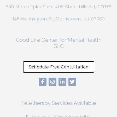
830 Morris Tpke Suite 405 Short Hills NJ, 07078
145 Washington St, Morristown, NJ 07960
Good Life Center for Mental Health
GLC
Schedule Free Consultation
Teletherapy Services Available