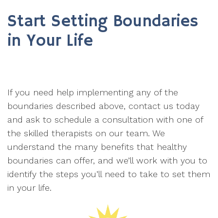
Start Setting Boundaries
in Your Life
If you need help implementing any of the
boundaries described above, contact us today
and ask to schedule a consultation with one of
the skilled therapists on our team. We
understand the many benefits that healthy
boundaries can offer, and we’ll work with you to
identify the steps you’ll need to take to set them
in your life.