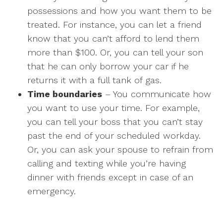
possessions and how you want them to be
treated. For instance, you can let a friend
know that you can’t afford to lend them
more than $100. Or, you can tell your son
that he can only borrow your car if he
returns it with a full tank of gas.
Time boundaries
– You communicate how
you want to use your time. For example,
you can tell your boss that you can’t stay
past the end of your scheduled workday.
Or, you can ask your spouse to refrain from
calling and texting while you’re having
dinner with friends except in case of an
emergency.