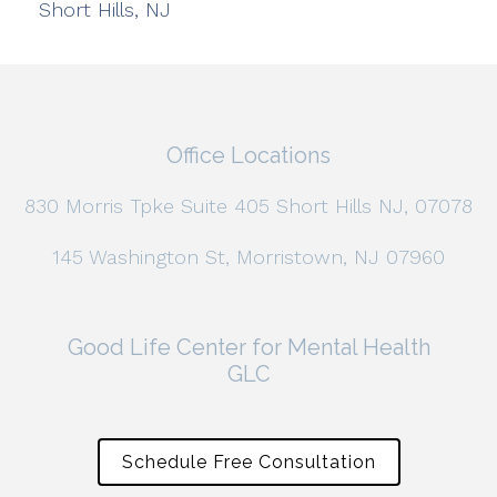
Short Hills, NJ
Office Locations
830 Morris Tpke Suite 405 Short Hills NJ, 07078
145 Washington St, Morristown, NJ 07960
Good Life Center for Mental Health
GLC
Schedule Free Consultation