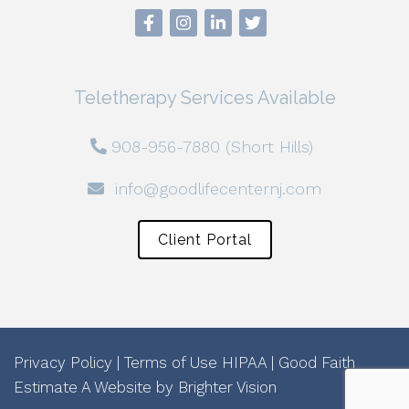
Teletherapy Services Available
908-956-7880 (Short Hills)
info@goodlifecenternj.com
Client Portal
Privacy Policy
|
Terms of Use
HIPAA
|
Good Faith
Estimate
A Website by
Brighter Vision