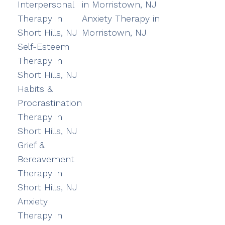
Interpersonal
in Morristown, NJ
Therapy in
Anxiety Therapy in
Short Hills, NJ
Morristown, NJ
Self-Esteem
Therapy in
Short Hills, NJ
Habits &
Procrastination
Therapy in
Short Hills, NJ
Grief &
Bereavement
Therapy in
Short Hills, NJ
Anxiety
Therapy in