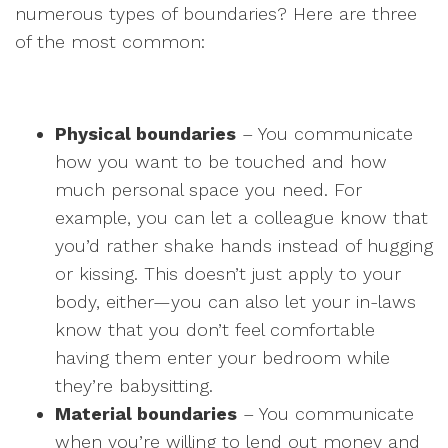
numerous types of boundaries? Here are three
of the most common:
Physical boundaries
– You communicate
how you want to be touched and how
much personal space you need. For
example, you can let a colleague know that
you’d rather shake hands instead of hugging
or kissing. This doesn’t just apply to your
body, either—you can also let your in-laws
know that you don’t feel comfortable
having them enter your bedroom while
they’re babysitting.
Material boundaries
– You communicate
when you’re willing to lend out money and