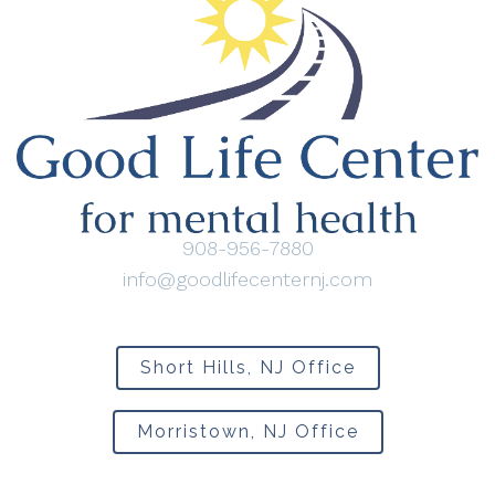
908-956-7880
info@goodlifecenternj.com
Short Hills, NJ Office
Morristown, NJ Office