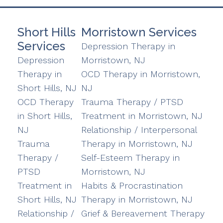
Short Hills
Morristown Services
Services
Depression Therapy in
Depression
Morristown, NJ
Therapy in
OCD Therapy in Morristown,
Short Hills, NJ
NJ
OCD Therapy
Trauma Therapy / PTSD
in Short Hills,
Treatment in Morristown, NJ
NJ
Relationship / Interpersonal
Trauma
Therapy in Morristown, NJ
Therapy /
Self-Esteem Therapy in
PTSD
Morristown, NJ
Treatment in
Habits & Procrastination
Short Hills, NJ
Therapy in Morristown, NJ
Relationship /
Grief & Bereavement Therapy