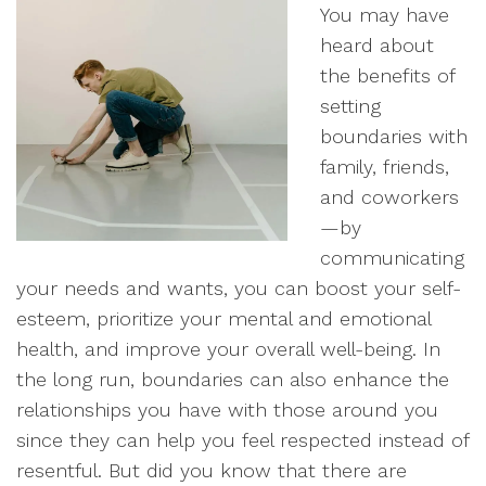
You may have
heard about
the benefits of
setting
boundaries with
family, friends,
and coworkers
—by
communicating
your needs and wants, you can boost your self-
esteem, prioritize your mental and emotional
health, and improve your overall well-being. In
the long run, boundaries can also enhance the
relationships you have with those around you
since they can help you feel respected instead of
resentful. But did you know that there are