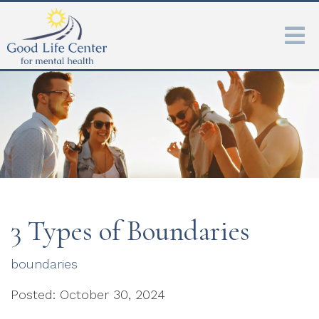
3 Types of Boundaries
boundaries
Posted: October 30, 2024