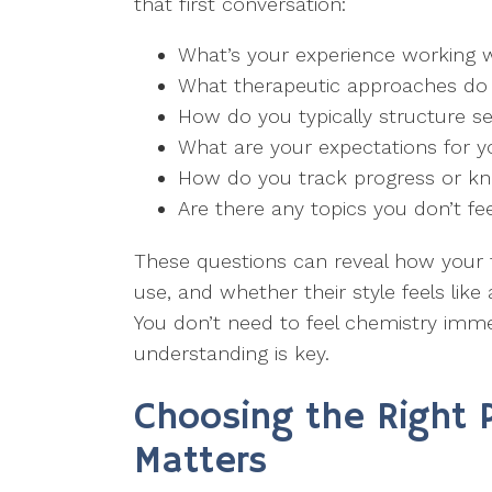
that first conversation:
What’s your experience working wi
What therapeutic approaches do
How do you typically structure s
What are your expectations for y
How do you track progress or kn
Are there any topics you don’t fe
These questions can reveal how your 
use, and whether their style feels lik
You don’t need to feel chemistry imme
understanding is key.
Choosing the Right 
Matters