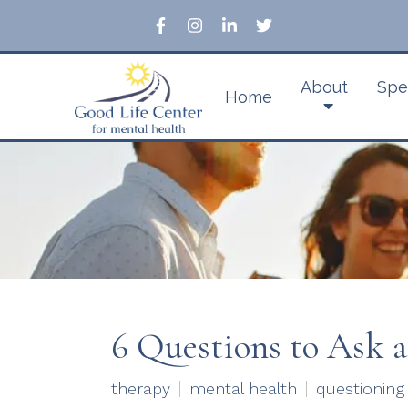
About
Spe
Home
6 Questions to Ask 
therapy
mental health
questioning