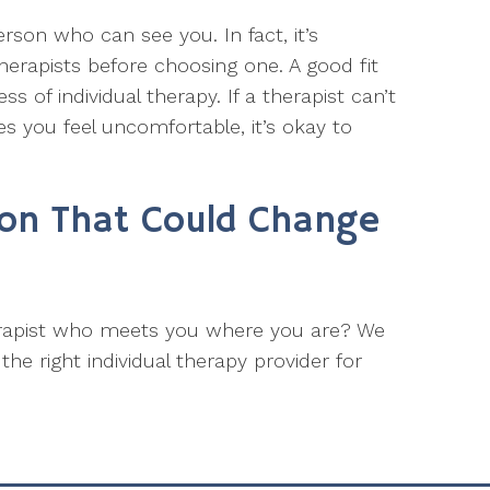
erson who can see you. In fact, it’s
therapists before choosing one. A good fit
 of individual therapy. If a therapist can’t
s you feel uncomfortable, it’s okay to
ion That Could Change
erapist who meets you where you are? We
he right individual therapy provider for