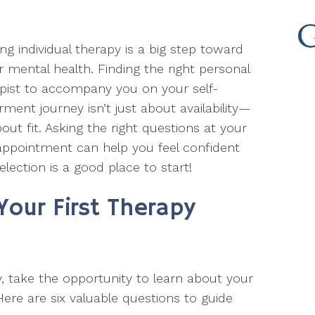
ing individual therapy is a big step toward
r mental health. Finding the right personal
pist to accompany you on your self-
rment journey isn’t just about availability—
about fit. Asking the right questions at your
 appointment can help you feel confident
election is a good place to start!
Your First Therapy
y, take the opportunity to learn about your
ere are six valuable questions to guide