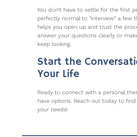
You don’t have to settle for the first p
perfectly normal to “interview” a few 
helps you open up and trust the process
answer your questions clearly or make
keep looking.
Start the Conversat
Your Life
Ready to connect with a personal th
have options. Reach out today to find t
your needs!