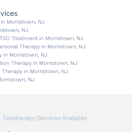
vices
in Morristown, NJ
ristown, NJ
TSD Treatment in Morristown, NJ
personal Therapy in Morristown, NJ
 in Morristown, NJ
ation Therapy in Morristown, NJ
 Therapy in Morristown, NJ
Morristown, NJ
Teletherapy Services Available