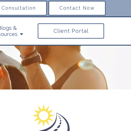
 Consultation
Contact Now
Blogs &
Client Portal
ources