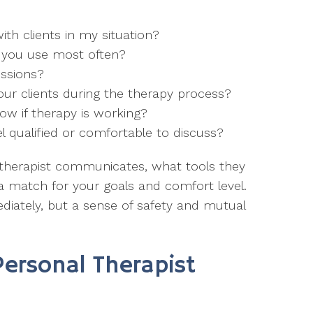
th clients in my situation?
 you use most often?
essions?
our clients during the therapy process?
ow if therapy is working?
el qualified or comfortable to discuss?
therapist communicates, what tools they
e a match for your goals and comfort level.
diately, but a sense of safety and mutual
Personal Therapist