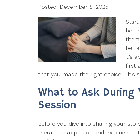
Posted: December 8, 2025
Start
bette
thera
bette
it’s 
first
that you made the right choice. This s
What to Ask During 
Session
Before you dive into sharing your stor
therapist’s approach and experience. H