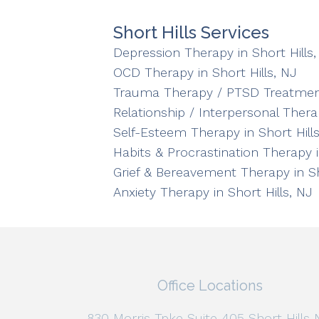
Short Hills Services
Depression Therapy in Short Hills,
OCD Therapy in Short Hills, NJ
Trauma Therapy / PTSD Treatment 
Relationship / Interpersonal Therap
Self-Esteem Therapy in Short Hills
Habits & Procrastination Therapy i
Grief & Bereavement Therapy in Sh
Anxiety Therapy in Short Hills, NJ
Office Locations
830 Morris Tpke Suite 405 Short Hills 