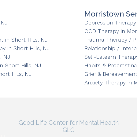
Morristown Ser
 NJ
Depression Therapy 
OCD Therapy in Mor
in Short Hills, NJ
Trauma Therapy / P
y in Short Hills, NJ
Relationship / Inter
, NJ
Self-Esteem Therapy
n Short Hills, NJ
Habits & Procrastin
ort Hills, NJ
Grief & Bereavement
Anxiety Therapy in 
Good Life Center for Mental Health
GLC
NJ,