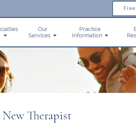
Free
cialties
Our
Practice
Services
Information
Res
a New Therapist