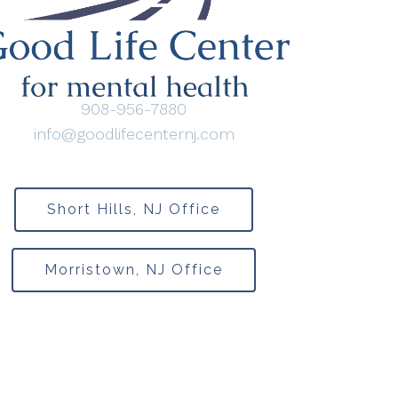
908-956-7880
info@goodlifecenternj.com
Short Hills, NJ Office
Morristown, NJ Office