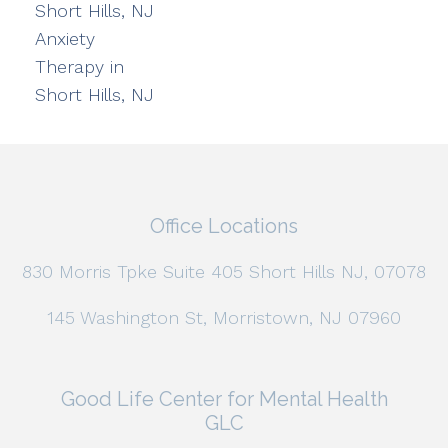
Short Hills, NJ
Anxiety
Therapy in
Short Hills, NJ
Office Locations
830 Morris Tpke Suite 405 Short Hills NJ, 07078
145 Washington St, Morristown, NJ 07960
Good Life Center for Mental Health
GLC