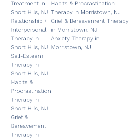
Treatment in
Habits & Procrastination
Short Hills, NJ
Therapy in Morristown, NJ
Relationship /
Grief & Bereavement Therapy
Interpersonal
in Morristown, NJ
Therapy in
Anxiety Therapy in
Short Hills, NJ
Morristown, NJ
Self-Esteem
Therapy in
Short Hills, NJ
Habits &
Procrastination
Therapy in
Short Hills, NJ
Grief &
Bereavement
Therapy in