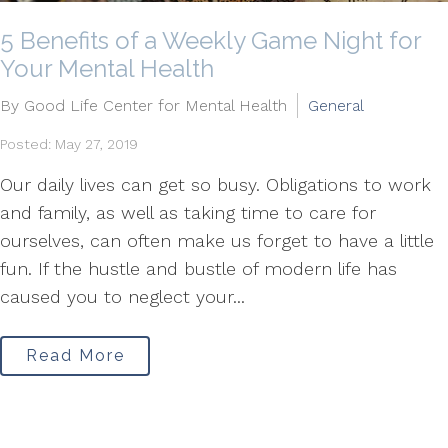
5 Benefits of a Weekly Game Night for
Your Mental Health
By Good Life Center for Mental Health
General
Posted: May 27, 2019
Our daily lives can get so busy. Obligations to work
and family, as well as taking time to care for
ourselves, can often make us forget to have a little
fun. If the hustle and bustle of modern life has
caused you to neglect your...
Read More