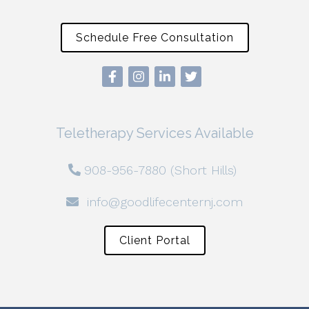
Schedule Free Consultation
Teletherapy Services Available
908-956-7880 (Short Hills)
info@goodlifecenternj.com
Client Portal