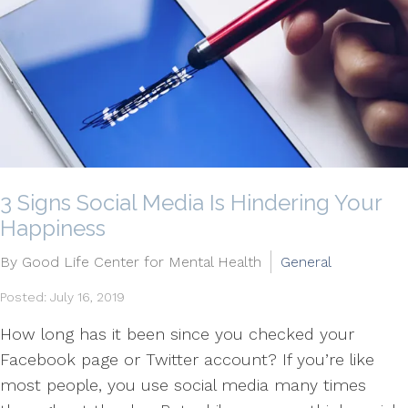
3 Signs Social Media Is Hindering Your
Happiness
By Good Life Center for Mental Health
General
Posted: July 16, 2019
How long has it been since you checked your
Facebook page or Twitter account? If you’re like
most people, you use social media many times