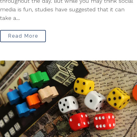
throughout the day. But while you may think social
media is fun, studies have suggested that it can
take a...
Read More