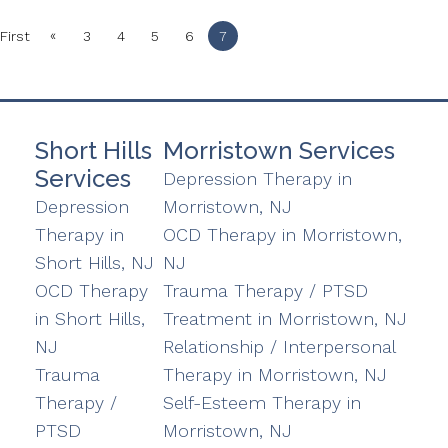
«
First
3
4
5
6
7
Short Hills
Morristown Services
Services
Depression Therapy in
Depression
Morristown, NJ
Therapy in
OCD Therapy in Morristown,
Short Hills, NJ
NJ
OCD Therapy
Trauma Therapy / PTSD
in Short Hills,
Treatment in Morristown, NJ
NJ
Relationship / Interpersonal
Trauma
Therapy in Morristown, NJ
Therapy /
Self-Esteem Therapy in
PTSD
Morristown, NJ