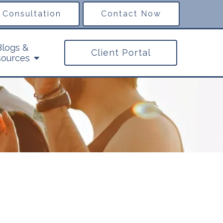
 Consultation
Contact Now
Blogs &
Client Portal
ources