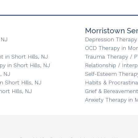
Morristown Ser
 NJ
Depression Therapy 
OCD Therapy in Mor
in Short Hills, NJ
Trauma Therapy / P
y in Short Hills, NJ
Relationship / Inter
, NJ
Self-Esteem Therapy
n Short Hills, NJ
Habits & Procrastin
ort Hills, NJ
Grief & Bereavement
Anxiety Therapy in 