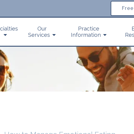
Free
cialties
Our
Practice
Services
Information
Res