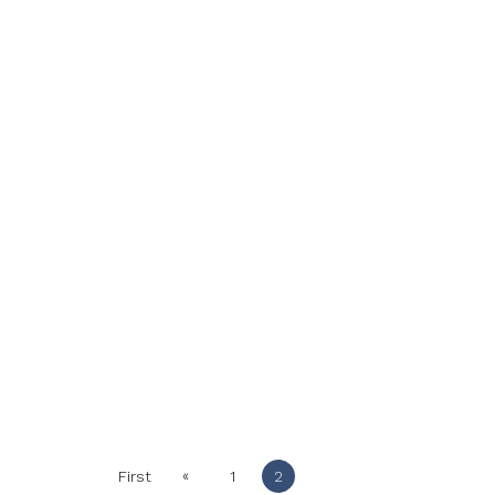
«
First
1
2