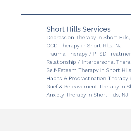
Short Hills Services
Depression Therapy in Short Hills,
OCD Therapy in Short Hills, NJ
Trauma Therapy / PTSD Treatment 
Relationship / Interpersonal Therap
Self-Esteem Therapy in Short Hills
Habits & Procrastination Therapy i
Grief & Bereavement Therapy in Sh
Anxiety Therapy in Short Hills, NJ