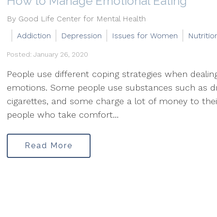
How to Manage Emotional Eating
By Good Life Center for Mental Health
Addiction
Depression
Issues for Women
Nutritio
Posted: January 26, 2020
People use different coping strategies when deali
emotions. Some people use substances such as d
cigarettes, and some charge a lot of money to thei
people who take comfort...
Read More