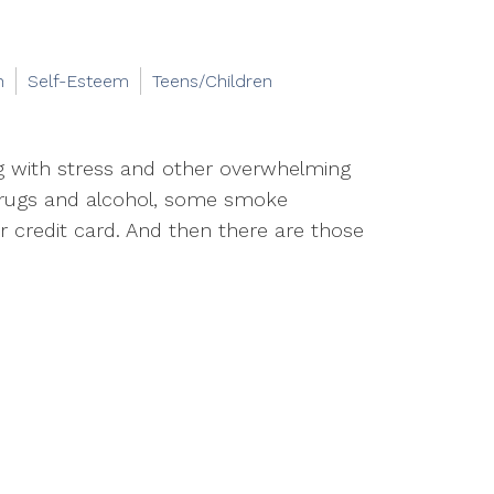
n
Self-Esteem
Teens/Children
ng with stress and other overwhelming
rugs and alcohol, some smoke
r credit card. And then there are those