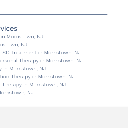
vices
in Morristown, NJ
ristown, NJ
TSD Treatment in Morristown, NJ
personal Therapy in Morristown, NJ
 in Morristown, NJ
ation Therapy in Morristown, NJ
 Therapy in Morristown, NJ
Morristown, NJ