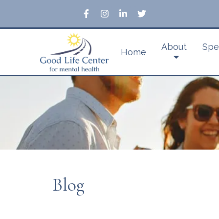
About
Spe
Home
Blog