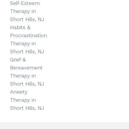
Self-Esteem
Therapy in
Short Hills, NJ
Habits &
Procrastination
Therapy in
Short Hills, NJ
Grief &
Bereavement
Therapy in
Short Hills, NJ
Anxiety
Therapy in
Short Hills, NJ