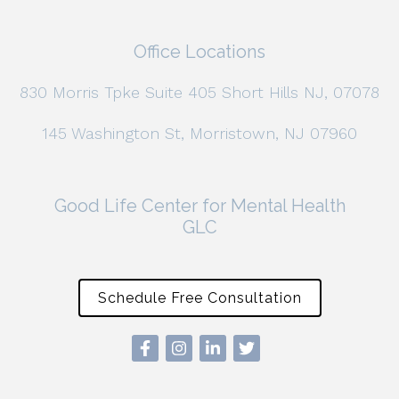
Office Locations
830 Morris Tpke Suite 405 Short Hills NJ, 07078
145 Washington St, Morristown, NJ 07960
Good Life Center for Mental Health
GLC
Schedule Free Consultation