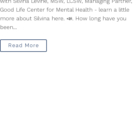
with Silvina Levine, MSW, LCSW, Managing Partner,
Good Life Center for Mental Health - learn a little
more about Silvina here. 📣. How long have you
been...
Read More