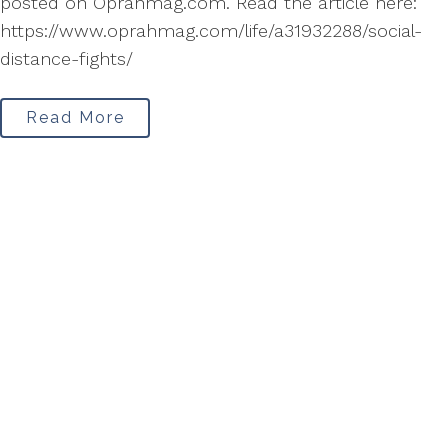
posted on Oprahmag.com. Read the article here:
https://www.oprahmag.com/life/a31932288/social-
distance-fights/
Read More