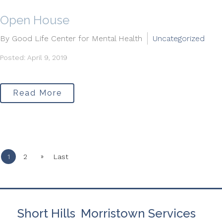
Open House
By Good Life Center for Mental Health
Uncategorized
Posted: April 9, 2019
Read More
»
1
2
Last
Short Hills
Morristown Services