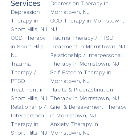
Services
Depression Therapy in
Depression
Morristown, NJ
Therapy in
OCD Therapy in Morristown,
Short Hills, NJ
NJ
OCD Therapy
Trauma Therapy / PTSD
in Short Hills,
Treatment in Morristown, NJ
NJ
Relationship / Interpersonal
Trauma
Therapy in Morristown, NJ
Therapy /
Self-Esteem Therapy in
PTSD
Morristown, NJ
Treatment in
Habits & Procrastination
Short Hills, NJ
Therapy in Morristown, NJ
Relationship /
Grief & Bereavement Therapy
Interpersonal
in Morristown, NJ
Therapy in
Anxiety Therapy in
Short Hills, NJ
Morristown, NJ