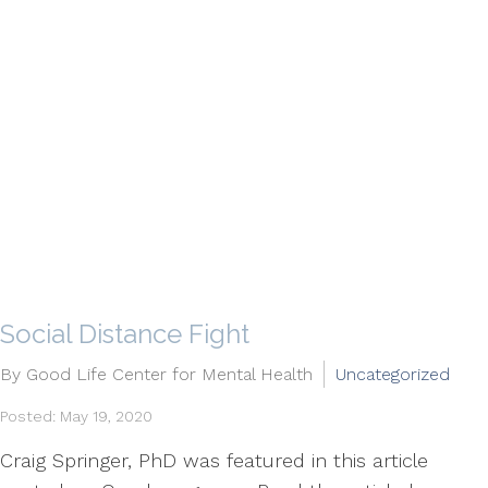
​Social Distance Fight
By Good Life Center for Mental Health
Uncategorized
Posted: May 19, 2020
Craig Springer, PhD was featured in this article