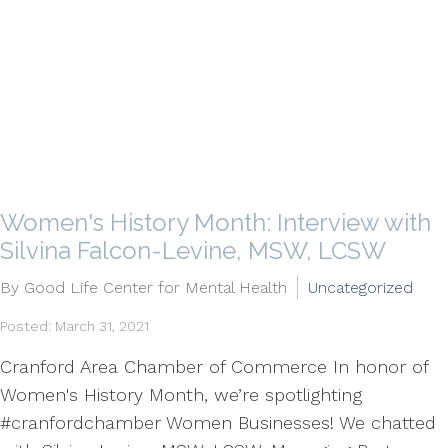
Women's History Month: Interview with
Silvina Falcon-Levine, MSW, LCSW
By Good Life Center for Mental Health
Uncategorized
Posted: March 31, 2021
Cranford Area Chamber of Commerce In honor of
Women's History Month, we’re spotlighting
#cranfordchamber Women Businesses! We chatted