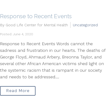
Response to Recent Events
By Good Life Center for Mental Health
Uncategorized
Posted: June 4, 2020
Response to Recent Events Words cannot the
sadness and frustration in our hearts. The deaths of
George Floyd, Ahmaud Arbery, Breonna Taylor, and
several other African American victims shed light on
the systemic racism that is rampant in our society
and needs to be addressed....
Read More