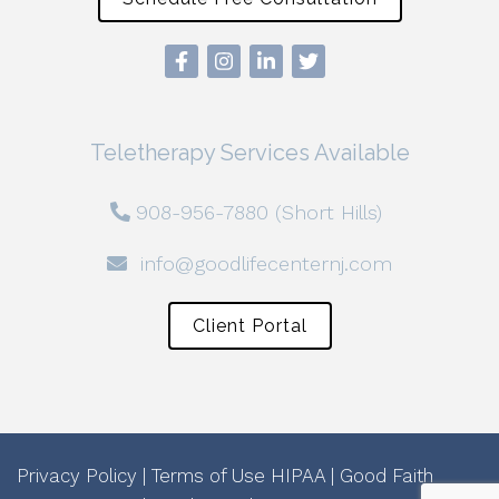
Teletherapy Services Available
908-956-7880 (Short Hills)
info@goodlifecenternj.com
Client Portal
Privacy Policy
|
Terms of Use
HIPAA
|
Good Faith