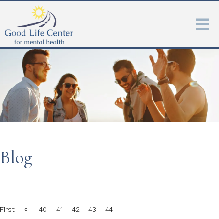
Blog
«
First
40
41
42
43
44