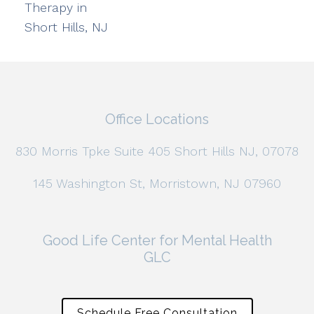
Therapy in
Short Hills, NJ
Office Locations
830 Morris Tpke Suite 405 Short Hills NJ, 07078
145 Washington St, Morristown, NJ 07960
Good Life Center for Mental Health
GLC
Schedule Free Consultation