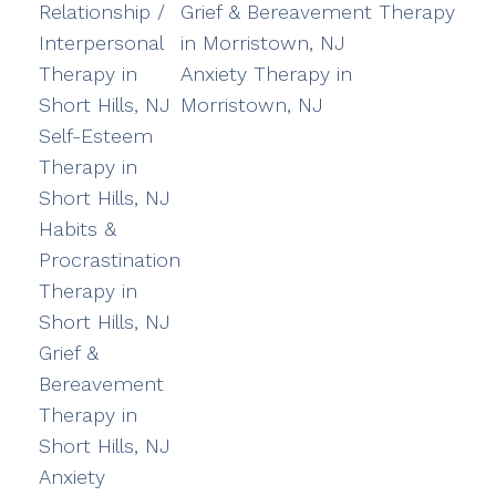
Relationship /
Grief & Bereavement Therapy
Interpersonal
in Morristown, NJ
Therapy in
Anxiety Therapy in
Short Hills, NJ
Morristown, NJ
Self-Esteem
Therapy in
Short Hills, NJ
Habits &
Procrastination
Therapy in
Short Hills, NJ
Grief &
Bereavement
Therapy in
Short Hills, NJ
Anxiety