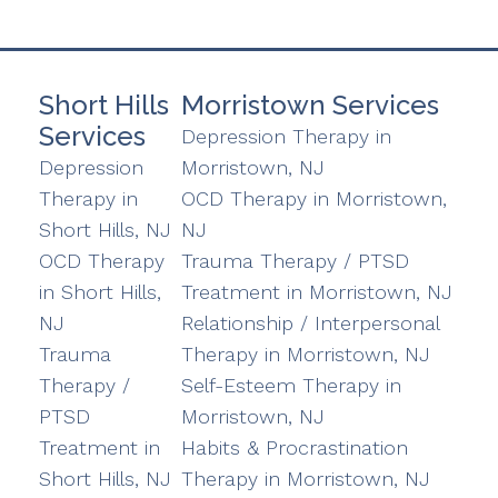
Short Hills
Morristown Services
Services
Depression Therapy in
Depression
Morristown, NJ
Therapy in
OCD Therapy in Morristown,
Short Hills, NJ
NJ
OCD Therapy
Trauma Therapy / PTSD
in Short Hills,
Treatment in Morristown, NJ
NJ
Relationship / Interpersonal
Trauma
Therapy in Morristown, NJ
Therapy /
Self-Esteem Therapy in
PTSD
Morristown, NJ
Treatment in
Habits & Procrastination
Short Hills, NJ
Therapy in Morristown, NJ