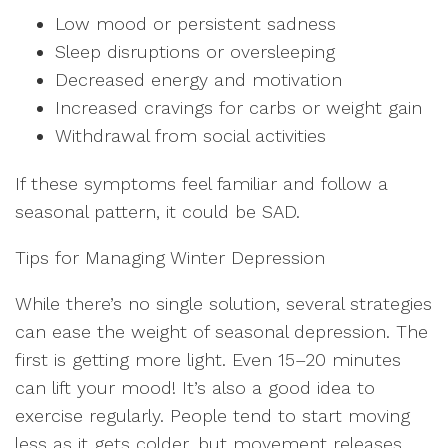
Low mood or persistent sadness
Sleep disruptions or oversleeping
Decreased energy and motivation
Increased cravings for carbs or weight gain
Withdrawal from social activities
If these symptoms feel familiar and follow a
seasonal pattern, it could be SAD.
Tips for Managing Winter Depression
While there’s no single solution, several strategies
can ease the weight of seasonal depression. The
first is getting more light. Even 15–20 minutes
can lift your mood! It’s also a good idea to
exercise regularly. People tend to start moving
less as it gets colder, but movement releases