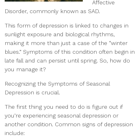
Affective
Disorder, commonly known as SAD.
This form of depression is linked to changes in
sunlight exposure and biological rhythms,
making it more than just a case of the “winter
blues.” Symptoms of this condition often begin in
late fall and can persist until spring. So, how do
you manage it?
Recognizing the Symptoms of Seasonal
Depression is crucial.
The first thing you need to do is figure out if
you’re experiencing seasonal depression or
another condition. Common signs of depression
include: