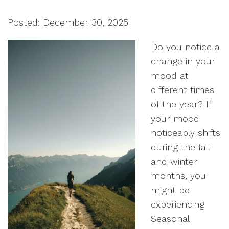
Posted: December 30, 2025
Do you notice a
change in your
mood at
different times
of the year? If
your mood
noticeably shifts
during the fall
and winter
months, you
might be
experiencing
Seasonal