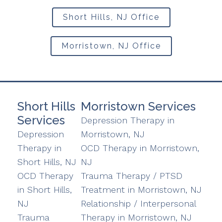
Short Hills, NJ Office
Morristown, NJ Office
Short Hills
Morristown Services
Services
Depression Therapy in
Depression
Morristown, NJ
Therapy in
OCD Therapy in Morristown,
Short Hills, NJ
NJ
OCD Therapy
Trauma Therapy / PTSD
in Short Hills,
Treatment in Morristown, NJ
NJ
Relationship / Interpersonal
Trauma
Therapy in Morristown, NJ