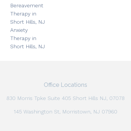
Bereavement
Therapy in
Short Hills, NJ
Anxiety
Therapy in
Short Hills, NJ
Office Locations
830 Morris Tpke Suite 405 Short Hills NJ, 07078
145 Washington St, Morristown, NJ 07960