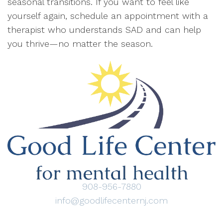
seasonal transitions. If you want to feel like
yourself again, schedule an appointment with a
therapist who understands SAD and can help
you thrive—no matter the season.
908-956-7880
info@goodlifecenternj.com