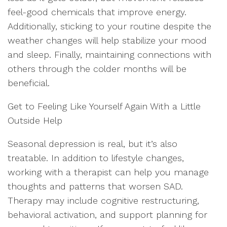
feel-good chemicals that improve energy.
Additionally, sticking to your routine despite the
weather changes will help stabilize your mood
and sleep. Finally, maintaining connections with
others through the colder months will be
beneficial.
Get to Feeling Like Yourself Again With a Little
Outside Help
Seasonal depression is real, but it’s also
treatable. In addition to lifestyle changes,
working with a therapist can help you manage
thoughts and patterns that worsen SAD.
Therapy may include cognitive restructuring,
behavioral activation, and support planning for