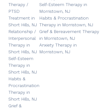
Therapy /
Self-Esteem Therapy in
PTSD
Morristown, NJ
Treatment in
Habits & Procrastination
Short Hills, NJ
Therapy in Morristown, NJ
Relationship /
Grief & Bereavement Therapy
Interpersonal
in Morristown, NJ
Therapy in
Anxiety Therapy in
Short Hills, NJ
Morristown, NJ
Self-Esteem
Therapy in
Short Hills, NJ
Habits &
Procrastination
Therapy in
Short Hills, NJ
Grief &