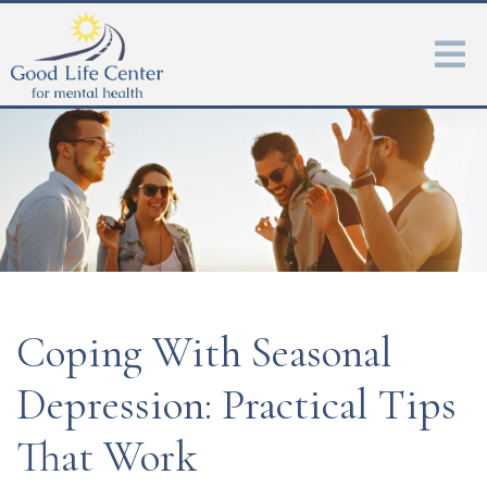
Coping With Seasonal
Depression: Practical Tips
That Work