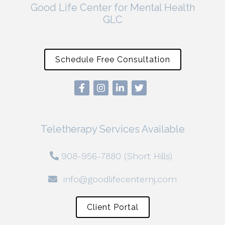
Good Life Center for Mental Health
GLC
Schedule Free Consultation
Teletherapy Services Available
908-956-7880 (Short Hills)
info@goodlifecenternj.com
Client Portal