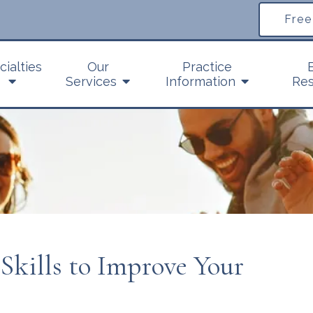
Free
cialties
Our
Practice
Services
Information
Res
 Skills to Improve Your