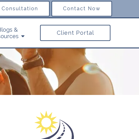
 Consultation
Contact Now
Blogs &
Client Portal
ources