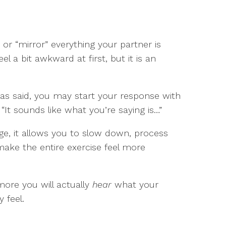
t or “mirror” everything your partner is
el a bit awkward at first, but it is an
s said, you may start your response with
 “It sounds like what you’re saying is…”
age, it allows you to slow down, process
make the entire exercise feel more
 more you will actually
hear
what your
 feel.