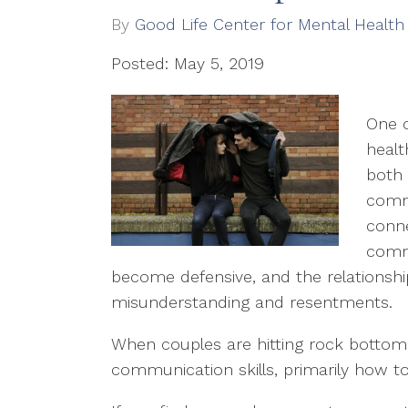
By
Good Life Center for Mental Health
Posted: May 5, 2019
One o
healt
both
commu
conne
commu
become defensive, and the relationshi
misunderstanding and resentments.
When couples are hitting rock bottom, i
communication skills, primarily how to 