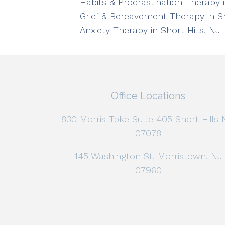
Habits & Procrastination Therapy i
Grief & Bereavement Therapy in Sh
Anxiety Therapy in Short Hills, NJ
Office Locations
830 Morris Tpke Suite 405 Short Hills 
07078
145 Washington St, Morristown, NJ
07960