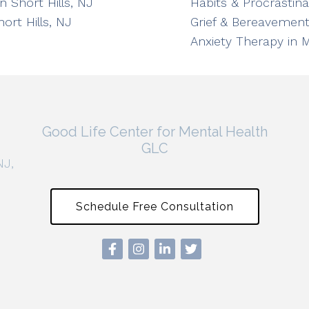
n Short Hills, NJ
Habits & Procrastin
ort Hills, NJ
Grief & Bereavement
Anxiety Therapy in 
Good Life Center for Mental Health
GLC
NJ,
Schedule Free Consultation