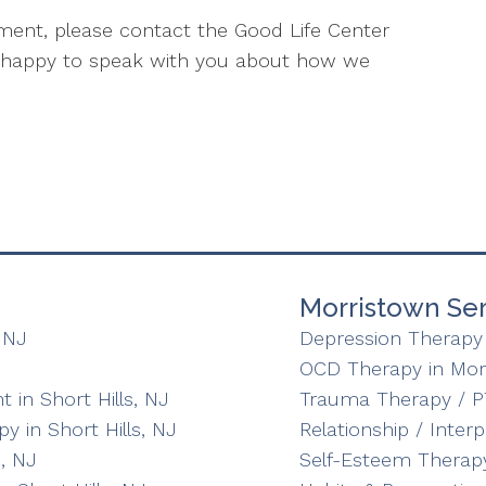
atment, please contact the Good Life Center
e happy to speak with you about how we
Morristown Ser
 NJ
Depression Therapy 
OCD Therapy in Mor
in Short Hills, NJ
Trauma Therapy / P
y in Short Hills, NJ
Relationship / Inter
, NJ
Self-Esteem Therapy