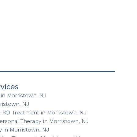
vices
in Morristown, NJ
ristown, NJ
TSD Treatment in Morristown, NJ
personal Therapy in Morristown, NJ
 in Morristown, NJ