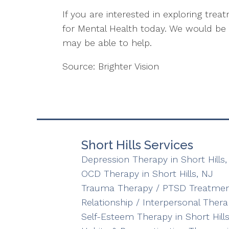
If you are interested in exploring tre
for Mental Health today. We would b
may be able to help.
Source: Brighter Vision
Short Hills Services
Depression Therapy in Short Hills,
OCD Therapy in Short Hills, NJ
Trauma Therapy / PTSD Treatment 
Relationship / Interpersonal Therap
Self-Esteem Therapy in Short Hills