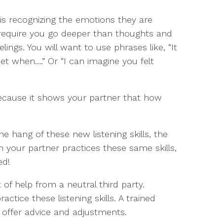
 is recognizing the emotions they are
 require you go deeper than thoughts and
elings. You will want to use phrases like, “It
set when….” Or “I can imagine you felt
ecause it shows your partner that how
e hang of these new listening skills, the
 your partner practices these same skills,
ed!
of help from a neutral third party.
ctice these listening skills. A trained
d offer advice and adjustments.