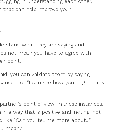
truggling in understanding each other,
lls that can help improve your
s
derstand what they are saying and
does not mean you have to agree with
ir point.
id, you can validate them by saying
cause…” or “I can see how you might think
rtner’s point of view. In these instances,
 in a way that is positive and inviting, not
nd like “Can you tell me more about…”
ou mean.”