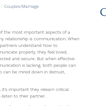
Couples/Marriage
f the most important aspects of a
hy relationship is communication. When
 partners understand how to
nicate properly, they feel loved,
cted and secure. But when effective
nication is lacking, both people can
p can be mired down in distrust,
t’s important they relearn critical
listen to their partner.