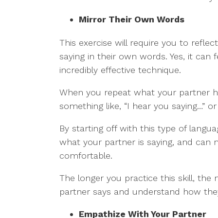
Mirror Their Own Words
This exercise will require you to reflec
saying in their own words. Yes, it can fe
incredibly effective technique.
When you repeat what your partner ha
something like, “I hear you saying…” or
By starting off with this type of langu
what your partner is saying, and can 
comfortable.
The longer you practice this skill, the
partner says and understand how they
Empathize With Your Partner