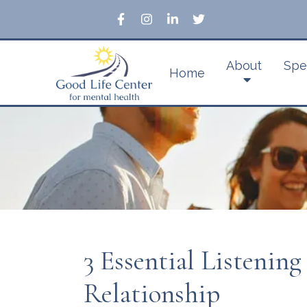
About
Spe
Home
3 Essential Listening
Relationship