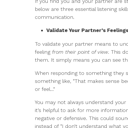
If you find you and your partner are s
below are three essential listening ski
communication.
Validate Your Partner’s Feeling
To validate your partner means to un
feeling
from their point of view
. This 
them. It simply means you can see the
When responding to something they sa
something like, “That makes sense be
or feel…”
You may not always understand your pa
it’s helpful to ask for more information
negative or defensive. This could sou
instead of “I don’t understand what y