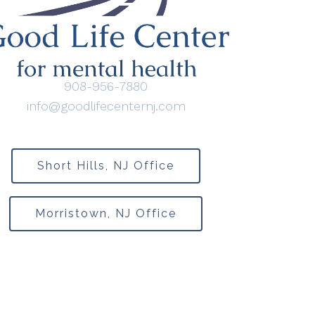
908-956-7880
info@goodlifecenternj.com
Short Hills, NJ Office
Morristown, NJ Office