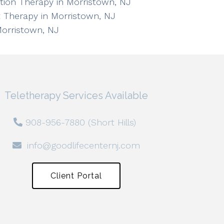
ation Therapy in Morristown, NJ
 Therapy in Morristown, NJ
Morristown, NJ
Teletherapy Services Available
908-956-7880 (Short Hills)
info@goodlifecenternj.com
Client Portal