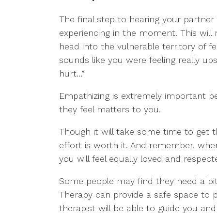
The final step to hearing your partner
experiencing in the moment. This will
head into the vulnerable territory of fe
sounds like you were feeling really up
hurt…”
Empathizing is extremely important b
they feel matters to you.
Though it will take some time to get th
effort is worth it. And remember, when
you will feel equally loved and respect
Some people may find they need a bit 
Therapy can provide a safe space to pra
therapist will be able to guide you an