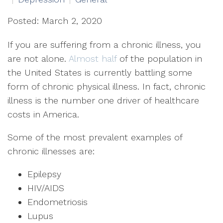
Posted: March 2, 2020
If you are suffering from a chronic illness, you
are not alone.
Almost half
of the population in
the United States is currently battling some
form of chronic physical illness. In fact, chronic
illness is the number one driver of healthcare
costs in America.
Some of the most prevalent examples of
chronic illnesses are:
Epilepsy
HIV/AIDS
Endometriosis
Lupus