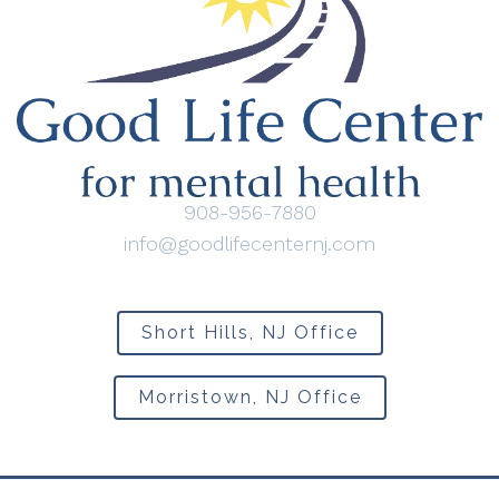
908-956-7880
info@goodlifecenternj.com
Short Hills, NJ Office
Morristown, NJ Office