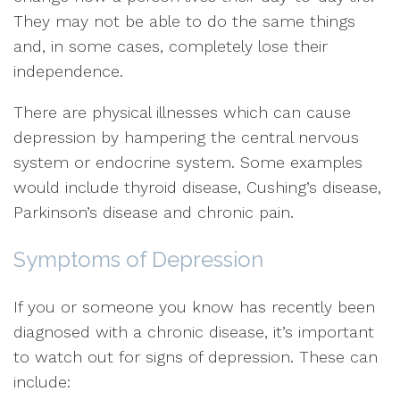
They may not be able to do the same things
and, in some cases, completely lose their
independence.
There are physical illnesses which can cause
depression by hampering the central nervous
system or endocrine system. Some examples
would include thyroid disease, Cushing’s disease,
Parkinson’s disease and chronic pain.
Symptoms of Depression
If you or someone you know has recently been
diagnosed with a chronic disease, it’s important
to watch out for signs of depression. These can
include: