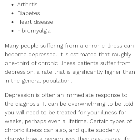
Arthritis
Diabetes
Heart disease
Fibromyalgia
Many people suffering from a chronic illness can
become depressed. It is estimated that roughly
one-third of chronic illness patients suffer from
depression, a rate that is significantly higher than
in the general population.
Depression is often an immediate response to
the diagnosis. It can be overwhelming to be told
you will need to be treated for your illness for
weeks, perhaps even a lifetime. Certain types of
chronic illness can also, and quite suddenly,
change how a person lives their day-to-day life.