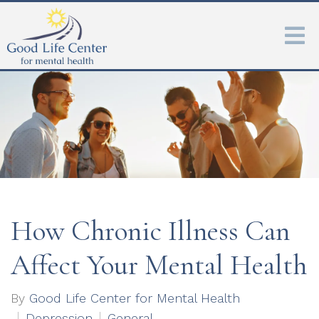
How Chronic Illness Can
Affect Your Mental Health
By
Good Life Center for Mental Health
Depression
General