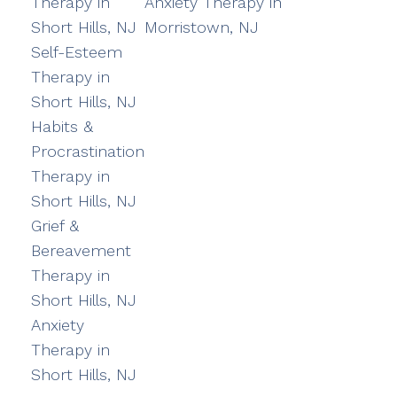
Therapy in
Anxiety Therapy in
Short Hills, NJ
Morristown, NJ
Self-Esteem
Therapy in
Short Hills, NJ
Habits &
Procrastination
Therapy in
Short Hills, NJ
Grief &
Bereavement
Therapy in
Short Hills, NJ
Anxiety
Therapy in
Short Hills, NJ