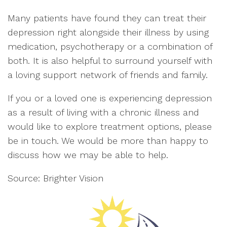
Many patients have found they can treat their
depression right alongside their illness by using
medication, psychotherapy or a combination of
both. It is also helpful to surround yourself with
a loving support network of friends and family.
If you or a loved one is experiencing depression
as a result of living with a chronic illness and
would like to explore treatment options, please
be in touch. We would be more than happy to
discuss how we may be able to help.
Source: Brighter Vision