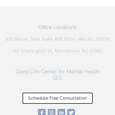
Office Locations
830 Morris Tpke Suite 405 Short Hills NJ, 07078
145 Washington St, Morristown, NJ 07960
Good Life Center for Mental Health
GLC
Schedule Free Consultation