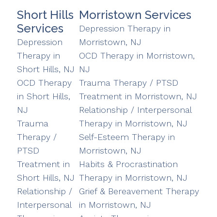
Short Hills
Morristown Services
Services
Depression Therapy in
Depression
Morristown, NJ
Therapy in
OCD Therapy in Morristown,
Short Hills, NJ
NJ
OCD Therapy
Trauma Therapy / PTSD
in Short Hills,
Treatment in Morristown, NJ
NJ
Relationship / Interpersonal
Trauma
Therapy in Morristown, NJ
Therapy /
Self-Esteem Therapy in
PTSD
Morristown, NJ
Treatment in
Habits & Procrastination
Short Hills, NJ
Therapy in Morristown, NJ
Relationship /
Grief & Bereavement Therapy
Interpersonal
in Morristown, NJ