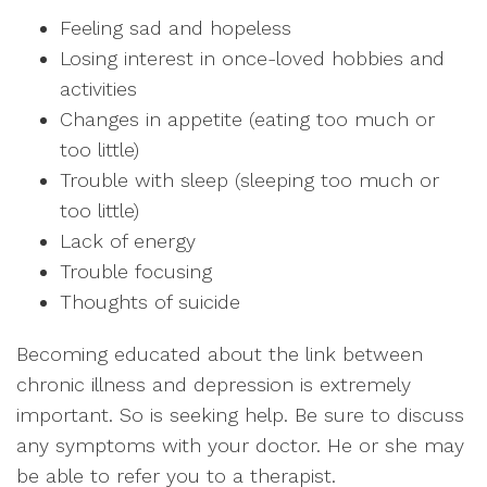
Feeling sad and hopeless
Losing interest in once-loved hobbies and
activities
Changes in appetite (eating too much or
too little)
Trouble with sleep (sleeping too much or
too little)
Lack of energy
Trouble focusing
Thoughts of suicide
Becoming educated about the link between
chronic illness and depression is extremely
important. So is seeking help. Be sure to discuss
any symptoms with your doctor. He or she may
be able to refer you to a therapist.