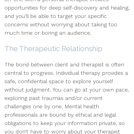
opportunities for deep self-discovery and healing,
and you’ll be able to target your specific
concerns without worrying about taking too
much time or boring an audience.
The Therapeutic Relationship
The bond between client and therapist is often
central to progress. Individual therapy provides a
safe, confidential space to explore yourself
without judgment. You can go at your own pace,
exploring past traumas and/or current
challenges one by one. Mental health
professionals are bound by ethical and legal
obligations to keep your information private, so
you don’t have to worry about your therapist