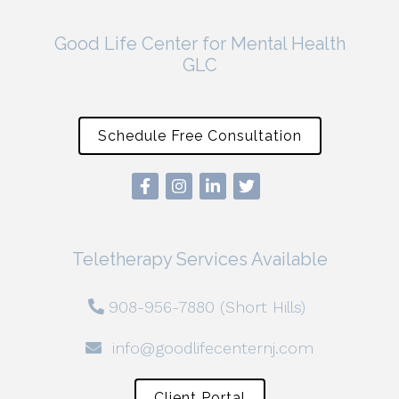
Good Life Center for Mental Health
GLC
Schedule Free Consultation
Teletherapy Services Available
908-956-7880 (Short Hills)
info@goodlifecenternj.com
Client Portal