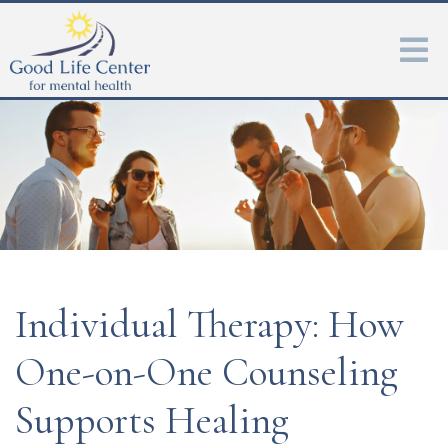
Individual Therapy: How
One-on-One Counseling
Supports Healing