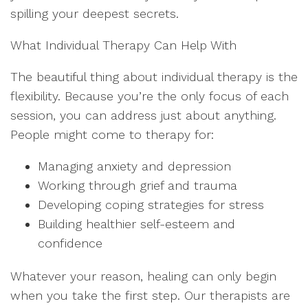
spilling your deepest secrets.
What Individual Therapy Can Help With
The beautiful thing about individual therapy is the
flexibility. Because you’re the only focus of each
session, you can address just about anything.
People might come to therapy for:
Managing anxiety and depression
Working through grief and trauma
Developing coping strategies for stress
Building healthier self-esteem and
confidence
Whatever your reason, healing can only begin
when you take the first step. Our therapists are