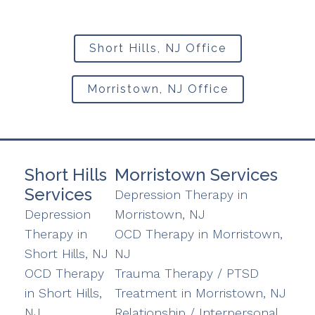
Short Hills, NJ Office
Morristown, NJ Office
Short Hills
Morristown Services
Services
Depression Therapy in
Depression
Morristown, NJ
Therapy in
OCD Therapy in Morristown,
Short Hills, NJ
NJ
OCD Therapy
Trauma Therapy / PTSD
in Short Hills,
Treatment in Morristown, NJ
NJ
Relationship / Interpersonal