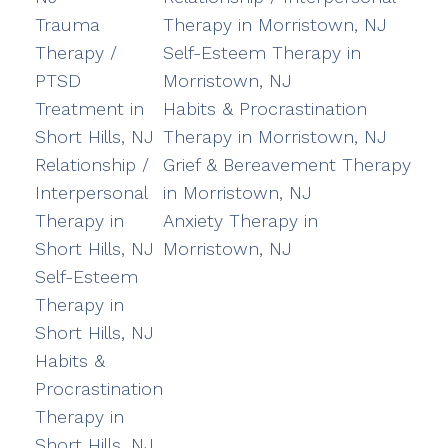
Trauma
Therapy in Morristown, NJ
Therapy /
Self-Esteem Therapy in
PTSD
Morristown, NJ
Treatment in
Habits & Procrastination
Short Hills, NJ
Therapy in Morristown, NJ
Relationship /
Grief & Bereavement Therapy
Interpersonal
in Morristown, NJ
Therapy in
Anxiety Therapy in
Short Hills, NJ
Morristown, NJ
Self-Esteem
Therapy in
Short Hills, NJ
Habits &
Procrastination
Therapy in
Short Hills, NJ