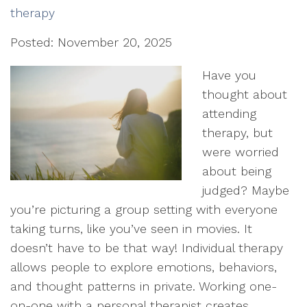
therapy
Posted: November 20, 2025
Have you
thought about
attending
therapy, but
were worried
about being
judged? Maybe
you’re picturing a group setting with everyone
taking turns, like you’ve seen in movies. It
doesn’t have to be that way! Individual therapy
allows people to explore emotions, behaviors,
and thought patterns in private. Working one-
on-one with a personal therapist creates