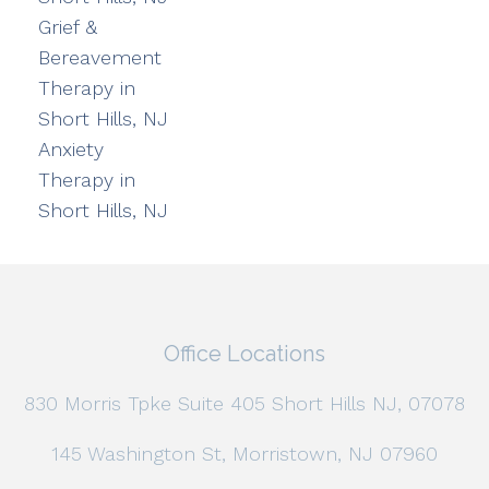
Grief &
Bereavement
Therapy in
Short Hills, NJ
Anxiety
Therapy in
Short Hills, NJ
Office Locations
830 Morris Tpke Suite 405 Short Hills NJ, 07078
145 Washington St, Morristown, NJ 07960