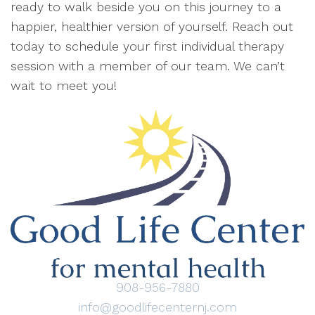
ready to walk beside you on this journey to a
happier, healthier version of yourself. Reach out
today to schedule your first individual therapy
session with a member of our team. We can’t
wait to meet you!
908-956-7880
info@goodlifecenternj.com