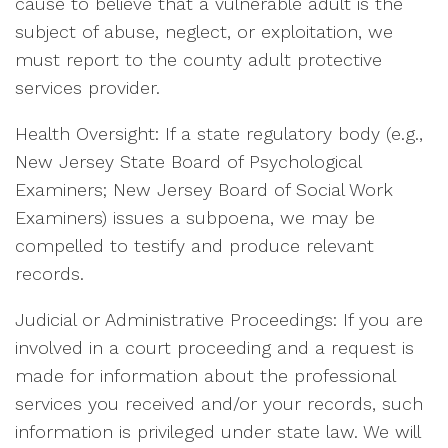
cause to believe that a vulnerable adult is the
subject of abuse, neglect, or exploitation, we
must report to the county adult protective
services provider.
Health Oversight: If a state regulatory body (e.g.,
New Jersey State Board of Psychological
Examiners; New Jersey Board of Social Work
Examiners) issues a subpoena, we may be
compelled to testify and produce relevant
records.
Judicial or Administrative Proceedings: If you are
involved in a court proceeding and a request is
made for information about the professional
services you received and/or your records, such
information is privileged under state law. We will