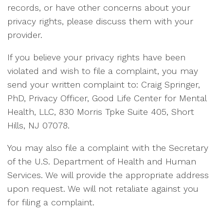
records, or have other concerns about your
privacy rights, please discuss them with your
provider.
If you believe your privacy rights have been
violated and wish to file a complaint, you may
send your written complaint to: Craig Springer,
PhD, Privacy Officer, Good Life Center for Mental
Health, LLC, 830 Morris Tpke Suite 405, Short
Hills, NJ 07078.
You may also file a complaint with the Secretary
of the U.S. Department of Health and Human
Services. We will provide the appropriate address
upon request. We will not retaliate against you
for filing a complaint.