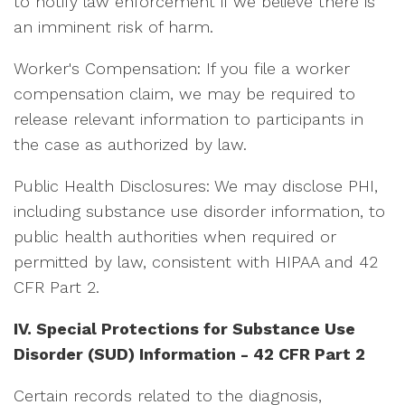
to notify law enforcement if we believe there is
an imminent risk of harm.
Worker's Compensation: If you file a worker
compensation claim, we may be required to
release relevant information to participants in
the case as authorized by law.
Public Health Disclosures: We may disclose PHI,
including substance use disorder information, to
public health authorities when required or
permitted by law, consistent with HIPAA and 42
CFR Part 2.
IV. Special Protections for Substance Use
Disorder (SUD) Information -
42 CFR Part 2
Certain records related to the diagnosis,