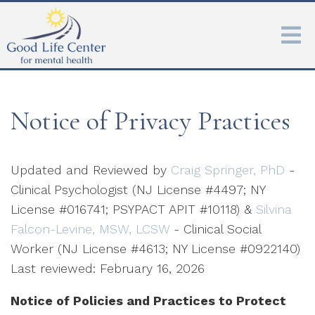
Notice of Privacy Practices
Updated and Reviewed by
Craig Springer, PhD
-
Clinical Psychologist (NJ License #4497; NY
License #016741; PSYPACT APIT #10118) &
Silvina
Falcon-Levine, MSW, LCSW
- Clinical Social
Worker (NJ License #4613; NY License #0922140)
Last reviewed: February 16, 2026
Notice of Policies and Practices to Protect