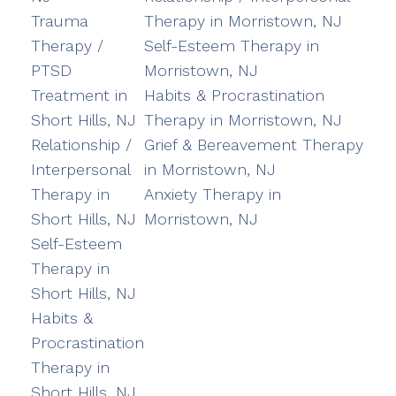
Trauma
Therapy in Morristown, NJ
Therapy /
Self-Esteem Therapy in
PTSD
Morristown, NJ
Treatment in
Habits & Procrastination
Short Hills, NJ
Therapy in Morristown, NJ
Relationship /
Grief & Bereavement Therapy
Interpersonal
in Morristown, NJ
Therapy in
Anxiety Therapy in
Short Hills, NJ
Morristown, NJ
Self-Esteem
Therapy in
Short Hills, NJ
Habits &
Procrastination
Therapy in
Short Hills, NJ