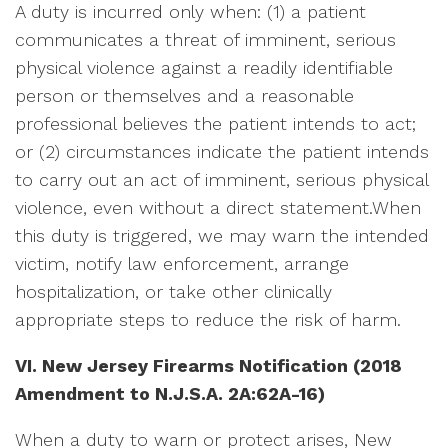
A duty is incurred only when: (1) a patient
communicates a threat of imminent, serious
physical violence against a readily identifiable
person or themselves and a reasonable
professional believes the patient intends to act;
or (2) circumstances indicate the patient intends
to carry out an act of imminent, serious physical
violence, even without a direct statement.When
this duty is triggered, we may warn the intended
victim, notify law enforcement, arrange
hospitalization, or take other clinically
appropriate steps to reduce the risk of harm.
VI. New Jersey Firearms Notification (2018
Amendment to N.J.S.A.
2A:62A-16)
When a duty to warn or protect arises, New