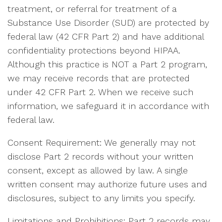
treatment, or referral for treatment of a
Substance Use Disorder (SUD) are protected by
federal law (42 CFR Part 2) and have additional
confidentiality protections beyond HIPAA.
Although this practice is NOT a Part 2 program,
we may receive records that are protected
under 42 CFR Part 2. When we receive such
information, we safeguard it in accordance with
federal law.
Consent Requirement: We generally may not
disclose Part 2 records without your written
consent, except as allowed by law. A single
written consent may authorize future uses and
disclosures, subject to any limits you specify.
Limitations and Prohibitions: Part 2 records may