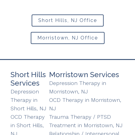
Short Hills, NJ Office
Morristown, NJ Office
Short Hills
Morristown Services
Services
Depression Therapy in
Depression
Morristown, NJ
Therapy in
OCD Therapy in Morristown,
Short Hills, NJ
NJ
OCD Therapy
Trauma Therapy / PTSD
in Short Hills,
Treatment in Morristown, NJ
NJ
Relationship / Interpersonal