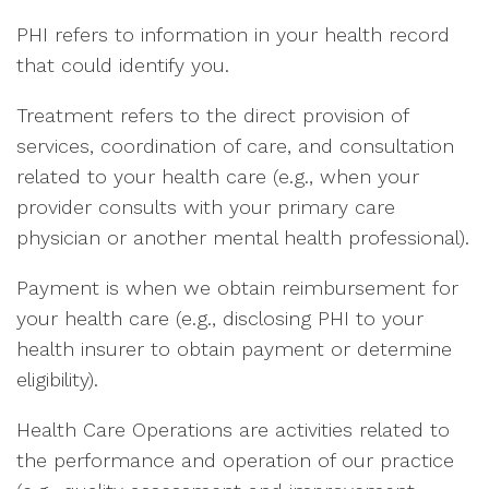
PHI refers to information in your health record
that could identify you.
Treatment refers to the direct provision of
services, coordination of care, and consultation
related to your health care (e.g., when your
provider consults with your primary care
physician or another mental health professional).
Payment is when we obtain reimbursement for
your health care (e.g., disclosing PHI to your
health insurer to obtain payment or determine
eligibility).
Health Care Operations are activities related to
the performance and operation of our practice