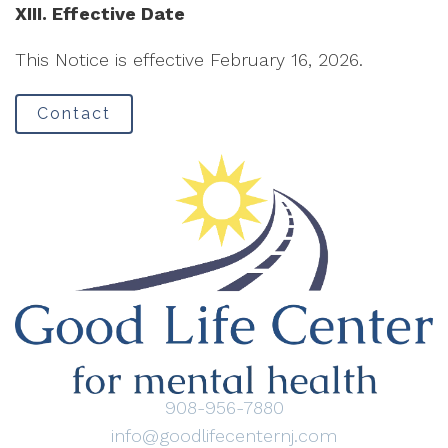
XIII. Effective Date
This Notice is effective February 16, 2026.
Contact
908-956-7880
info@goodlifecenternj.com