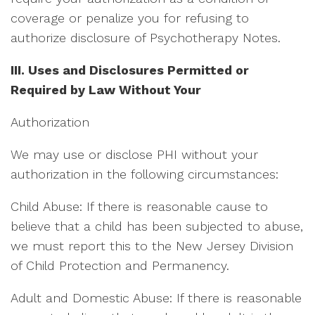
coverage or penalize you for refusing to
authorize disclosure of Psychotherapy Notes.
III. Uses and Disclosures Permitted or
Required by Law Without Your
Authorization
We may use or disclose PHI without your
authorization in the following circumstances:
Child Abuse: If there is reasonable cause to
believe that a child has been subjected to abuse,
we must report this to the New Jersey Division
of Child Protection and Permanency.
Adult and Domestic Abuse: If there is reasonable