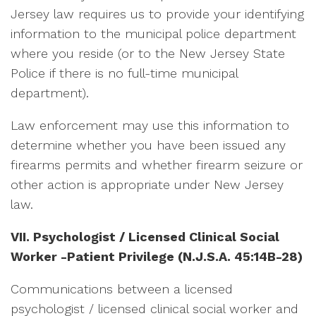
Jersey law requires us to provide your identifying
information to the municipal police department
where you reside (or to the New Jersey State
Police if there is no full-time municipal
department).
Law enforcement may use this information to
determine whether you have been issued any
firearms permits and whether firearm seizure or
other action is appropriate under New Jersey
law.
VII. Psychologist / Licensed Clinical Social
Worker -Patient Privilege
(N.J.S.A. 45:14B-28)
Communications between a licensed
psychologist / licensed clinical social worker and