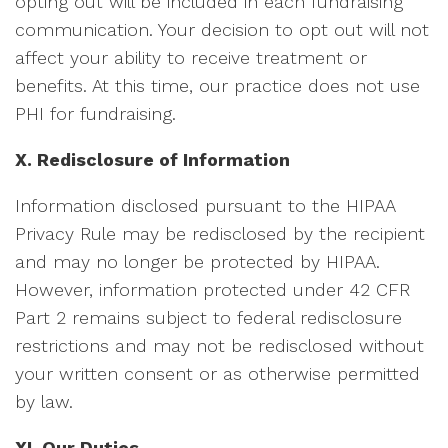
opting out will be included in each fundraising
communication. Your decision to opt out will not
affect your ability to receive treatment or
benefits. At this time, our practice does not use
PHI for fundraising.
X. Redisclosure of Information
Information disclosed pursuant to the HIPAA
Privacy Rule may be redisclosed by the recipient
and may no longer be protected by HIPAA.
However, information protected under 42 CFR
Part 2 remains subject to federal redisclosure
restrictions and may not be redisclosed without
your written consent or as otherwise permitted
by law.
XI. Our Duties