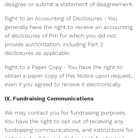
disagree or submit a statement of disagreement.
Right to an Accounting of Disclosures - You
generally have the right to receive an accounting
of disclosures of PHI for which you did not
provide authorization, including Part 2
disclosures as applicable.
Right to a Paper Copy - You have the right to
obtain a paper copy of this Notice upon request,
even if you agreed to receive it electronically.
IX. Fundraising Communications
We may contact you for fundraising purposes.
You have the right to opt out of receiving any
fundraising communications, and instructions for