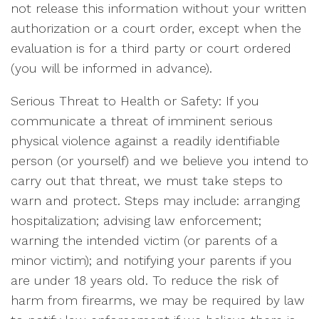
not release this information without your written
authorization or a court order, except when the
evaluation is for a third party or court ordered
(you will be informed in advance).
Serious Threat to Health or Safety: If you
communicate a threat of imminent serious
physical violence against a readily identifiable
person (or yourself) and we believe you intend to
carry out that threat, we must take steps to
warn and protect. Steps may include: arranging
hospitalization; advising law enforcement;
warning the intended victim (or parents of a
minor victim); and notifying your parents if you
are under 18 years old. To reduce the risk of
harm from firearms, we may be required by law