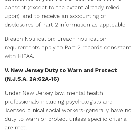
consent (except to the extent already relied
upon); and to receive an accounting of
disclosures of Part 2 information as applicable.
Breach Notification: Breach notification
requirements apply to Part 2 records consistent
with HIPAA.
V. New Jersey Duty to Warn and Protect
(N.J.S.A. 2A:62A-16)
Under New Jersey law, mental health
professionals-including psychologists and
licensed clinical social workers-generally have no
duty to warn or protect unless specific criteria
are met.