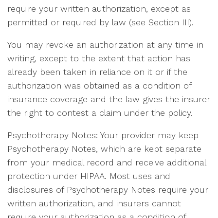
require your written authorization, except as
permitted or required by law (see Section III).
You may revoke an authorization at any time in
writing, except to the extent that action has
already been taken in reliance on it or if the
authorization was obtained as a condition of
insurance coverage and the law gives the insurer
the right to contest a claim under the policy.
Psychotherapy Notes: Your provider may keep
Psychotherapy Notes, which are kept separate
from your medical record and receive additional
protection under HIPAA. Most uses and
disclosures of Psychotherapy Notes require your
written authorization, and insurers cannot
require your authorization as a condition of