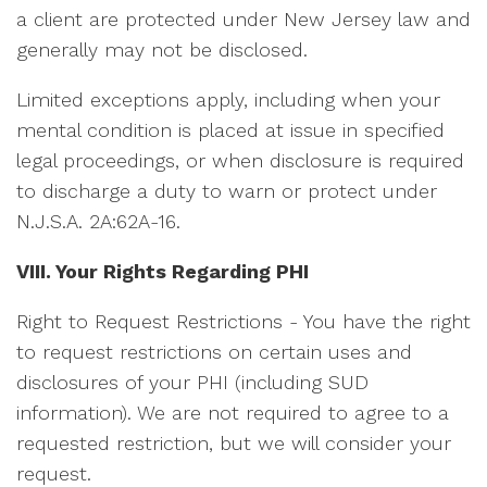
a client are protected under New Jersey law and
generally may not be disclosed.
Limited exceptions apply, including when your
mental condition is placed at issue in specified
legal proceedings, or when disclosure is required
to discharge a duty to warn or protect under
N.J.S.A. 2A:62A-16.
VIII. Your Rights Regarding PHI
Right to Request Restrictions - You have the right
to request restrictions on certain uses and
disclosures of your PHI (including SUD
information). We are not required to agree to a
requested restriction, but we will consider your
request.