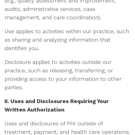
(e.g., quality assessment and improvement,
audits, administrative services, case
management, and care coordination).
Use applies to activities within our practice, such
as sharing and analyzing information that
identifies you.
Disclosure applies to activities outside our
practice, such as releasing, transferring, or
providing access to your information to other
parties.
II. Uses and Disclosures Requiring Your
Written Authorization
Uses and disclosures of PHI outside of
treatment, payment, and health care operations