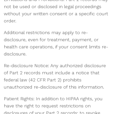
not be used or disclosed in legal proceedings
without your written consent or a specific court
order.
Additional restrictions may apply to re-
disclosure, even for treatment, payment, or
health care operations, if your consent limits re-
disclosure.
Re-disclosure Notice: Any authorized disclosure
of Part 2 records must include a notice that
federal law (42 CFR Part 2) prohibits
unauthorized re-disclosure of this information.
Patient Rights: In addition to HIPAA rights, you
have the right to request restrictions on
disclosures of your Part 2 records; to revoke