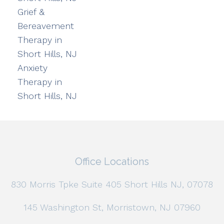
Grief &
Bereavement
Therapy in
Short Hills, NJ
Anxiety
Therapy in
Short Hills, NJ
Office Locations
830 Morris Tpke Suite 405 Short Hills NJ, 07078
145 Washington St, Morristown, NJ 07960