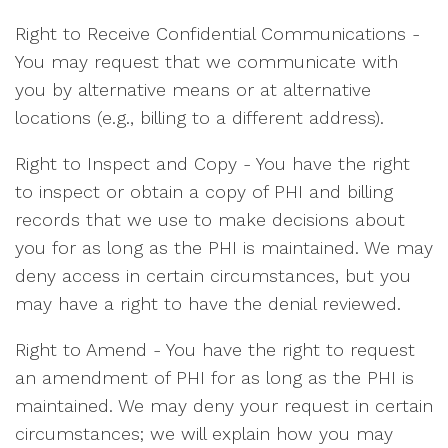
Right to Receive Confidential Communications -
You may request that we communicate with
you by alternative means or at alternative
locations (e.g., billing to a different address).
Right to Inspect and Copy - You have the right
to inspect or obtain a copy of PHI and billing
records that we use to make decisions about
you for as long as the PHI is maintained. We may
deny access in certain circumstances, but you
may have a right to have the denial reviewed.
Right to Amend - You have the right to request
an amendment of PHI for as long as the PHI is
maintained. We may deny your request in certain
circumstances; we will explain how you may