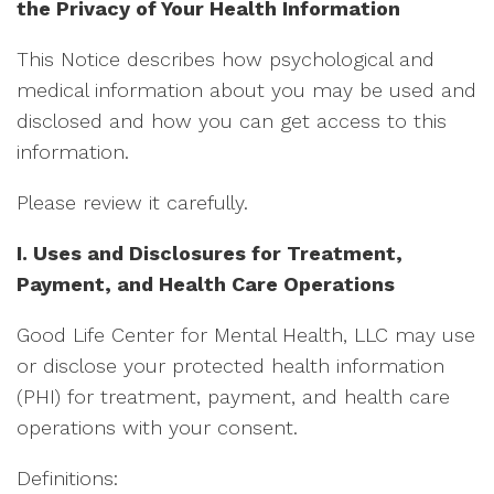
the Privacy of Your Health Information
This Notice describes how psychological and
medical information about you may be used and
disclosed and how you can get access to this
information.
Please review it carefully.
I. Uses and Disclosures for Treatment,
Payment, and Health Care Operations
Good Life Center for Mental Health, LLC may use
or disclose your protected health information
(PHI) for treatment, payment, and health care
operations with your consent.
Definitions: