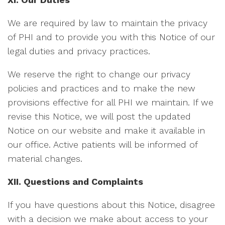
We are required by law to maintain the privacy
of PHI and to provide you with this Notice of our
legal duties and privacy practices.
We reserve the right to change our privacy
policies and practices and to make the new
provisions effective for all PHI we maintain. If we
revise this Notice, we will post the updated
Notice on our website and make it available in
our office. Active patients will be informed of
material changes.
XII. Questions and Complaints
If you have questions about this Notice, disagree
with a decision we make about access to your