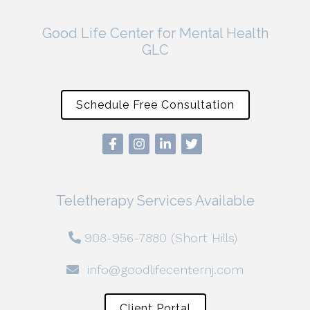
Good Life Center for Mental Health
GLC
Schedule Free Consultation
Teletherapy Services Available
908-956-7880 (Short Hills)
info@goodlifecenternj.com
Client Portal