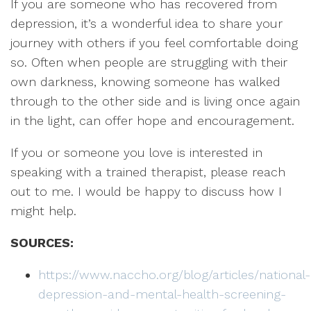
If you are someone who has recovered from
depression, it’s a wonderful idea to share your
journey with others if you feel comfortable doing
so. Often when people are struggling with their
own darkness, knowing someone has walked
through to the other side and is living once again
in the light, can offer hope and encouragement.
If you or someone you love is interested in
speaking with a trained therapist, please reach
out to me. I would be happy to discuss how I
might help.
SOURCES:
https://www.naccho.org/blog/articles/national-
depression-and-mental-health-screening-