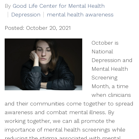
By
Good Life Center for Mental Health
Depression
mental health awareness
Posted: October 20, 2021
October is
National
Depression and
Mental Health
Screening
Month, a time
when clinicians
and their communities come together to spread
awareness and combat mental illness. By
working together, we can all promote the
importance of mental health screenings while
reducing the stigma associated with mental