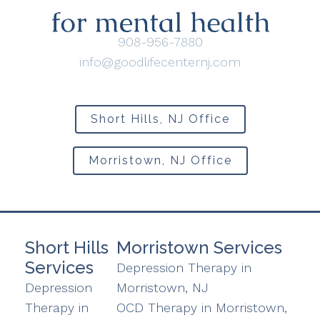
908-956-7880
info@goodlifecenternj.com
Short Hills, NJ Office
Morristown, NJ Office
Short Hills
Morristown Services
Services
Depression Therapy in
Depression
Morristown, NJ
Therapy in
OCD Therapy in Morristown,