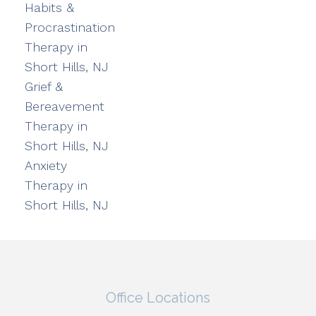
Habits &
Procrastination
Therapy in
Short Hills, NJ
Grief &
Bereavement
Therapy in
Short Hills, NJ
Anxiety
Therapy in
Short Hills, NJ
Office Locations