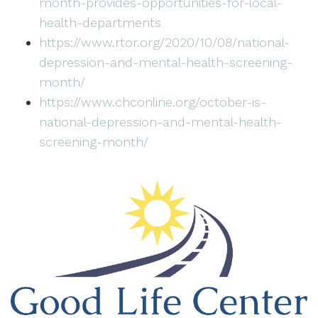
month-provides-opportunities-for-local-
health-departments
https://www.rtor.org/2020/10/08/national-
depression-and-mental-health-screening-
month/
https://www.chconline.org/october-is-
national-depression-and-mental-health-
screening-month/