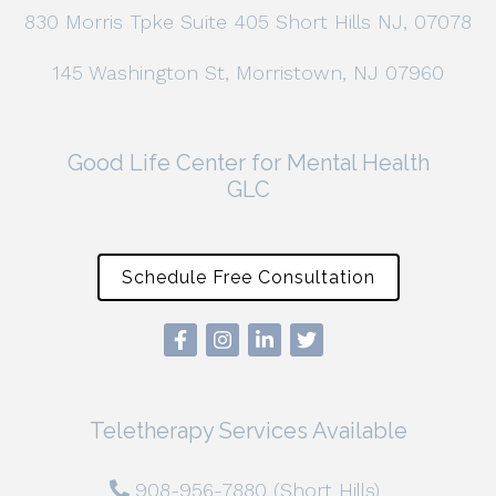
830 Morris Tpke Suite 405 Short Hills NJ, 07078
145 Washington St, Morristown, NJ 07960
Good Life Center for Mental Health
GLC
Schedule Free Consultation
Teletherapy Services Available
908-956-7880 (Short Hills)