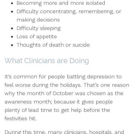
Becoming more and more isolated
Difficulty concentrating, remembering, or
making decisions
Difficulty sleeping
Loss of appetite
Thoughts of death or suicide
What Clinicians are Doing
It’s common for people battling depression to
feel worse during the holidays. That’s one reason
why the month of October was chosen as the
awareness month; because it gives people
plenty of lead time to get help before the
festivities hit.
During this time, many clinicians, hospitals, and