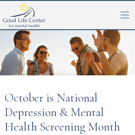
October is National
Depression & Mental
Health Screening Month