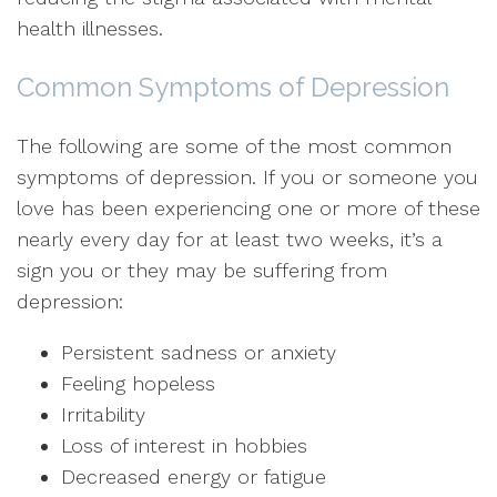
health illnesses.
Common Symptoms of Depression
The following are some of the most common
symptoms of depression. If you or someone you
love has been experiencing one or more of these
nearly every day for at least two weeks, it’s a
sign you or they may be suffering from
depression:
Persistent sadness or anxiety
Feeling hopeless
Irritability
Loss of interest in hobbies
Decreased energy or fatigue