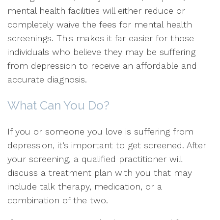
mental health facilities will either reduce or
completely waive the fees for mental health
screenings. This makes it far easier for those
individuals who believe they may be suffering
from depression to receive an affordable and
accurate diagnosis.
What Can You Do?
If you or someone you love is suffering from
depression, it’s important to get screened. After
your screening, a qualified practitioner will
discuss a treatment plan with you that may
include talk therapy, medication, or a
combination of the two.