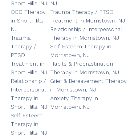
Short Hills, NJ
NJ
OCD Therapy
Trauma Therapy / PTSD
in Short Hills,
Treatment in Morristown, NJ
NJ
Relationship / Interpersonal
Trauma
Therapy in Morristown, NJ
Therapy /
Self-Esteem Therapy in
PTSD
Morristown, NJ
Treatment in
Habits & Procrastination
Short Hills, NJ
Therapy in Morristown, NJ
Relationship /
Grief & Bereavement Therapy
Interpersonal
in Morristown, NJ
Therapy in
Anxiety Therapy in
Short Hills, NJ
Morristown, NJ
Self-Esteem
Therapy in
Short Hills, NJ