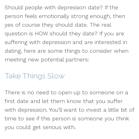
Should people with depression date? If the
person feels emotionally strong enough, then
yes of course they should date. The real
question is HOW should they date? If you are
suffering with depression and are interested in
dating, here are some things to consider when
meeting new potential partners:
Take Things Slow
There is no need to open up to someone on a
first date and let them know that you suffer
with depression. You’ll want to invest a little bit of
time to see if this person is someone you think
you could get serious with.