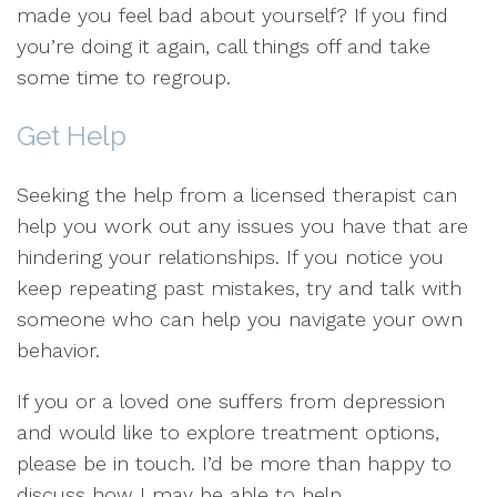
made you feel bad about yourself? If you find
you’re doing it again, call things off and take
some time to regroup.
Get Help
Seeking the help from a licensed therapist can
help you work out any issues you have that are
hindering your relationships. If you notice you
keep repeating past mistakes, try and talk with
someone who can help you navigate your own
behavior.
If you or a loved one suffers from depression
and would like to explore treatment options,
please be in touch. I’d be more than happy to
discuss how I may be able to help.