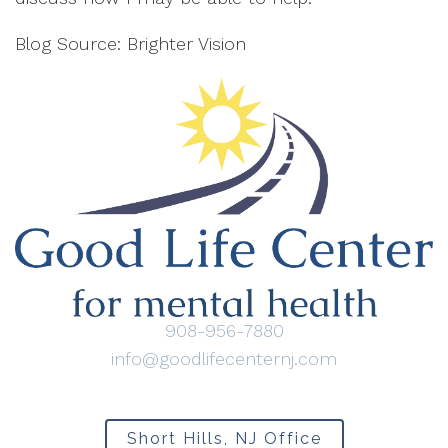
Blog Source: Brighter Vision
908-956-7880
info@goodlifecenternj.com
Short Hills, NJ Office