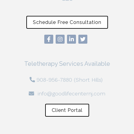
Schedule Free Consultation
Teletherapy Services Available
908-956-7880 (Short Hills)
info@goodlifecenternj.com
Client Portal