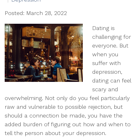
Posted: March 28, 2022
Dating is
challenging for
everyone. But
when you
suffer with
depression,
dating can feel
scary and
overwhelming. Not only do you feel particularly
raw and vulnerable to possible rejection, but
should a connection be made, you have the
added burden of figuring out how and when to
tell the person about your depression.