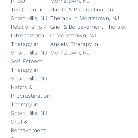
PTSD
Morristown, NJ
Treatment in
Habits & Procrastination
Short Hills, NJ
Therapy in Morristown, NJ
Relationship /
Grief & Bereavement Therapy
Interpersonal
in Morristown, NJ
Therapy in
Anxiety Therapy in
Short Hills, NJ
Morristown, NJ
Self-Esteem
Therapy in
Short Hills, NJ
Habits &
Procrastination
Therapy in
Short Hills, NJ
Grief &
Bereavement