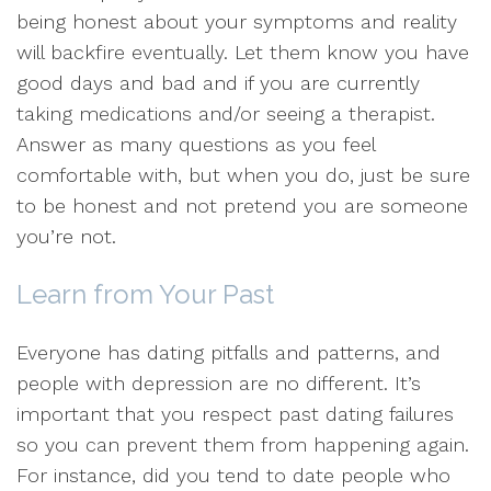
being honest about your symptoms and reality
will backfire eventually. Let them know you have
good days and bad and if you are currently
taking medications and/or seeing a therapist.
Answer as many questions as you feel
comfortable with, but when you do, just be sure
to be honest and not pretend you are someone
you’re not.
Learn from Your Past
Everyone has dating pitfalls and patterns, and
people with depression are no different. It’s
important that you respect past dating failures
so you can prevent them from happening again.
For instance, did you tend to date people who