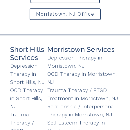
Morristown, NJ Office
Short Hills
Morristown Services
Services
Depression Therapy in
Depression
Morristown, NJ
Therapy in
OCD Therapy in Morristown,
Short Hills, NJ
NJ
OCD Therapy
Trauma Therapy / PTSD
in Short Hills,
Treatment in Morristown, NJ
NJ
Relationship / Interpersonal
Trauma
Therapy in Morristown, NJ
Therapy /
Self-Esteem Therapy in