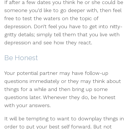
If after a few dates you think he or she could be
someone you’d like to go deeper with, then feel
free to test the waters on the topic of
depression. Don’t feel you have to get into nitty-
gritty details; simply tell them that you live with
depression and see how they react.
Be Honest
Your potential partner may have follow-up
questions immediately or they may think about
things for a while and then bring up some
questions later. Whenever they do, be honest
with your answers.
It will be tempting to want to downplay things in
order to put your best self forward. But not