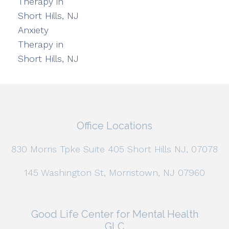
Therapy in
Short Hills, NJ
Anxiety
Therapy in
Short Hills, NJ
Office Locations
830 Morris Tpke Suite 405 Short Hills NJ, 07078
145 Washington St, Morristown, NJ 07960
Good Life Center for Mental Health
GLC