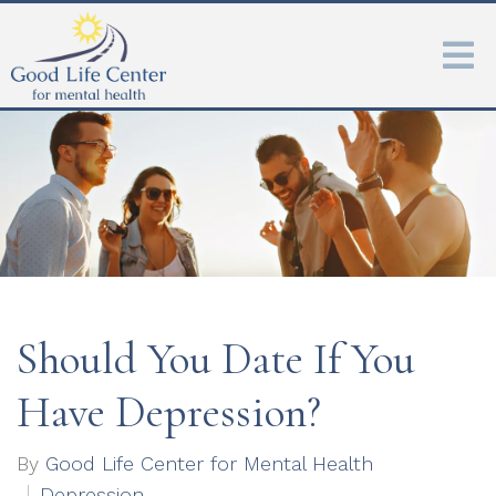
Should You Date If You
Have Depression?
By
Good Life Center for Mental Health
Depression