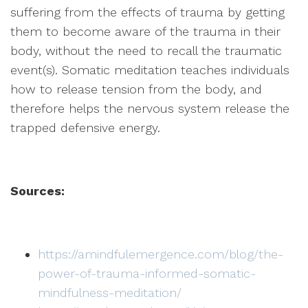
suffering from the effects of trauma by getting
them to become aware of the trauma in their
body, without the need to recall the traumatic
event(s). Somatic meditation teaches individuals
how to release tension from the body, and
therefore helps the nervous system release the
trapped defensive energy.
Sources:
https://amindfulemergence.com/blog/the-
power-of-trauma-informed-somatic-
mindfulness-meditation/