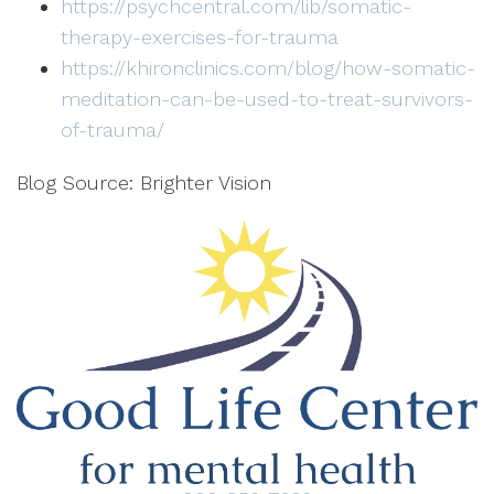
https://psychcentral.com/lib/somatic-
therapy-exercises-for-trauma
https://khironclinics.com/blog/how-somatic-
meditation-can-be-used-to-treat-survivors-
of-trauma/
Blog Source: Brighter Vision