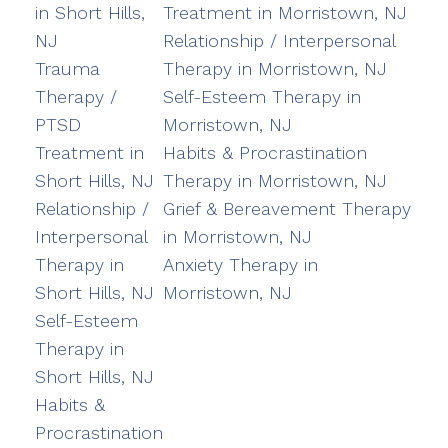
in Short Hills,
Treatment in Morristown, NJ
NJ
Relationship / Interpersonal
Trauma
Therapy in Morristown, NJ
Therapy /
Self-Esteem Therapy in
PTSD
Morristown, NJ
Treatment in
Habits & Procrastination
Short Hills, NJ
Therapy in Morristown, NJ
Relationship /
Grief & Bereavement Therapy
Interpersonal
in Morristown, NJ
Therapy in
Anxiety Therapy in
Short Hills, NJ
Morristown, NJ
Self-Esteem
Therapy in
Short Hills, NJ
Habits &
Procrastination