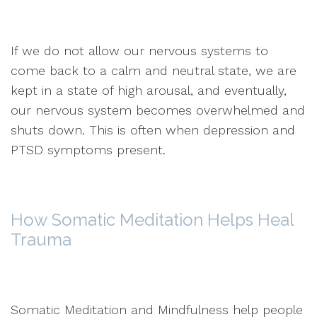
If we do not allow our nervous systems to
come back to a calm and neutral state, we are
kept in a state of high arousal, and eventually,
our nervous system becomes overwhelmed and
shuts down. This is often when depression and
PTSD symptoms present.
How Somatic Meditation Helps Heal
Trauma
Somatic Meditation and Mindfulness help people