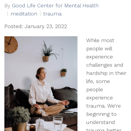
By
Good Life Center for Mental Health
meditation
trauma
Posted: January 23, 2022
While most
people will
experience
challenges and
hardship in their
life, some
people
experience
trauma. We’re
beginning to
understand
trauma better