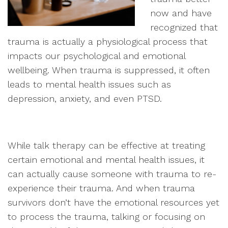
now and have
recognized that
trauma is actually a physiological process that
impacts our psychological and emotional
wellbeing. When trauma is suppressed, it often
leads to mental health issues such as
depression, anxiety, and even PTSD.
While talk therapy can be effective at treating
certain emotional and mental health issues, it
can actually cause someone with trauma to re-
experience their trauma. And when trauma
survivors don’t have the emotional resources yet
to process the trauma, talking or focusing on