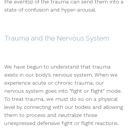
the event(s) of the trauma can send them into a
state of confusion and hyper-arousal.
Trauma and the Nervous System
We have begun to understand that trauma
exists in our body’s nervous system. When we
experience acute or chronic trauma, our
nervous system goes into “fight or flight” mode.
To treat trauma, we must do so on a physical
level by connecting with our bodies and allowing
them to process and neutralize those
unexpressed defensive fight or flight reactions.