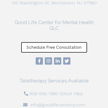
145 Washington St, Morristown, NJ 07960
Good Life Center for Mental Health
GLC
Schedule Free Consultation
Teletherapy Services Available
908-956-7880 (Short Hills)
info@goodlifecenternj.com