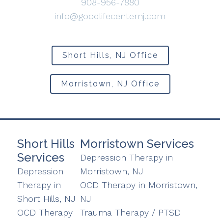
908-956-7880
info@goodlifecenternj.com
Short Hills, NJ Office
Morristown, NJ Office
Short Hills
Morristown Services
Services
Depression Therapy in
Depression
Morristown, NJ
Therapy in
OCD Therapy in Morristown,
Short Hills, NJ
NJ
OCD Therapy
Trauma Therapy / PTSD