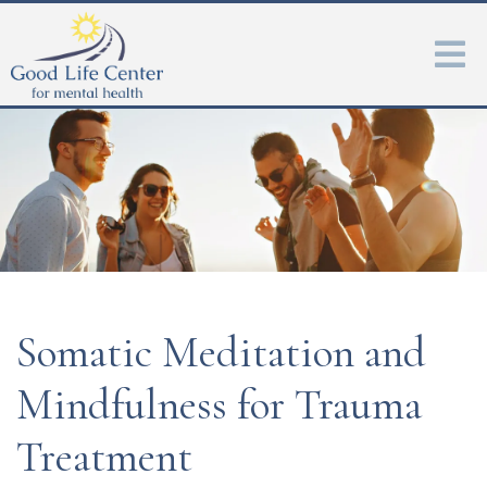
Somatic Meditation and
Mindfulness for Trauma
Treatment