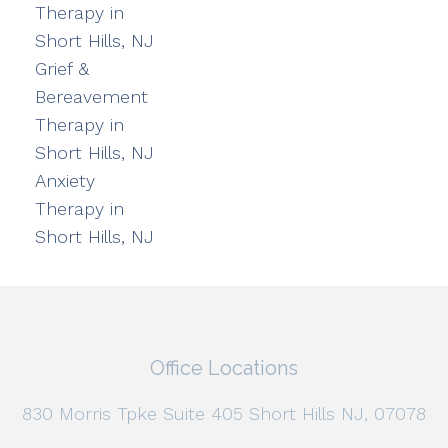
Therapy in
Short Hills, NJ
Grief &
Bereavement
Therapy in
Short Hills, NJ
Anxiety
Therapy in
Short Hills, NJ
Office Locations
830 Morris Tpke Suite 405 Short Hills NJ, 07078