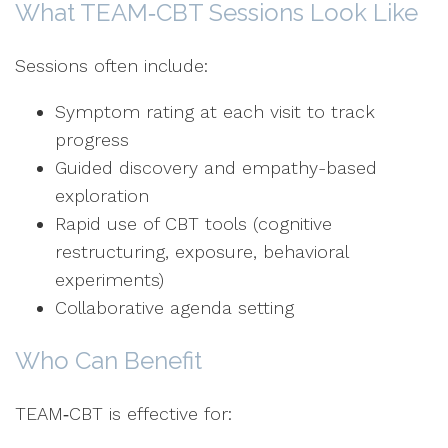
What TEAM‑CBT Sessions Look Like
Sessions often include:
Symptom rating at each visit to track
progress
Guided discovery and empathy-based
exploration
Rapid use of CBT tools (cognitive
restructuring, exposure, behavioral
experiments)
Collaborative agenda setting
Who Can Benefit
TEAM‑CBT is effective for: