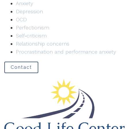
Anxiety
Depression
OCD
Perfectionism
Self‑criticism
Relationship concerns
Procrastination and performance anxiety
Contact