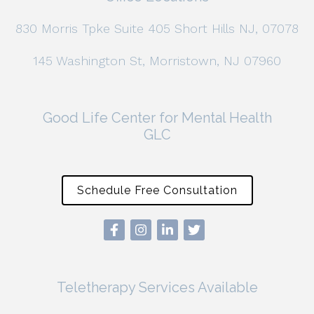
830 Morris Tpke Suite 405 Short Hills NJ, 07078
145 Washington St, Morristown, NJ 07960
Good Life Center for Mental Health
GLC
Schedule Free Consultation
Teletherapy Services Available