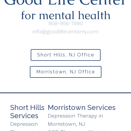
908-956-7880
info@goodlifecenternj.com
Short Hills, NJ Office
Morristown, NJ Office
Short Hills
Morristown Services
Services
Depression Therapy in
Depression
Morristown, NJ