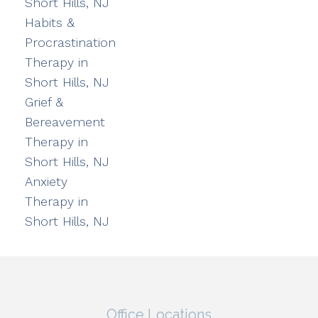
Short Hills, NJ
Habits &
Procrastination
Therapy in
Short Hills, NJ
Grief &
Bereavement
Therapy in
Short Hills, NJ
Anxiety
Therapy in
Short Hills, NJ
Office Locations