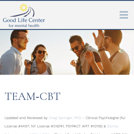
TEAM‑CBT
Updated and Reviewed by
Craig Springer, PhD
- Clinical Psychologist (NJ
License #4497; NY License #016741; PSYPACT APIT #10118) &
Silvina