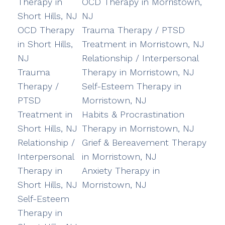
Therapy in
OCD Therapy in Morristown,
Short Hills, NJ
NJ
OCD Therapy
Trauma Therapy / PTSD
in Short Hills,
Treatment in Morristown, NJ
NJ
Relationship / Interpersonal
Trauma
Therapy in Morristown, NJ
Therapy /
Self-Esteem Therapy in
PTSD
Morristown, NJ
Treatment in
Habits & Procrastination
Short Hills, NJ
Therapy in Morristown, NJ
Relationship /
Grief & Bereavement Therapy
Interpersonal
in Morristown, NJ
Therapy in
Anxiety Therapy in
Short Hills, NJ
Morristown, NJ
Self-Esteem
Therapy in