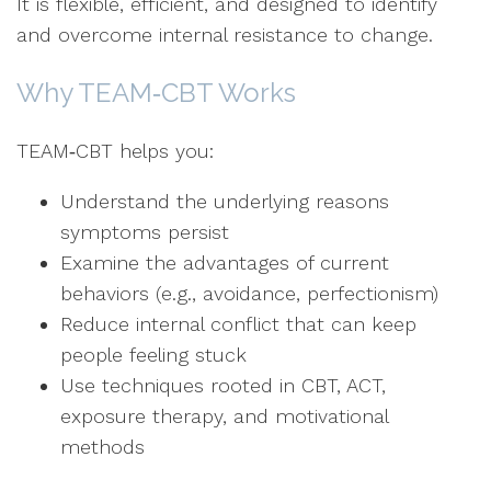
It is flexible, efficient, and designed to identify
and overcome internal resistance to change.
Why TEAM‑CBT Works
TEAM‑CBT helps you:
Understand the underlying reasons
symptoms persist
Examine the advantages of current
behaviors (e.g., avoidance, perfectionism)
Reduce internal conflict that can keep
people feeling stuck
Use techniques rooted in CBT, ACT,
exposure therapy, and motivational
methods