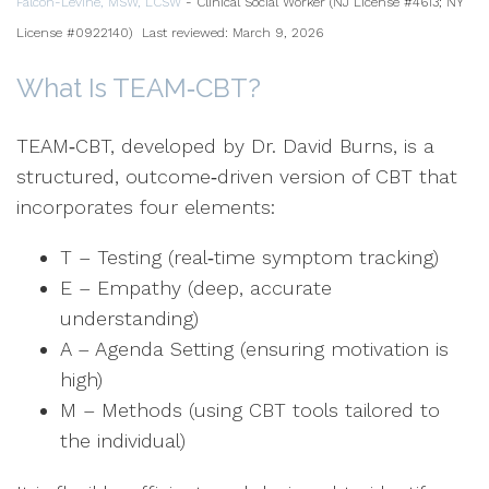
Falcon-Levine, MSW, LCSW
- Clinical Social Worker (NJ License #4613; NY
License #0922140)
Last reviewed: March 9, 2026
What Is TEAM‑CBT?
TEAM‑CBT, developed by Dr. David Burns, is a
structured, outcome‑driven version of CBT that
incorporates four elements:
T – Testing (real‑time symptom tracking)
E – Empathy (deep, accurate
understanding)
A – Agenda Setting (ensuring motivation is
high)
M – Methods (using CBT tools tailored to
the individual)