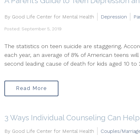
A Parent’s Guide to Teen Depression an
By Good Life Center for Mental Health
Depression
Pa
Posted: September 5, 2019
The statistics on teen suicide are staggering. Acco
each year, an average of 8% of American teens will
second leading cause of death for kids aged 10 to 24. 
Read More
3 Ways Individual Counseling Can Help
By Good Life Center for Mental Health
Couples/Marriag