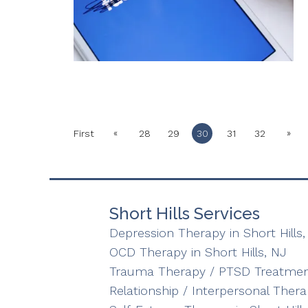
«
»
First
28
29
30
31
32
Short Hills Services
Depression Therapy in Short Hills,
OCD Therapy in Short Hills, NJ
Trauma Therapy / PTSD Treatment 
Relationship / Interpersonal Therap