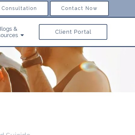
 Consultation
Contact Now
Blogs &
Client Portal
ources