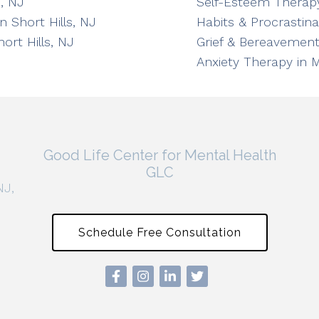
, NJ
Self-Esteem Therapy
n Short Hills, NJ
Habits & Procrastin
ort Hills, NJ
Grief & Bereavement
Anxiety Therapy in 
Good Life Center for Mental Health
GLC
NJ,
Schedule Free Consultation