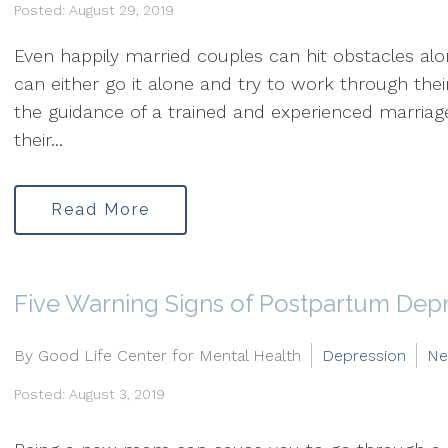
Posted: August 29, 2019
Even happily married couples can hit obstacles al
can either go it alone and try to work through the
the guidance of a trained and experienced marriag
their...
Read More
Five Warning Signs of Postpartum Dep
By Good Life Center for Mental Health
Depression
Ne
Posted: August 3, 2019