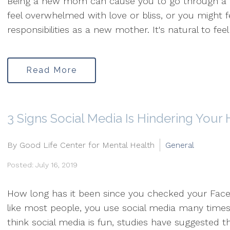
Being a new mom can cause you to go through a ro
feel overwhelmed with love or bliss, or you might 
responsibilities as a new mother. It's natural to feel 
Read More
3 Signs Social Media Is Hindering Your
By Good Life Center for Mental Health
General
Posted: July 16, 2019
How long has it been since you checked your Face
like most people, you use social media many time
think social media is fun, studies have suggested tha