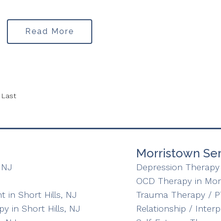
Read More
Last
Morristown Ser
 NJ
Depression Therapy 
OCD Therapy in Mor
in Short Hills, NJ
Trauma Therapy / P
y in Short Hills, NJ
Relationship / Inter