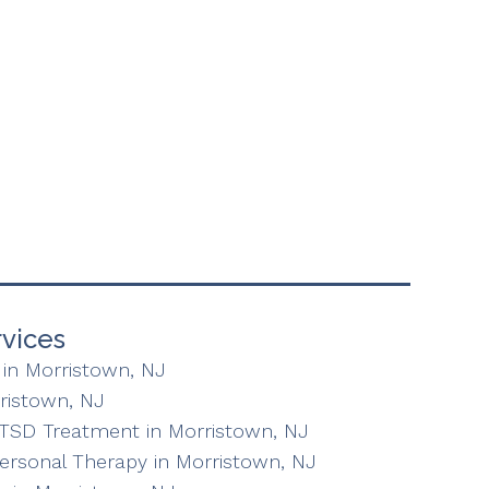
vices
in Morristown, NJ
ristown, NJ
TSD Treatment in Morristown, NJ
personal Therapy in Morristown, NJ