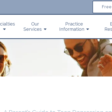
Free
cialties
Our
Practice
Services
Information
Res