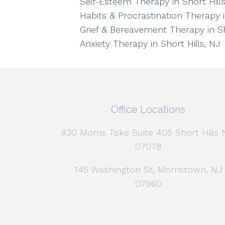
Self-Esteem Therapy in Short Hills
Habits & Procrastination Therapy i
Grief & Bereavement Therapy in Sh
Anxiety Therapy in Short Hills, NJ
Office Locations
830 Morris Tpke Suite 405 Short Hills 
07078
145 Washington St, Morristown, NJ
07960