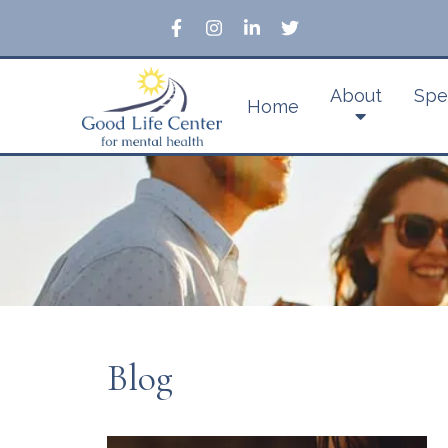
About
Spe
Home
Blog