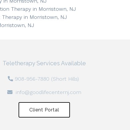
 in Morristown, NJ
ation Therapy in Morristown, NJ
 Therapy in Morristown, NJ
Morristown, NJ
Teletherapy Services Available
908-956-7880 (Short Hills)
info@goodlifecenternj.com
Client Portal