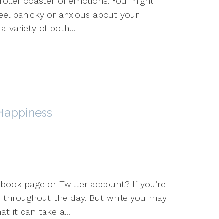
ller coaster of emotions. You might
feel panicky or anxious about your
a variety of both...
 Happiness
book page or Twitter account? If you’re
s throughout the day. But while you may
t it can take a...