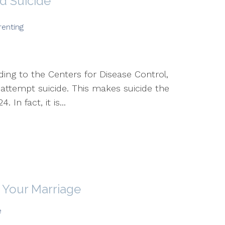
d Suicide
renting
rding to the Centers for Disease Control,
 attempt suicide. This makes suicide the
In fact, it is...
 Your Marriage
e