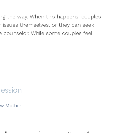
ong the way. When this happens, couples
ir issues themselves, or they can seek
e counselor. While some couples feel
ression
w Mother