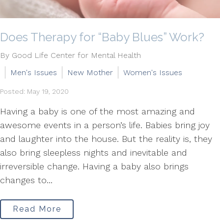
Does Therapy for “Baby Blues” Work?
By Good Life Center for Mental Health
Men's Issues
New Mother
Women's Issues
Posted: May 19, 2020
Having a baby is one of the most amazing and
awesome events in a person’s life. Babies bring joy
and laughter into the house. But the reality is, they
also bring sleepless nights and inevitable and
irreversible change. Having a baby also brings
changes to...
Read More