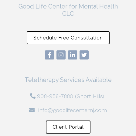
Good Life Center for Mental Health
GLC
Schedule Free Consultation
Teletherapy Services Available
908-956-7880 (Short Hills)
info@goodlifecenternj.com
Client Portal