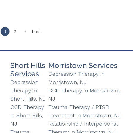
»
1
2
Last
Short Hills
Morristown Services
Services
Depression Therapy in
Depression
Morristown, NJ
Therapy in
OCD Therapy in Morristown,
Short Hills, NJ
NJ
OCD Therapy
Trauma Therapy / PTSD
in Short Hills,
Treatment in Morristown, NJ
NJ
Relationship / Interpersonal
Trauma
Therapy in Morristown, NJ