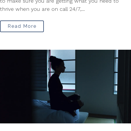
to make sure you are getting what you need to
thrive when you are on call 24/7,...
Read More