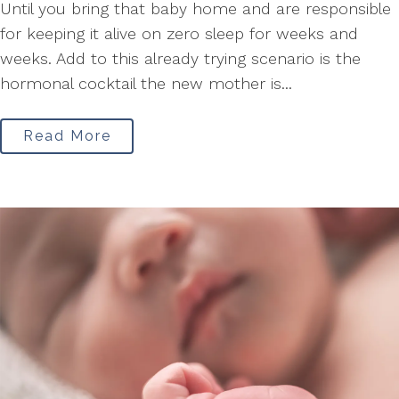
Until you bring that baby home and are responsible
for keeping it alive on zero sleep for weeks and
weeks. Add to this already trying scenario is the
hormonal cocktail the new mother is...
Read More