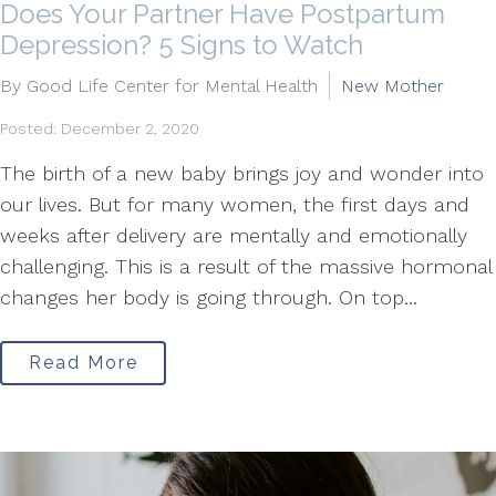
Does Your Partner Have Postpartum
Depression? 5 Signs to Watch
By Good Life Center for Mental Health
New Mother
Posted: December 2, 2020
The birth of a new baby brings joy and wonder into
our lives. But for many women, the first days and
weeks after delivery are mentally and emotionally
challenging. This is a result of the massive hormonal
changes her body is going through. On top...
Read More