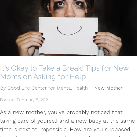
It's Okay to Take a Break! Tips for New
Moms on Asking for Help
By Good Life Center for Mental Health
New Mother
Posted: February 5, 2021
As a new mother, you’ve probably noticed that
taking care of yourself and a new baby at the same
time is next to impossible. How are you supposed