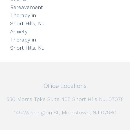
Bereavement
Therapy in
Short Hills, NJ
Anxiety
Therapy in
Short Hills, NJ
Office Locations
830 Morris Tpke Suite 405 Short Hills NJ, 07078
145 Washington St, Morristown, NJ 07960