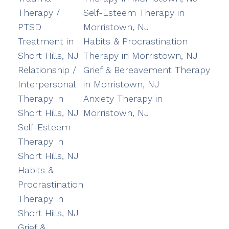
Therapy /
Self-Esteem Therapy in
PTSD
Morristown, NJ
Treatment in
Habits & Procrastination
Short Hills, NJ
Therapy in Morristown, NJ
Relationship /
Grief & Bereavement Therapy
Interpersonal
in Morristown, NJ
Therapy in
Anxiety Therapy in
Short Hills, NJ
Morristown, NJ
Self-Esteem
Therapy in
Short Hills, NJ
Habits &
Procrastination
Therapy in
Short Hills, NJ
Grief &