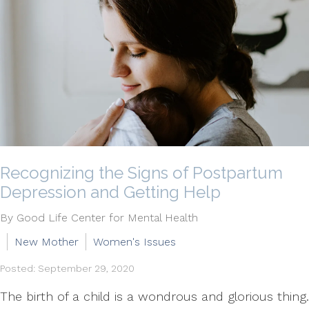
Recognizing the Signs of Postpartum
Depression and Getting Help
By Good Life Center for Mental Health
New Mother
Women's Issues
Posted: September 29, 2020
The birth of a child is a wondrous and glorious thing.