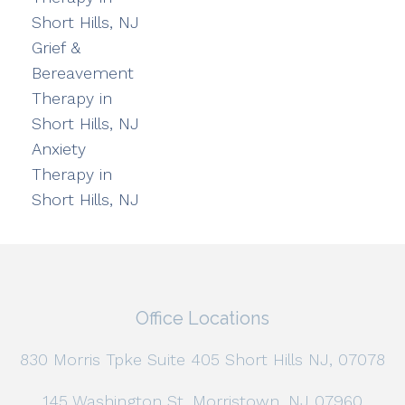
Short Hills, NJ
Grief &
Bereavement
Therapy in
Short Hills, NJ
Anxiety
Therapy in
Short Hills, NJ
Office Locations
830 Morris Tpke Suite 405 Short Hills NJ, 07078
145 Washington St, Morristown, NJ 07960