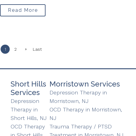
Read More
»
1
2
Last
Short Hills
Morristown Services
Services
Depression Therapy in
Depression
Morristown, NJ
Therapy in
OCD Therapy in Morristown,
Short Hills, NJ
NJ
OCD Therapy
Trauma Therapy / PTSD
in Short Hills,
Treatment in Morristown, NJ