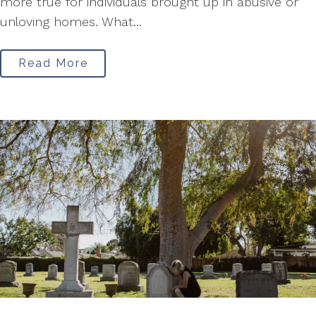
more true for individuals brought up in abusive or
unloving homes. What...
Read More