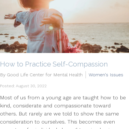
How to Practice Self-Compassion
By Good Life Center for Mental Health
Women's Issues
Posted: August 30, 2022
Most of us from a young age are taught how to be
kind, considerate and compassionate toward
others. But rarely are we told to show the same
consideration to ourselves. This becomes even