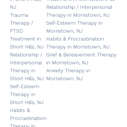
NJ
Relationship / Interpersonal
Trauma
Therapy in Morristown, NJ
Therapy /
Self-Esteem Therapy in
PTSD
Morristown, NJ
Treatment in
Habits & Procrastination
Short Hills, NJ
Therapy in Morristown, NJ
Relationship /
Grief & Bereavement Therapy
Interpersonal
in Morristown, NJ
Therapy in
Anxiety Therapy in
Short Hills, NJ
Morristown, NJ
Self-Esteem
Therapy in
Short Hills, NJ
Habits &
Procrastination
Therapy in