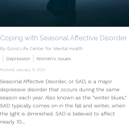
Coping with Seasonal Affective Disorder
By Good Life Center for Mental Health
Depression
Women's Issues
Posted: January 11, 2021
Seasonal Affective Disorder, or SAD, is a major
depressive disorder that occurs during the same
season each year. Also known as the “winter blues,”
SAD typically comes on in the fall and winter, when
the light is diminished. SAD is believed to affect
nearly 10...