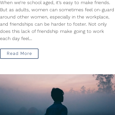
When we’re school aged, it’s easy to make friends.
But as adults, women can sometimes feel on-guard
around other women, especially in the workplace,
and friendships can be harder to foster. Not only
does this lack of friendship make going to work
each day feel...
Read More