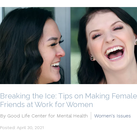
Breaking the Ice: Tips on Making Female
Friends at Work for Women
By Good Life Center for Mental Health
Women's Issues
Posted: April 30, 2021