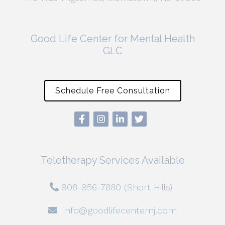
Good Life Center for Mental Health
GLC
Schedule Free Consultation
Teletherapy Services Available
908-956-7880 (Short Hills)
info@goodlifecenternj.com