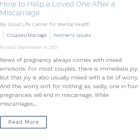
How to Help a Loved One After a
Miscarriage
By Good Life Center for Mental Health
Couples/Marriage
Women's Issues
Posted: September 14, 2021
News of pregnancy always comes with mixed
emotions. For most couples, there is immediate joy,
but that joy is also usually mixed with a bit of worry.
And this worry isn’t for nothing as, sadly, one in four
pregnancies will end in miscarriage. While
miscarriages...
Read More