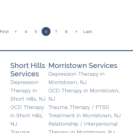
«
»
First
4
5
6
7
8
Last
Short Hills
Morristown Services
Services
Depression Therapy in
Depression
Morristown, NJ
Therapy in
OCD Therapy in Morristown,
Short Hills, NJ
NJ
OCD Therapy
Trauma Therapy / PTSD
in Short Hills,
Treatment in Morristown, NJ
NJ
Relationship / Interpersonal
Trauma
Therapy in Morristown, NJ