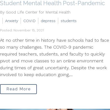
Student Mental Health Post-Pandemic
By Good Life Center for Mental Health
Anxiety
COVID
depress
students
Posted: November 15, 2021
At no other time in history have schools had to face
so many challenges. The COVID-9 pandemic
required teachers, students, and faculty to quickly
pivot and move classes to an online environment
during times of great uncertainty. Despite the work
involved to keep education going,...
Read More