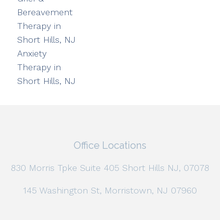
Bereavement
Therapy in
Short Hills, NJ
Anxiety
Therapy in
Short Hills, NJ
Office Locations
830 Morris Tpke Suite 405 Short Hills NJ, 07078
145 Washington St, Morristown, NJ 07960