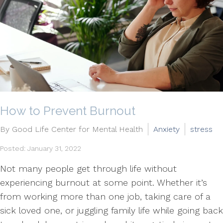
How to Prevent Burnout
By Good Life Center for Mental Health
Anxiety
stress
Posted: January 31, 2022
Not many people get through life without
experiencing burnout at some point. Whether it’s
from working more than one job, taking care of a
sick loved one, or juggling family life while going back