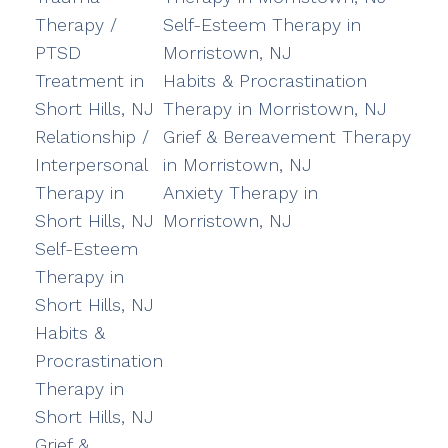
Therapy /
Self-Esteem Therapy in
PTSD
Morristown, NJ
Treatment in
Habits & Procrastination
Short Hills, NJ
Therapy in Morristown, NJ
Relationship /
Grief & Bereavement Therapy
Interpersonal
in Morristown, NJ
Therapy in
Anxiety Therapy in
Short Hills, NJ
Morristown, NJ
Self-Esteem
Therapy in
Short Hills, NJ
Habits &
Procrastination
Therapy in
Short Hills, NJ
Grief &