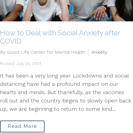
How to Deal with Social Anxiety after
COVID
By Good Life Center for Mental Health
Anxiety
Posted: July 25, 2021
It has been a very long year. Lockdowns and social
distancing have had a profound impact on our
hearts and minds. But thankfully, as the vaccines
roll out and the country begins to slowly open back
up, we are beginning to return to some kind...
Read More