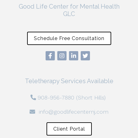
Good Life Center for Mental Health
GLC
Schedule Free Consultation
Teletherapy Services Available
908-956-7880 (Short Hills)
info@goodlifecenternj.com
Client Portal