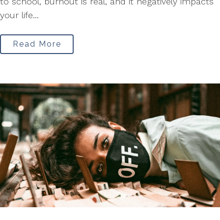
to school, burnout is real, and it negatively impacts
your life...
Read More