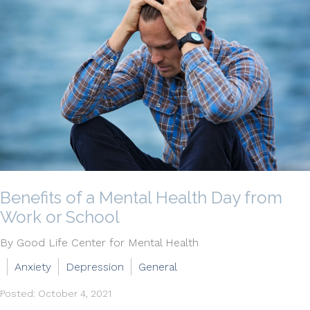
Benefits of a Mental Health Day from
Work or School
By Good Life Center for Mental Health
Anxiety
Depression
General
Posted: October 4, 2021