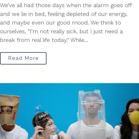
We’ve all had those days when the alarm goes off
and we lie in bed, feeling depleted of our energy,
and maybe even our good mood. We think to
ourselves, “I’m not really sick, but I just need a
break from real life today.” While...
Read More