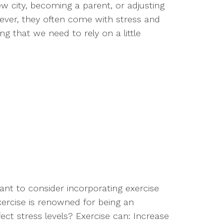
ew city, becoming a parent, or adjusting
wever, they often come with stress and
 that we need to rely on a little
 want to consider incorporating exercise
Exercise is renowned for being an
fect stress levels? Exercise can: Increase