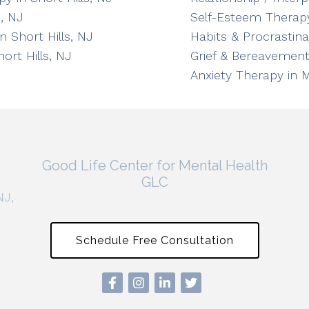
, NJ
Self-Esteem Therapy
n Short Hills, NJ
Habits & Procrastin
ort Hills, NJ
Grief & Bereavement
Anxiety Therapy in 
Good Life Center for Mental Health
GLC
NJ,
Schedule Free Consultation