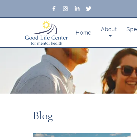
About
Spe
Home
Blog