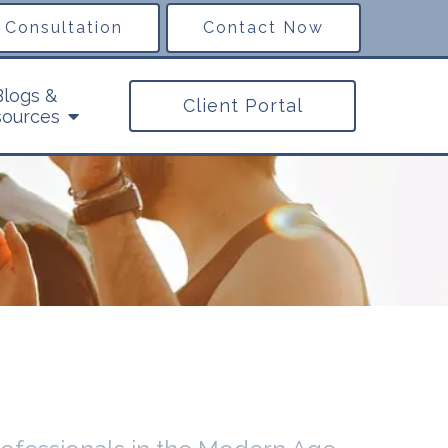
 Consultation
Contact Now
Blogs &
Client Portal
ources