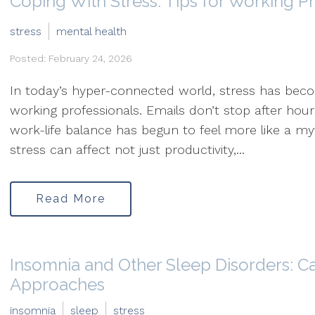
Coping With Stress: Tips for Working P
stress
mental health
Posted: February 24, 2026
In today’s hyper-connected world, stress has be
working professionals. Emails don’t stop after hou
work-life balance has begun to feel more like a my
stress can affect not just productivity,...
Read More
Insomnia and Other Sleep Disorders: C
Approaches
insomnia
sleep
stress