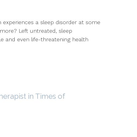
n experiences a sleep disorder at some
t more? Left untreated, sleep
e and even life-threatening health
herapist in Times of