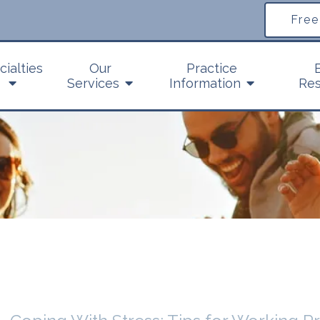
Free
cialties
Our
Practice
Services
Information
Res