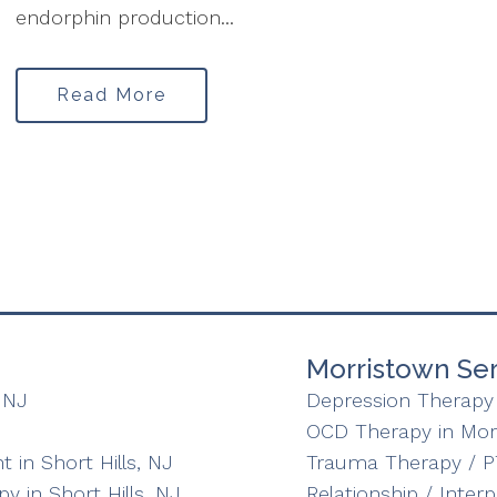
endorphin production...
Read More
Morristown Ser
 NJ
Depression Therapy 
OCD Therapy in Mor
in Short Hills, NJ
Trauma Therapy / P
y in Short Hills, NJ
Relationship / Inter