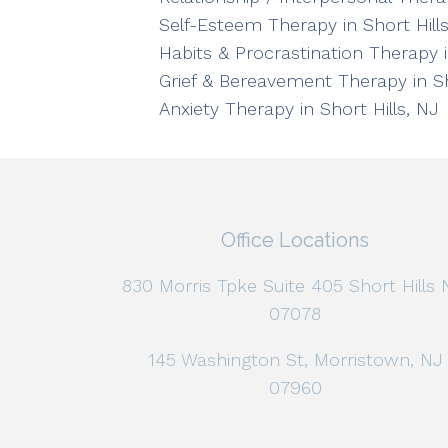
Self-Esteem Therapy in Short Hills
Habits & Procrastination Therapy i
Grief & Bereavement Therapy in Sh
Anxiety Therapy in Short Hills, NJ
Office Locations
830 Morris Tpke Suite 405 Short Hills 
07078
145 Washington St, Morristown, NJ
07960