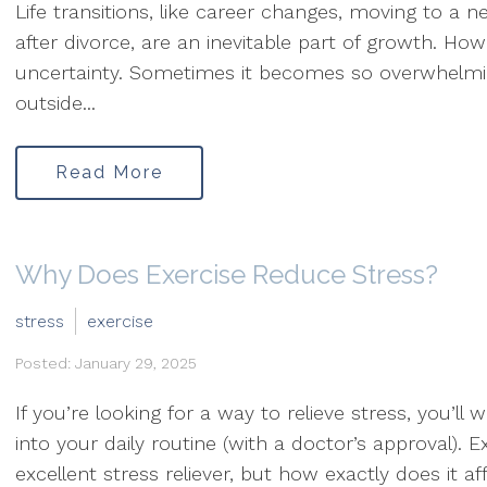
Life transitions, like career changes, moving to a n
after divorce, are an inevitable part of growth. Ho
uncertainty. Sometimes it becomes so overwhelming
outside...
Read More
Why Does Exercise Reduce Stress?
stress
exercise
Posted: January 29, 2025
If you’re looking for a way to relieve stress, you’ll
into your daily routine (with a doctor’s approval). 
excellent stress reliever, but how exactly does it af