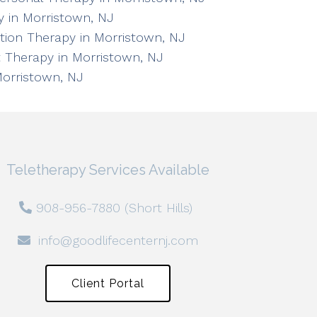
 in Morristown, NJ
ation Therapy in Morristown, NJ
 Therapy in Morristown, NJ
Morristown, NJ
Teletherapy Services Available
908-956-7880 (Short Hills)
info@goodlifecenternj.com
Client Portal