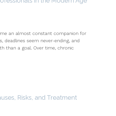
rofessionals in the Modern Age
come an almost constant companion for
rs, deadlines seem never-ending, and
th than a goal. Over time, chronic
auses, Risks, and Treatment