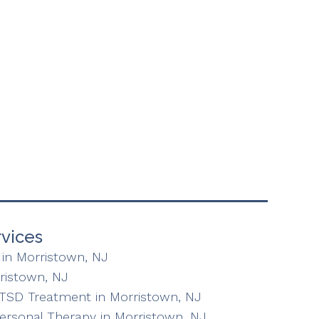
vices
in Morristown, NJ
ristown, NJ
TSD Treatment in Morristown, NJ
personal Therapy in Morristown, NJ