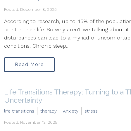
Posted: December 8, 2025
According to research, up to 45% of the populatio
point in their life. So why aren’t we talking about i
disturbances can lead to a myriad of uncomfortabl
conditions. Chronic sleep...
Read More
Life Transitions Therapy: Turning to a T
Uncertainty
life transitions
therapy
Anxiety
stress
Posted: November 13, 2025