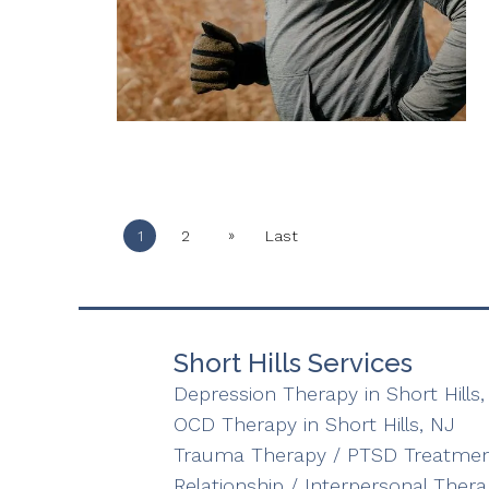
»
1
2
Last
Short Hills Services
Depression Therapy in Short Hills,
OCD Therapy in Short Hills, NJ
Trauma Therapy / PTSD Treatment 
Relationship / Interpersonal Therap