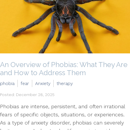
An Overview of Phobias: What They Are
and How to Address Them
phobia
fear
Anxiety
therapy
Posted: December 28, 2025
Phobias are intense, persistent, and often irrational
fears of specific objects, situations, or experiences.
As a type of anxiety disorder, phobias can severely