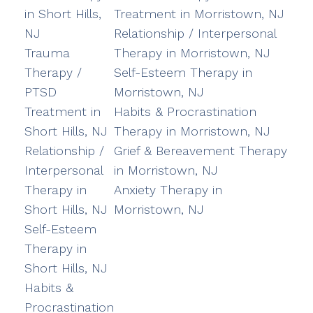
in Short Hills,
Treatment in Morristown, NJ
NJ
Relationship / Interpersonal
Trauma
Therapy in Morristown, NJ
Therapy /
Self-Esteem Therapy in
PTSD
Morristown, NJ
Treatment in
Habits & Procrastination
Short Hills, NJ
Therapy in Morristown, NJ
Relationship /
Grief & Bereavement Therapy
Interpersonal
in Morristown, NJ
Therapy in
Anxiety Therapy in
Short Hills, NJ
Morristown, NJ
Self-Esteem
Therapy in
Short Hills, NJ
Habits &
Procrastination