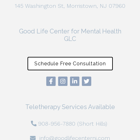
145 Washington St, Morristown, NJ 07960
Good Life Center for Mental Health
GLC
Schedule Free Consultation
Teletherapy Services Available
908-956-7880 (Short Hills)
info@goodlifecenternj.com