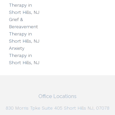
Therapy in
Short Hills, NJ
Grief &
Bereavement
Therapy in
Short Hills, NJ
Anxiety
Therapy in
Short Hills, NJ
Office Locations
830 Morris Tpke Suite 405 Short Hills NJ, 07078