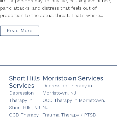
limit a person’s day-to-day life, causing avoidance,
panic attacks, and distress that feels out of
proportion to the actual threat. That’s where...
Read More
Short Hills
Morristown Services
Services
Depression Therapy in
Depression
Morristown, NJ
Therapy in
OCD Therapy in Morristown,
Short Hills, NJ
NJ
OCD Therapy
Trauma Therapy / PTSD