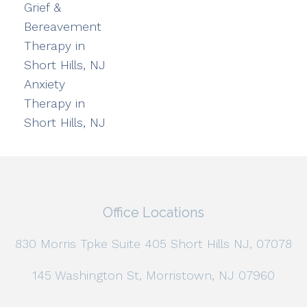
Grief &
Bereavement
Therapy in
Short Hills, NJ
Anxiety
Therapy in
Short Hills, NJ
Office Locations
830 Morris Tpke Suite 405 Short Hills NJ, 07078
145 Washington St, Morristown, NJ 07960