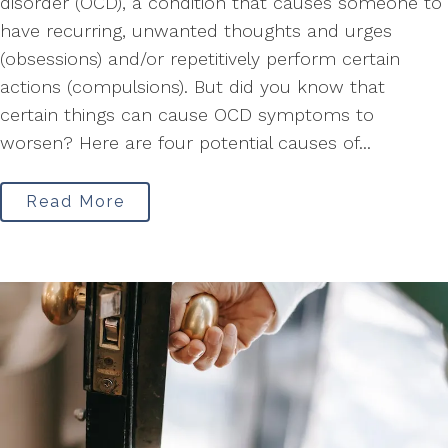
disorder (OCD), a condition that causes someone to
have recurring, unwanted thoughts and urges
(obsessions) and/or repetitively perform certain
actions (compulsions). But did you know that
certain things can cause OCD symptoms to
worsen? Here are four potential causes of...
Read More