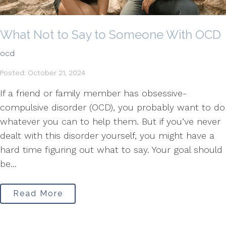
What Not to Say to Someone With OCD
ocd
Posted: October 21, 2024
If a friend or family member has obsessive-
compulsive disorder (OCD), you probably want to do
whatever you can to help them. But if you’ve never
dealt with this disorder yourself, you might have a
hard time figuring out what to say. Your goal should
be...
Read More