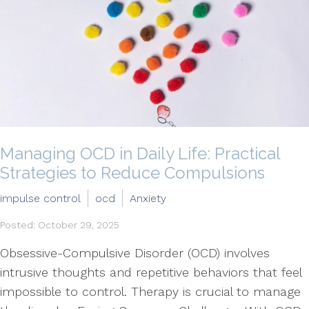
Managing OCD in Daily Life: Practical
Strategies to Reduce Compulsions
impulse control
ocd
Anxiety
Posted: October 29, 2025
Obsessive-Compulsive Disorder (OCD) involves
intrusive thoughts and repetitive behaviors that feel
impossible to control. Therapy is crucial to manage