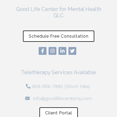
Good Life Center for Mental Health
GLC
Schedule Free Consultation
Teletherapy Services Available
908-956-7880 (Short Hills)
info@goodlifecenternj.com
Client Portal