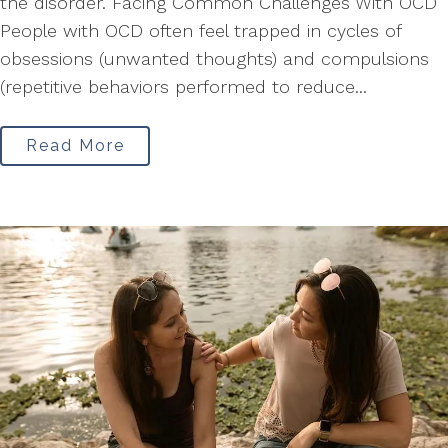
the disorder. Facing Common Challenges With OCD
People with OCD often feel trapped in cycles of
obsessions (unwanted thoughts) and compulsions
(repetitive behaviors performed to reduce...
Read More