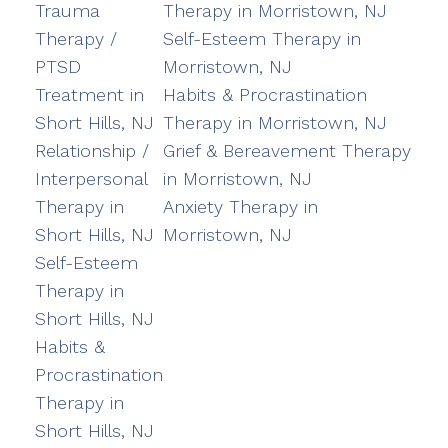
Trauma
Therapy in Morristown, NJ
Therapy /
Self-Esteem Therapy in
PTSD
Morristown, NJ
Treatment in
Habits & Procrastination
Short Hills, NJ
Therapy in Morristown, NJ
Relationship /
Grief & Bereavement Therapy
Interpersonal
in Morristown, NJ
Therapy in
Anxiety Therapy in
Short Hills, NJ
Morristown, NJ
Self-Esteem
Therapy in
Short Hills, NJ
Habits &
Procrastination
Therapy in
Short Hills, NJ