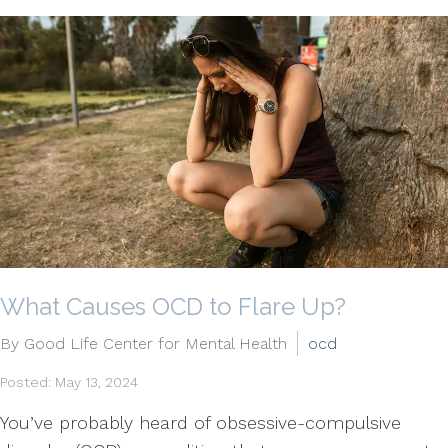
What Causes OCD to Flare Up?
By Good Life Center for Mental Health
ocd
Posted: May 13, 2024
You’ve probably heard of obsessive-compulsive