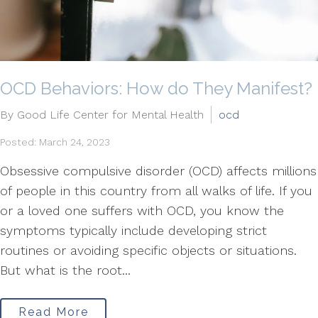
OCD Behaviors: How do They Manifest?
By Good Life Center for Mental Health
ocd
Posted: March 24, 2023
Obsessive compulsive disorder (OCD) affects millions
of people in this country from all walks of life. If you
or a loved one suffers with OCD, you know the
symptoms typically include developing strict
routines or avoiding specific objects or situations.
But what is the root...
Read More