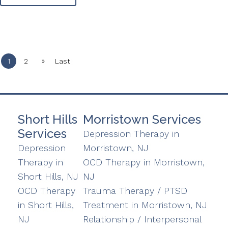
»
1
2
Last
Short Hills
Morristown Services
Services
Depression Therapy in
Depression
Morristown, NJ
Therapy in
OCD Therapy in Morristown,
Short Hills, NJ
NJ
OCD Therapy
Trauma Therapy / PTSD
in Short Hills,
Treatment in Morristown, NJ
NJ
Relationship / Interpersonal