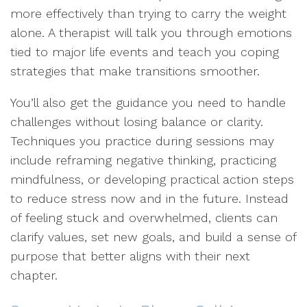
more effectively than trying to carry the weight
alone. A therapist will talk you through emotions
tied to major life events and teach you coping
strategies that make transitions smoother.
You’ll also get the guidance you need to handle
challenges without losing balance or clarity.
Techniques you practice during sessions may
include reframing negative thinking, practicing
mindfulness, or developing practical action steps
to reduce stress now and in the future. Instead
of feeling stuck and overwhelmed, clients can
clarify values, set new goals, and build a sense of
purpose that better aligns with their next
chapter.