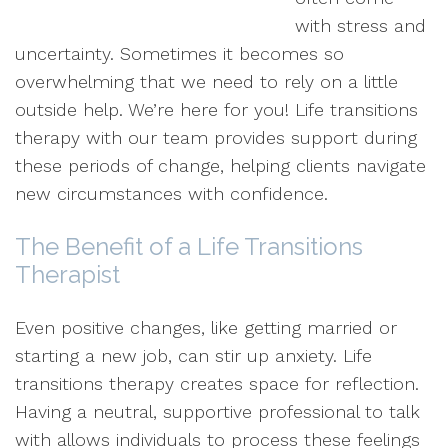
with stress and
uncertainty. Sometimes it becomes so
overwhelming that we need to rely on a little
outside help. We’re here for you! Life transitions
therapy with our team provides support during
these periods of change, helping clients navigate
new circumstances with confidence.
The Benefit of a Life Transitions
Therapist
Even positive changes, like getting married or
starting a new job, can stir up anxiety. Life
transitions therapy creates space for reflection.
Having a neutral, supportive professional to talk
with allows individuals to process these feelings