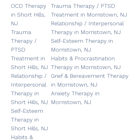
OCD Therapy
Trauma Therapy / PTSD
in Short Hills,
Treatment in Morristown, NJ
NJ
Relationship / Interpersonal
Trauma
Therapy in Morristown, NJ
Therapy /
Self-Esteem Therapy in
PTSD
Morristown, NJ
Treatment in
Habits & Procrastination
Short Hills, NJ
Therapy in Morristown, NJ
Relationship /
Grief & Bereavement Therapy
Interpersonal
in Morristown, NJ
Therapy in
Anxiety Therapy in
Short Hills, NJ
Morristown, NJ
Self-Esteem
Therapy in
Short Hills, NJ
Habits &