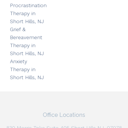
Procrastination
Therapy in
Short Hills, NJ
Grief &
Bereavement
Therapy in
Short Hills, NJ
Anxiety
Therapy in
Short Hills, NJ
Office Locations
830 Morris Tpke Suite 405 Short Hills NJ, 07078