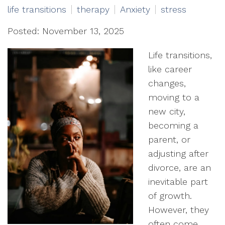
life transitions
therapy
Anxiety
stress
Posted: November 13, 2025
Life transitions,
like career
changes,
moving to a
new city,
becoming a
parent, or
adjusting after
divorce, are an
inevitable part
of growth.
However, they
often come