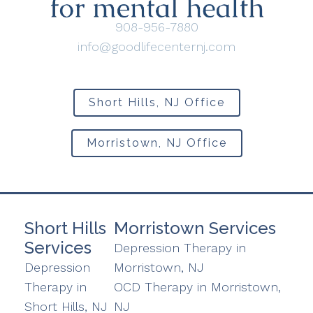
908-956-7880
info@goodlifecenternj.com
Short Hills, NJ Office
Morristown, NJ Office
Short Hills
Morristown Services
Services
Depression Therapy in
Depression
Morristown, NJ
Therapy in
OCD Therapy in Morristown,
Short Hills, NJ
NJ