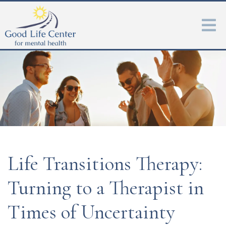
Life Transitions Therapy:
Turning to a Therapist in
Times of Uncertainty