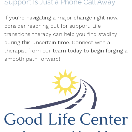
Support Is Just a Phone Call Away
If you’re navigating a major change right now,
consider reaching out for support. Life
transitions therapy can help you find stability
during this uncertain time. Connect with a
therapist from our team today to begin forging a
smooth path forward!