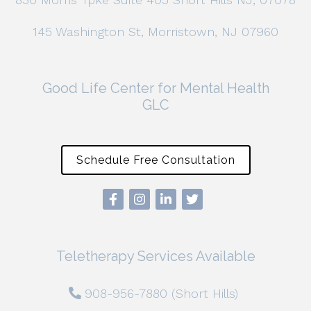
145 Washington St, Morristown, NJ 07960
Good Life Center for Mental Health
GLC
Schedule Free Consultation
Teletherapy Services Available
908-956-7880 (Short Hills)