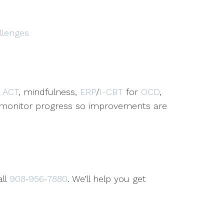
llenges
,
ACT
, mindfulness,
ERP
/
I-CBT
for
OCD
,
d monitor progress so improvements are
all
908‑956‑7880
. We’ll help you get