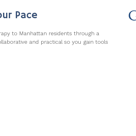
our Pace
herapy to Manhattan residents through a
llaborative and practical so you gain tools