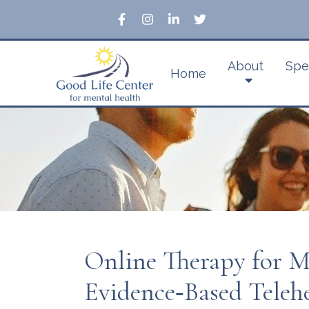
About
Spe
Home
Online Therapy for 
Evidence‑Based Teleh