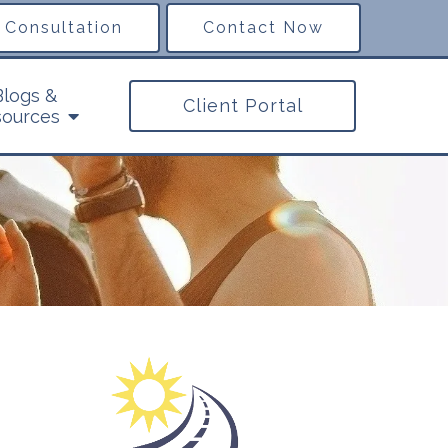
 Consultation
Contact Now
Blogs &
Client Portal
ources