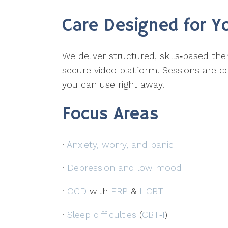
Care Designed for Y
We deliver structured, skills‑based t
secure video platform. Sessions are co
you can use right away.
Focus Areas
·
Anxiety, worry, and panic
·
Depression and low mood
·
OCD
with
ERP
&
I-CBT
·
Sleep difficulties
(
CBT‑I
)