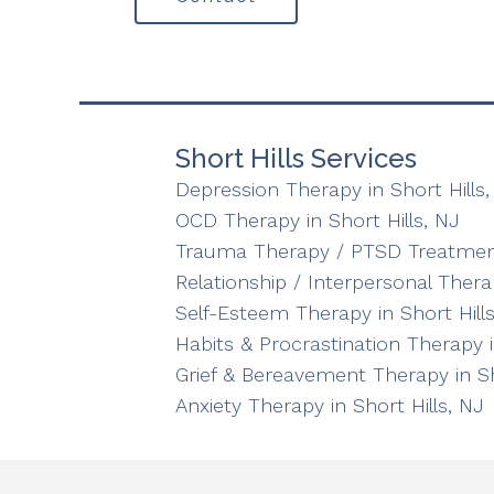
Short Hills Services
Depression Therapy in Short Hills,
OCD Therapy in Short Hills, NJ
Trauma Therapy / PTSD Treatment 
Relationship / Interpersonal Therap
Self-Esteem Therapy in Short Hills
Habits & Procrastination Therapy i
Grief & Bereavement Therapy in Sh
Anxiety Therapy in Short Hills, NJ