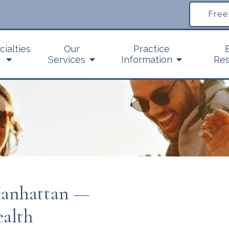
Free
cialties
Our
Practice
Services
Information
Res
Manhattan —
ealth