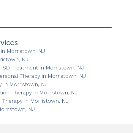
vices
in Morristown, NJ
ristown, NJ
TSD Treatment in Morristown, NJ
personal Therapy in Morristown, NJ
 in Morristown, NJ
ation Therapy in Morristown, NJ
 Therapy in Morristown, NJ
Morristown, NJ