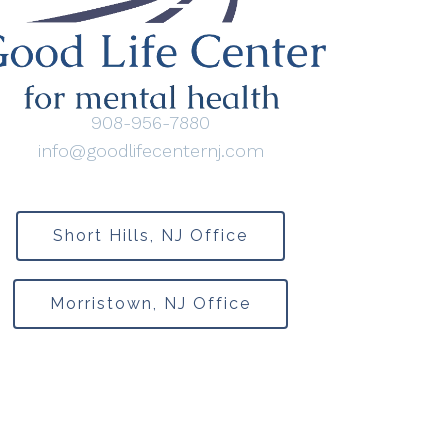
908-956-7880
info@goodlifecenternj.com
Short Hills, NJ Office
Morristown, NJ Office