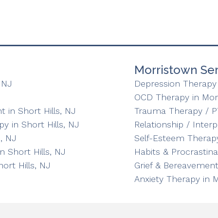
Morristown Ser
 NJ
Depression Therapy 
OCD Therapy in Mor
in Short Hills, NJ
Trauma Therapy / P
y in Short Hills, NJ
Relationship / Inter
, NJ
Self-Esteem Therapy
n Short Hills, NJ
Habits & Procrastin
ort Hills, NJ
Grief & Bereavement
Anxiety Therapy in 