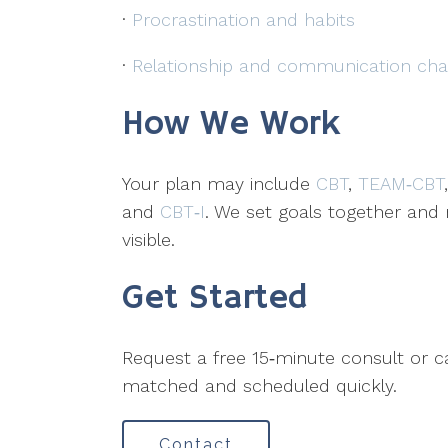
·
Procrastination and habits
·
Relationship and communication cha
How We Work
Your plan may include
CBT
,
TEAM‑CBT
and
CBT‑I
. We set goals together an
visible.
Get Started
Request a free 15‑minute consult or c
matched and scheduled quickly.
Contact