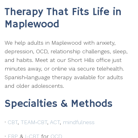
Therapy That Fits Life in
Maplewood
We help adults in Maplewood with anxiety,
depression, OCD, relationship challenges, sleep,
and habits. Meet at our Short Hills office just
minutes away, or online via secure telehealth.
Spanish‑language therapy available for adults
and older adolescents.
Specialties & Methods
·
CBT
,
TEAM‑CBT
,
ACT
,
mindfulness
·
ERP
&
I-CBT
for
OCD