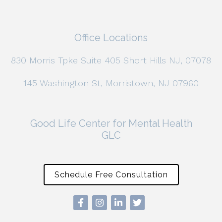
Office Locations
830 Morris Tpke Suite 405 Short Hills NJ, 07078
145 Washington St, Morristown, NJ 07960
Good Life Center for Mental Health
GLC
Schedule Free Consultation