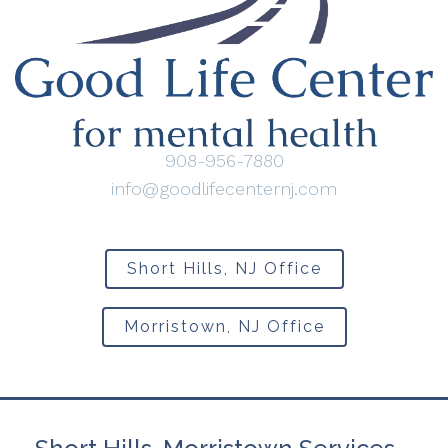
908-956-7880
info@goodlifecenternj.com
Short Hills, NJ Office
Morristown, NJ Office