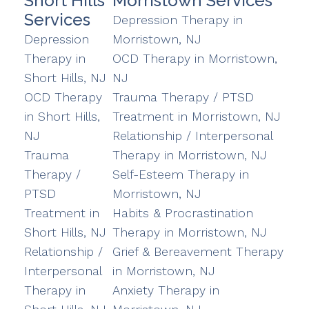
Short Hills
Morristown Services
Services
Depression Therapy in
Depression
Morristown, NJ
Therapy in
OCD Therapy in Morristown,
Short Hills, NJ
NJ
OCD Therapy
Trauma Therapy / PTSD
in Short Hills,
Treatment in Morristown, NJ
NJ
Relationship / Interpersonal
Trauma
Therapy in Morristown, NJ
Therapy /
Self-Esteem Therapy in
PTSD
Morristown, NJ
Treatment in
Habits & Procrastination
Short Hills, NJ
Therapy in Morristown, NJ
Relationship /
Grief & Bereavement Therapy
Interpersonal
in Morristown, NJ
Therapy in
Anxiety Therapy in