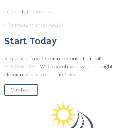
·
CBT‑I
for
insomnia
·
Perinatal mental health
Start Today
Request a free 15‑minute consult or call
908‑956‑7880
. We’ll match you with the right
clinician and plan the first visit.
Contact