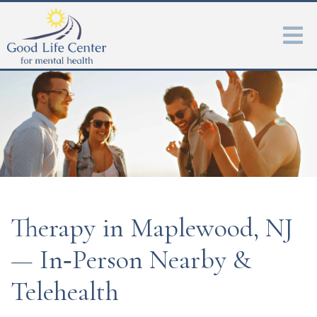
Therapy in Maplewood, NJ
— In‑Person Nearby &
Telehealth