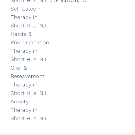
Short Hills, NJ
Morristown, NJ
Self-Esteem
Therapy in
Short Hills, NJ
Habits &
Procrastination
Therapy in
Short Hills, NJ
Grief &
Bereavement
Therapy in
Short Hills, NJ
Anxiety
Therapy in
Short Hills, NJ