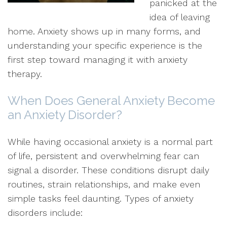
panicked at the
idea of leaving
home. Anxiety shows up in many forms, and
understanding your specific experience is the
first step toward managing it with anxiety
therapy.
When Does General Anxiety Become
an Anxiety Disorder?
While having occasional anxiety is a normal part
of life, persistent and overwhelming fear can
signal a disorder. These conditions disrupt daily
routines, strain relationships, and make even
simple tasks feel daunting. Types of anxiety
disorders include: