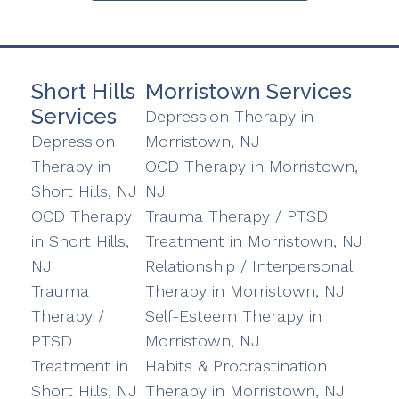
Short Hills
Morristown Services
Services
Depression Therapy in
Depression
Morristown, NJ
Therapy in
OCD Therapy in Morristown,
Short Hills, NJ
NJ
OCD Therapy
Trauma Therapy / PTSD
in Short Hills,
Treatment in Morristown, NJ
NJ
Relationship / Interpersonal
Trauma
Therapy in Morristown, NJ
Therapy /
Self-Esteem Therapy in
PTSD
Morristown, NJ
Treatment in
Habits & Procrastination
Short Hills, NJ
Therapy in Morristown, NJ