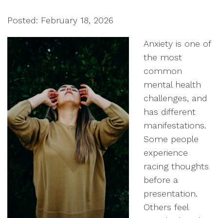
Posted: February 18, 2026
Anxiety is one of
the most
common
mental health
challenges, and
has different
manifestations.
Some people
experience
racing thoughts
before a
presentation.
Others feel