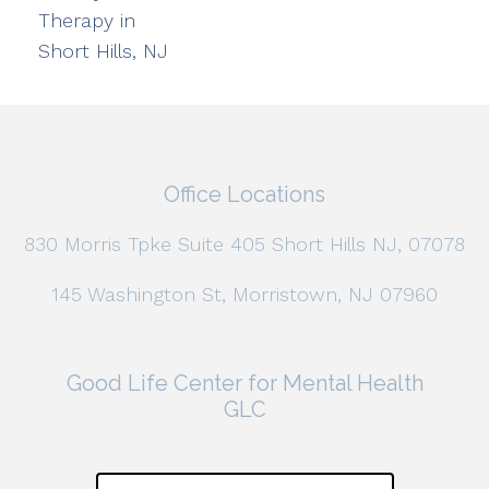
Therapy in
Short Hills, NJ
Office Locations
830 Morris Tpke Suite 405 Short Hills NJ, 07078
145 Washington St, Morristown, NJ 07960
Good Life Center for Mental Health
GLC