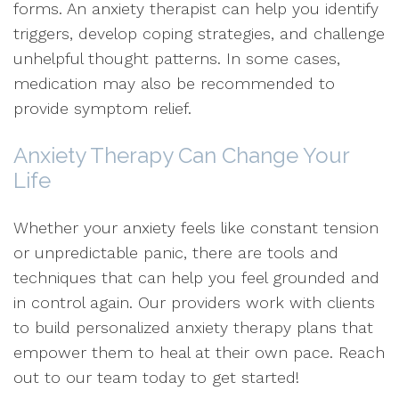
forms. An anxiety therapist can help you identify
triggers, develop coping strategies, and challenge
unhelpful thought patterns. In some cases,
medication may also be recommended to
provide symptom relief.
Anxiety Therapy Can Change Your
Life
Whether your anxiety feels like constant tension
or unpredictable panic, there are tools and
techniques that can help you feel grounded and
in control again. Our providers work with clients
to build personalized anxiety therapy plans that
empower them to heal at their own pace. Reach
out to our team today to get started!