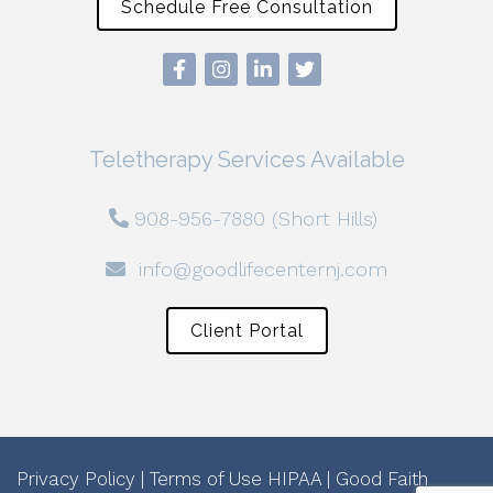
Schedule Free Consultation
Teletherapy Services Available
908-956-7880 (Short Hills)
info@goodlifecenternj.com
Client Portal
Privacy Policy
|
Terms of Use
HIPAA
|
Good Faith