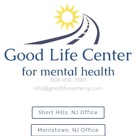
908-956-7880
info@goodlifecenternj.com
Short Hills, NJ Office
Morristown, NJ Office