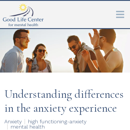
Understanding differences
in the anxiety experience
Anxiety
high functioning-anxiety
mental health