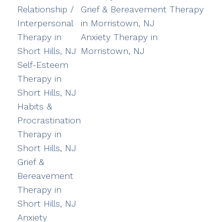
Relationship /
Grief & Bereavement Therapy
Interpersonal
in Morristown, NJ
Therapy in
Anxiety Therapy in
Short Hills, NJ
Morristown, NJ
Self-Esteem
Therapy in
Short Hills, NJ
Habits &
Procrastination
Therapy in
Short Hills, NJ
Grief &
Bereavement
Therapy in
Short Hills, NJ
Anxiety