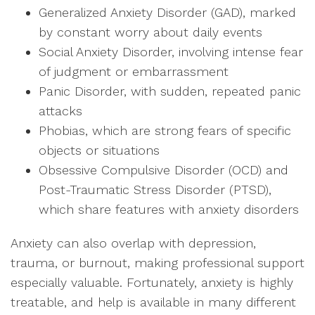
Generalized Anxiety Disorder (GAD), marked
by constant worry about daily events
Social Anxiety Disorder, involving intense fear
of judgment or embarrassment
Panic Disorder, with sudden, repeated panic
attacks
Phobias, which are strong fears of specific
objects or situations
Obsessive Compulsive Disorder (OCD) and
Post-Traumatic Stress Disorder (PTSD),
which share features with anxiety disorders
Anxiety can also overlap with depression,
trauma, or burnout, making professional support
especially valuable. Fortunately, anxiety is highly
treatable, and help is available in many different