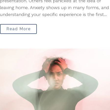
presentation. Others feel panicked at the idea of
leaving home. Anxiety shows up in many forms, and
understanding your specific experience is the first...
Read More