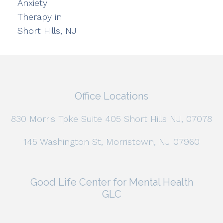
Anxiety
Therapy in
Short Hills, NJ
Office Locations
830 Morris Tpke Suite 405 Short Hills NJ, 07078
145 Washington St, Morristown, NJ 07960
Good Life Center for Mental Health
GLC