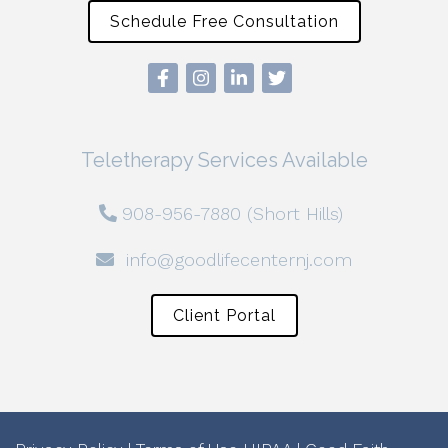
Schedule Free Consultation
Teletherapy Services Available
908-956-7880 (Short Hills)
info@goodlifecenternj.com
Client Portal