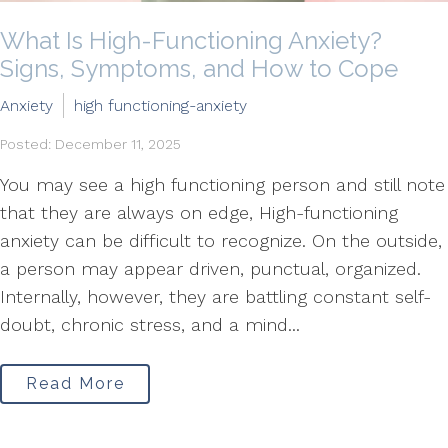
What Is High-Functioning Anxiety?
Signs, Symptoms, and How to Cope
Anxiety
high functioning-anxiety
Posted: December 11, 2025
You may see a high functioning person and still note
that they are always on edge, High-functioning
anxiety can be difficult to recognize. On the outside,
a person may appear driven, punctual, organized.
Internally, however, they are battling constant self-
doubt, chronic stress, and a mind...
Read More