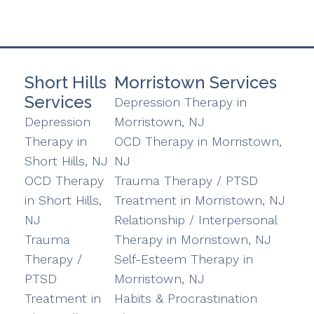
Short Hills
Morristown Services
Services
Depression Therapy in
Depression
Morristown, NJ
Therapy in
OCD Therapy in Morristown,
Short Hills, NJ
NJ
OCD Therapy
Trauma Therapy / PTSD
in Short Hills,
Treatment in Morristown, NJ
NJ
Relationship / Interpersonal
Trauma
Therapy in Morristown, NJ
Therapy /
Self-Esteem Therapy in
PTSD
Morristown, NJ
Treatment in
Habits & Procrastination