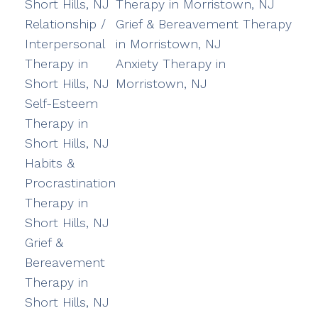
Short Hills, NJ
Therapy in Morristown, NJ
Relationship /
Grief & Bereavement Therapy
Interpersonal
in Morristown, NJ
Therapy in
Anxiety Therapy in
Short Hills, NJ
Morristown, NJ
Self-Esteem
Therapy in
Short Hills, NJ
Habits &
Procrastination
Therapy in
Short Hills, NJ
Grief &
Bereavement
Therapy in
Short Hills, NJ