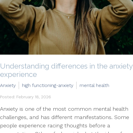
Understanding differences in the anxiety
experience
Anxiety
high functioning-anxiety
mental health
Posted: February 18, 2026
Anxiety is one of the most common mental health
challenges, and has different manifestations. Some
people experience racing thoughts before a