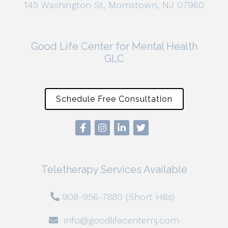
145 Washington St, Morristown, NJ 07960
Good Life Center for Mental Health
GLC
Schedule Free Consultation
Teletherapy Services Available
908-956-7880 (Short Hills)
info@goodlifecenternj.com