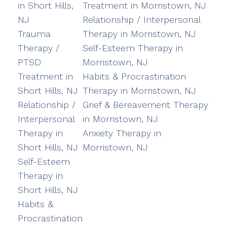
in Short Hills,
Treatment in Morristown, NJ
NJ
Relationship / Interpersonal
Trauma
Therapy in Morristown, NJ
Therapy /
Self-Esteem Therapy in
PTSD
Morristown, NJ
Treatment in
Habits & Procrastination
Short Hills, NJ
Therapy in Morristown, NJ
Relationship /
Grief & Bereavement Therapy
Interpersonal
in Morristown, NJ
Therapy in
Anxiety Therapy in
Short Hills, NJ
Morristown, NJ
Self-Esteem
Therapy in
Short Hills, NJ
Habits &
Procrastination