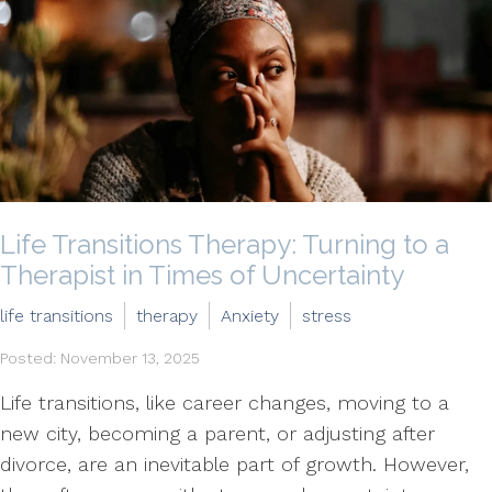
Life Transitions Therapy: Turning to a
Therapist in Times of Uncertainty
life transitions
therapy
Anxiety
stress
Posted: November 13, 2025
Life transitions, like career changes, moving to a
new city, becoming a parent, or adjusting after
divorce, are an inevitable part of growth. However,