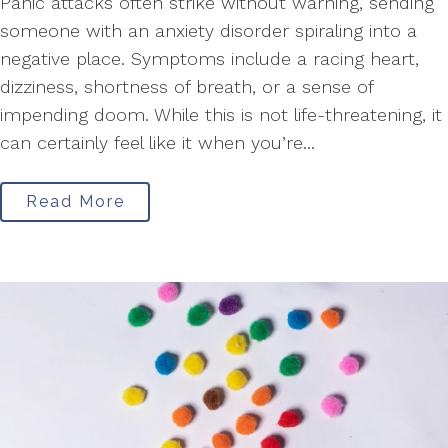
Panic attacks often strike without warning, sending
someone with an anxiety disorder spiraling into a
negative place. Symptoms include a racing heart,
dizziness, shortness of breath, or a sense of
impending doom. While this is not life-threatening, it
can certainly feel like it when you’re...
Read More