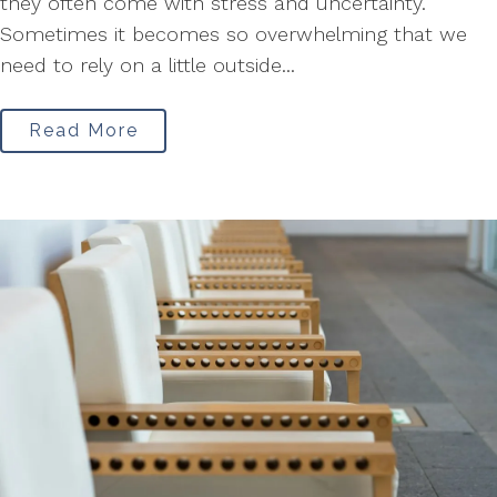
they often come with stress and uncertainty.
Sometimes it becomes so overwhelming that we
need to rely on a little outside...
Read More