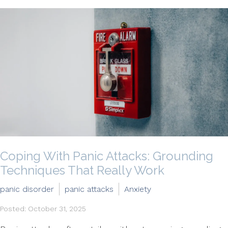
Coping With Panic Attacks: Grounding
Techniques That Really Work
panic disorder
panic attacks
Anxiety
Posted: October 31, 2025