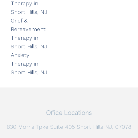
Therapy in
Short Hills, NJ
Grief &
Bereavement
Therapy in
Short Hills, NJ
Anxiety
Therapy in
Short Hills, NJ
Office Locations
830 Morris Tpke Suite 405 Short Hills NJ, 07078