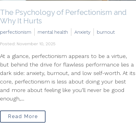
The Psychology of Perfectionism and
Why It Hurts
perfectionism
mental health
Anxiety
burnout
Posted: November 10, 2025
At a glance, perfectionism appears to be a virtue,
but behind the drive for flawless performance lies a
dark side: anxiety, burnout, and low self-worth. At its
core, perfectionism is less about doing your best
and more about feeling like you’ll never be good
enough,...
Read More