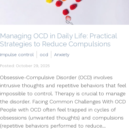
Managing OCD in Daily Life: Practical
Strategies to Reduce Compulsions
impulse control
ocd
Anxiety
Posted: October 29, 2025
Obsessive-Compulsive Disorder (OCD) involves
intrusive thoughts and repetitive behaviors that feel
impossible to control. Therapy is crucial to manage
the disorder. Facing Common Challenges With OCD
People with OCD often feel trapped in cycles of
obsessions (unwanted thoughts) and compulsions
(repetitive behaviors performed to reduce...