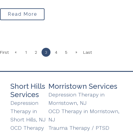
Read More
«
»
First
1
2
3
4
5
Last
Short Hills
Morristown Services
Services
Depression Therapy in
Depression
Morristown, NJ
Therapy in
OCD Therapy in Morristown,
Short Hills, NJ
NJ
OCD Therapy
Trauma Therapy / PTSD